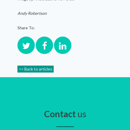
Andy Robertson
Share To:
<< Back to articles
Contact
us