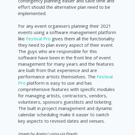
contingency planning easier and save time and
effort should the alternative plan need to be
implemented.
For any event organisers planning their 2021
events using a software management platform
like
Festival Pro
gives them all the functionality
they need to plan every aspect of their event.
The guys who are responsible for this
software have been in the front line of event
management for many years and the features
are built from that experience and are
performance artists themselves. The
Festival
Pro
platform is easy to use and has
comprehensive features with specific modules
for managing artists, contractors, vendors,
volunteers, sponsors guestlists and ticketing.
The built in project management and dynamic
calendar
scheduling
make it easier to
switch
key aspects to revised dates and venues.
Image by Anete Lusina via Pexels