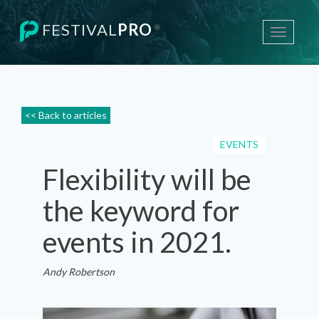
FESTIVAL
PRO
®
Toggle
navigati
<< Back to articles
EVENTS
Flexibility will be
the keyword for
events in 2021.
Andy Robertson