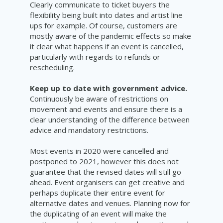
Clearly communicate to ticket buyers the
flexibility being built into dates and artist line
ups for example. Of course, customers are
mostly aware of the pandemic effects so make
it clear what happens if an event is cancelled,
particularly with regards to refunds or
rescheduling.
Keep up to date with government advice.
Continuously be aware of restrictions on
movement and events and ensure there is a
clear
understanding
of the difference between
advice and mandatory restrictions.
Most events in 2020 were cancelled and
postponed to 2021, however this does not
guarantee that the revised dates will still go
ahead. Event organisers can get creative and
perhaps duplicate their entire event for
alternative dates and venues. Planning now for
the duplicating of an event will make the