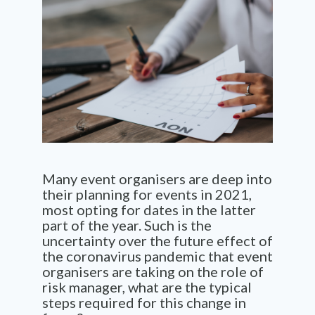
Many event organisers are deep into
their planning for events in 2021,
most opting for dates in the latter
part of the year. Such is the
uncertainty over the future effect of
the coronavirus pandemic that event
organisers are taking on the role of
risk manager, what are the typical
steps required for this change in