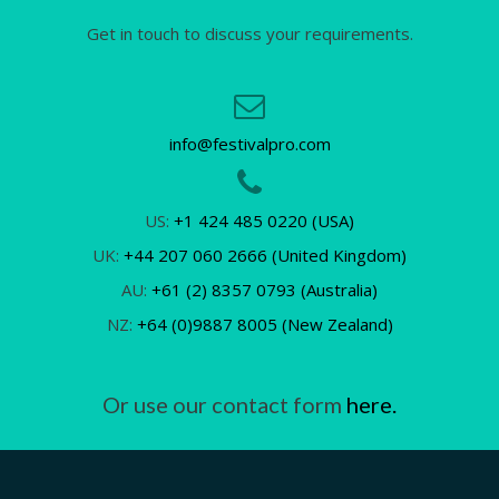
Get in touch to discuss your requirements.
info@festivalpro.com
US:
+1 424 485 0220 (USA)
UK:
+44 207 060 2666 (United Kingdom)
AU:
+61 (2) 8357 0793 (Australia)
NZ:
+64 (0)9887 8005 (New Zealand)
Or use our contact form
here.