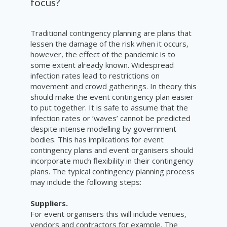
focus?
Traditional contingency planning are plans that
lessen the damage of the risk when it occurs,
however, the effect of the pandemic is to
some extent already known. Widespread
infection rates lead to restrictions on
movement and crowd gatherings. In theory this
should make the event contingency plan easier
to put together. It is safe to assume that the
infection rates or ‘waves’ cannot be predicted
despite intense modelling by government
bodies. This has implications for event
contingency plans and event organisers should
incorporate much flexibility in their contingency
plans. The
typical
contingency
planning
process
may include the following steps:
Suppliers.
For event organisers this will include venues,
vendors and contractors for example. The