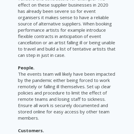
effect on these supplier businesses in 2020
has already been severe so for event
organisers it makes sense to have a reliable
source of alternative suppliers. When booking
performance artists for example introduce
flexible contracts in anticipation of event
cancellation or an artist falling ill or being unable
to travel and
build
a list of tentative artists that
can step in just in case.
People.
The events team will likely have been impacted
by the pandemic either being forced to work
remotely or falling ill themselves. Set up clear
policies and procedure to limit the effect of
remote teams and losing staff to sickness.
Ensure all work is securely documented and
stored online for easy access by other team
members
.
Customers.