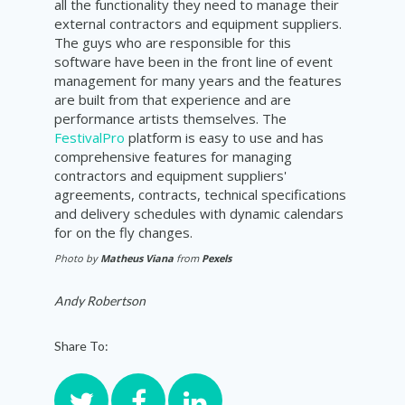
all the functionality they need to manage their
external contractors and equipment suppliers.
The guys who are responsible for this
software have been in the front line of event
management for many years and the features
are built from that experience and are
performance artists themselves. The
FestivalPro
platform is easy to use and has
comprehensive features for managing
contractors and equipment suppliers'
agreements, contracts,
technical
specifications
and delivery schedules with dynamic calendars
for on the fly changes.
Photo by
Matheus Viana
from
Pexels
Andy Robertson
Share To: