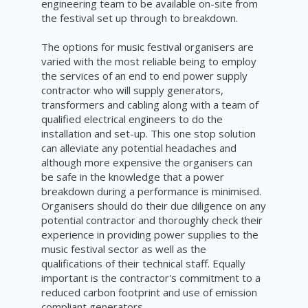
engineering team to be available on-site from
the festival set up through to breakdown.
The options for music festival organisers are
varied with the most reliable being to employ
the services of an end to end power supply
contractor who will supply generators,
transformers and cabling along with a team of
qualified electrical engineers to do the
installation and set-up. This one stop solution
can alleviate any potential headaches and
although more expensive the organisers can
be safe in the knowledge that a power
breakdown during a performance is minimised.
Organisers should do their due diligence on any
potential contractor and thoroughly check their
experience in providing power supplies to the
music festival sector as well as the
qualifications of their technical staff. Equally
important is the contractor's commitment to a
reduced carbon footprint and use of emission
compliant generators.