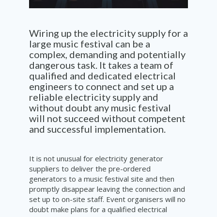
Wiring up the electricity supply for a
large music festival can be a
complex, demanding and potentially
dangerous task. It takes a team of
qualified and dedicated electrical
engineers to connect and set up a
reliable electricity supply and
without doubt any music festival
will not succeed without
competent
and successful
implementation
.
It is not unusual for electricity generator
suppliers to deliver the pre-ordered
generators to a music festival site and then
promptly disappear leaving the connection and
set up to on-site staff. Event organisers will no
doubt make plans for a qualified electrical