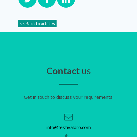
<< Back to articles
Contact
us
Get in touch to discuss your requirements.
info@festivalpro.com