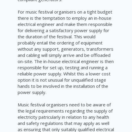
For music festival organisers on a tight budget
there is the temptation to employ an in-house
electrical engineer and make them responsible
for delivering a satisfactory power supply for
the duration of the festival. This would
probably entail the ordering of equipment
without any support, generators, transformers
and cabling will simply arrive and be offloaded
on-site. The in-house electrical engineer is then
responsible for set up, testing and running a
reliable power supply. Whilst this a lower cost
option it is not unusual for unqualified stage
hands to be involved in the installation of the
power supply.
Music festival organisers need to be aware of
the legal requirements regarding the supply of
electricity patricularly in relation to any health
and safety regulations that may apply as well
as ensuring that only suitably qualified electrical