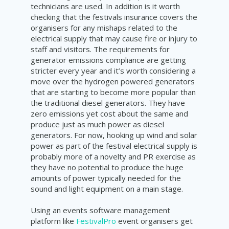
technicians are used. In addition is it worth
checking that the festivals insurance covers the
organisers for any mishaps related to the
electrical supply that may cause fire or injury to
staff and visitors. The requirements for
generator emissions compliance are getting
stricter every year and it’s worth considering a
move over the hydrogen powered generators
that are starting to become more popular than
the traditional diesel generators. They have
zero emissions yet cost about the same and
produce just as much power as diesel
generators. For now, hooking up wind and solar
power as part of the festival electrical supply is
probably more of a novelty and PR exercise as
they have no potential to produce the huge
amounts of power typically needed for the
sound and light equipment on a main stage.
Using an events software management
platfo
rm like
FestivalPro
event organisers get