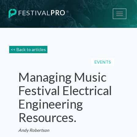
FESTIVAL
PRO
®
Toggle
navigati
<< Back to articles
EVENTS
Managing Music
Festival Electrical
Engineering
Resources.
Andy Robertson