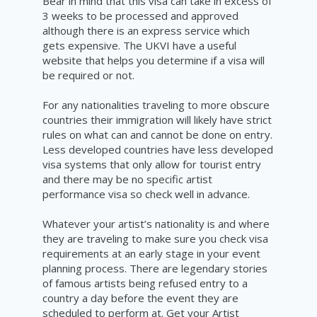
Bear in mind that this visa can take in excess of
3 weeks to be processed and approved
although there is an express
service
which
gets expensive. The UKVI have a useful
website
that helps you determine if a visa will
be required or not.
For any nationalities
traveling
to
more
obscure
countries
their immigration will likely have strict
rules on what can and
cannot
be done on entry.
Less developed countries have less developed
visa systems that only allow for tourist entry
and there may be no
specific
artist
performance visa so check well in advance.
Whatever your artist’s nationality is and where
they are traveling to make sure you check visa
requirements
at an early stage in your event
planning process. There are legendary stories
of famous artists being refused entry to a
country a day before the
event
they are
scheduled
to perform at. Get your Artist