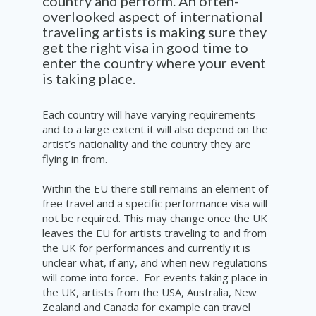
country and perform. An often-
overlooked aspect of international
traveling artists is making sure they
get the right visa in good time to
enter the country where your event
is taking place.
Each country will have varying requirements
and to a large extent it will also
depend
on
the
artist’s nationality and the
country
they are
flying in from.
Within the EU there still remains an element of
free travel and a specific
performance
visa will
not be required. This may change once the UK
leaves the EU for artists
traveling
to and from
the UK for performances and currently it is
unclear
what, if any, and when new
regulations
will come into force. F
or events taking place in
the UK, artists from the
USA, Australia, New
Zealand and Canada for example can travel