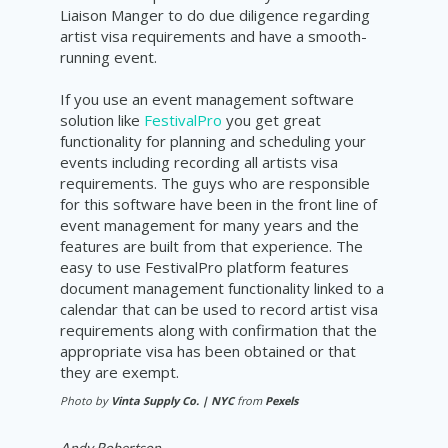
Liaison
Manger to do due
diligence
regarding
artist visa requirements and have a
smooth-
running
event.
If you use an event management software
solution like
FestivalPro
you get great
functionality for planning and scheduling your
events including recording all artists visa
requirements
. The guys who are responsible
for this software have been in the front line of
event management for many years and the
features are built from that experience. The
easy to use
FestivalPro
platform features
document
management
functionality linked to a
calendar that can be used to
record
artist visa
requirements
along with confirmation that the
appropriate visa has been obtained or that
they are exempt.
Photo by
Vinta Supply Co. | NYC
from
Pexels
Andy Robertson