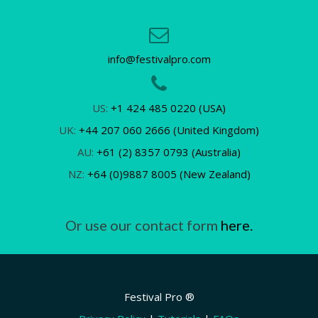
info@festivalpro.com
US:
+1 424 485 0220 (USA)
UK:
+44 207 060 2666 (United Kingdom)
AU:
+61 (2) 8357 0793 (Australia)
NZ:
+64 (0)9887 8005 (New Zealand)
Or use our contact form
here.
Festival Pro ®