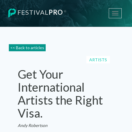
FESTIVAL
PRO
®
Toggle
navigati
<< Back to articles
ARTISTS
Get Your
International
Artists the Right
Visa.
Andy Robertson