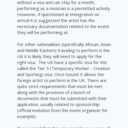
without a visa and can stay for a month,
performing as a musician is a permitted activity.
However, if questioned at immigration on
arrival it is suggested the
artist
has the
necessary
documentation
related to the event
they will be performing at.
For other nationalities (
specifically
African, Asian
and Middle Eastern) traveling to perform in the
UK it is
likely
they will need
to
apply for the
right visa.
The UK have a specific visa for this
called the
Tier 5 (Temporary Worker - Creative
and Sporting) visa. Once issued It allows the
foreign
artist to perform in the UK. There are
quite
strict
requirements that
must
be met
along with the provision of a
bunch
of
documents that must be submitted with their
application,
usually
related to sponsorship
(official invitation from
the
event organiser for
example).