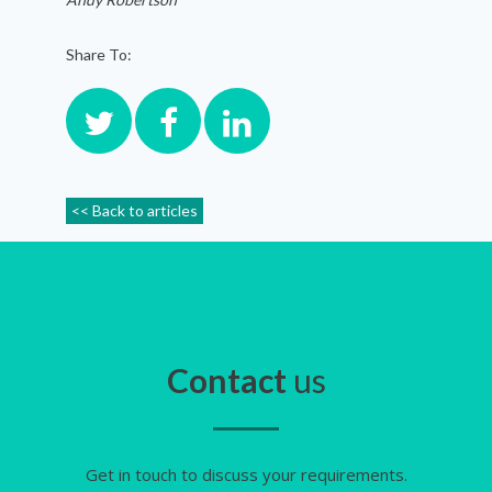
Share To:
<< Back to articles
Contact
us
Get in touch to discuss your requirements.