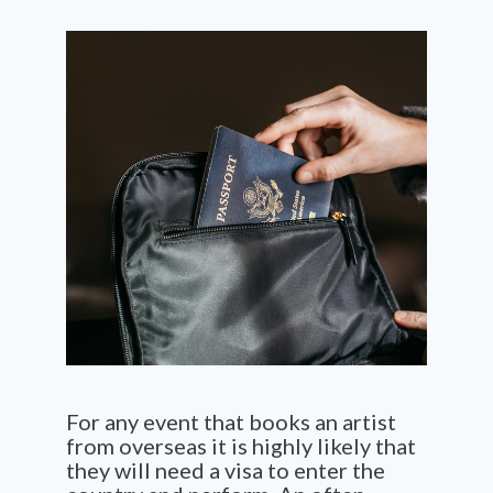
For any event that books an artist
from overseas it is highly likely that
they will need a visa to enter the