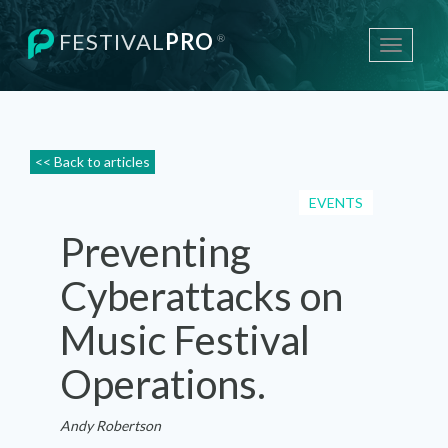
FESTIVAL
PRO
®
Toggle
navigati
<< Back to articles
EVENTS
Preventing
Cyberattacks on
Music Festival
Operations.
Andy Robertson