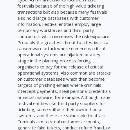
festivals because of the high value ticketing
transactions but also because many festivals
also hold large databases with customer
information. Festival entities employ large
temporary workforces and third-party
contractors which increases the risk exposure.
Probably the greatest threat to a festival is a
ransomware attack where numerous critical
operational systems are hijacked at a key
stage in the planning process forcing
organisers to pay for the release of critical
operational systems. Also common are attacks
on customer databases which then become
targets of phishing emails where criminals
intercept payments, steal personal credentials
or install malware, for example. Although many
festival entities use third party suppliers for
ticketing, some still use their own in-house
systems, and these are vulnerable to attack.
Criminals aim to steal customer accounts,
generate fake tickets, conduct refund fraud, or