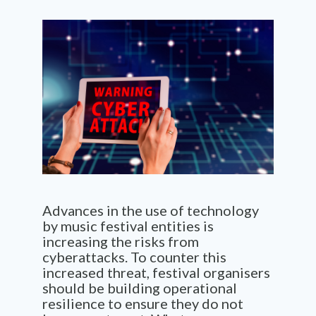
Advances in the use of technology
by music festival entities is
increasing the risks from
cyberattacks. To counter this
increased threat, festival organisers
should be building operational
resilience to ensure they do not