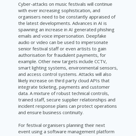
Cyber-attacks on music festivals will continue
with ever increasing sophistication, and
organisers need to be constantly appraised of
the latest developments. Advances in AI is
spawning an increase in AI generated phishing
emails and voice impersonation. Deepfake
audio or video can be used to impersonate
senior festival staff or even artists to gain
authorisation for fraudulent payments, for
example. Other new targets include CCTV,
smart lighting systems, environmental sensors,
and access control systems. Attacks will also
likely increase on third party cloud APIs that
integrate ticketing, payments and customer
data. A mixture of robust technical controls,
trained staff, secure supplier relationships and
incident response plans can protect operations
and ensure business continuity.
For festival organisers planning their next
event using a software management platform