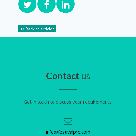
<< Back to articles
Contact
us
Get in touch to discuss your requirements.
info@festivalpro.com