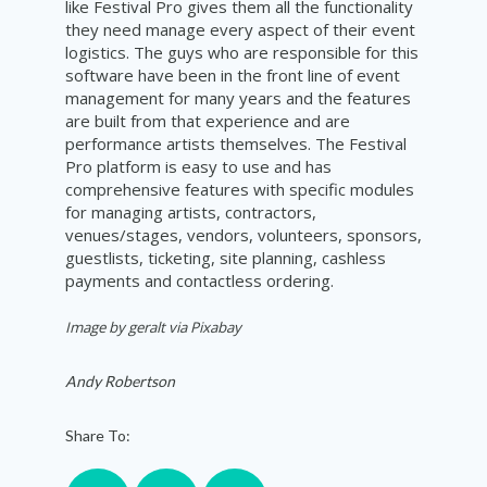
like Festival Pro gives them all the functionality
they need manage every aspect of their event
logistics. The guys who are responsible for this
software have been in the front line of event
management for many years and the features
are built from that experience and are
performance artists themselves. The Festival
Pro platform is easy to use and has
comprehensive features with specific modules
for managing artists, contractors,
venues/stages, vendors, volunteers, sponsors,
guestlists, ticketing, site planning, cashless
payments and contactless ordering.
Image by geralt via Pixabay
Andy Robertson
Share To: