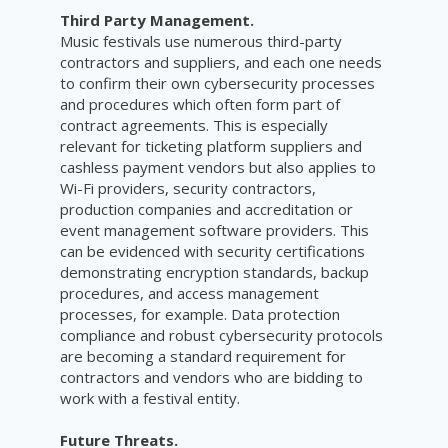
Third Party Management.
Music festivals use numerous third-party
contractors and suppliers, and each one needs
to confirm their own cybersecurity processes
and procedures which often form part of
contract agreements. This is especially
relevant for ticketing platform suppliers and
cashless payment vendors but also applies to
Wi-Fi providers, security contractors,
production companies and accreditation or
event management software providers. This
can be evidenced with security certifications
demonstrating encryption standards, backup
procedures, and access management
processes, for example. Data protection
compliance and robust cybersecurity protocols
are becoming a standard requirement for
contractors and vendors who are bidding to
work with a festival entity.
Future Threats.