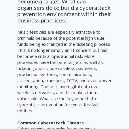
become a target. What can
organisers do to build a cyberattack
prevention environment within their
business practices.
Music festivals are especially attractive to
criminals because of the potential high value
funds being exchanged in the ticketing process.
This is no longer simply an IT concern but has
become a critical operational risk. More
processes have become targets as well as
ticketing and include cashless payments,
production systems, communications,
accreditation, transport, CCTV, and even power
monitoring. These all use digital data over
wireless networks, and this makes them
vulnerable. What are the key aspects to
cyberattack prevention for music festival
entities.
Common Cyberattack Threats.
Cyber-criminal networks focus on music