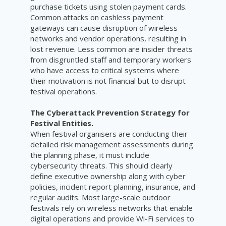
purchase tickets using stolen payment cards.
Common attacks on cashless payment
gateways can cause disruption of wireless
networks and vendor operations, resulting in
lost revenue. Less common are insider threats
from disgruntled staff and temporary workers
who have access to critical systems where
their motivation is not financial but to disrupt
festival operations.
The Cyberattack Prevention Strategy for
Festival Entities.
When festival organisers are conducting their
detailed risk management assessments during
the planning phase, it must include
cybersecurity threats. This should clearly
define executive ownership along with cyber
policies, incident report planning, insurance, and
regular audits. Most large-scale outdoor
festivals rely on wireless networks that enable
digital operations and provide Wi-Fi services to