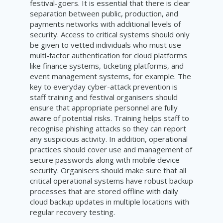
festival-goers. It is essential that there is clear
separation between public, production, and
payments networks with additional levels of
security. Access to critical systems should only
be given to vetted individuals who must use
multi-factor authentication for cloud platforms
like finance systems, ticketing platforms, and
event management systems, for example. The
key to everyday cyber-attack prevention is
staff training and festival organisers should
ensure that appropriate personnel are fully
aware of potential risks. Training helps staff to
recognise phishing attacks so they can report
any suspicious activity. In addition, operational
practices should cover use and management of
secure passwords along with mobile device
security. Organisers should make sure that all
critical operational systems have robust backup
processes that are stored offline with daily
cloud backup updates in multiple locations with
regular recovery testing.