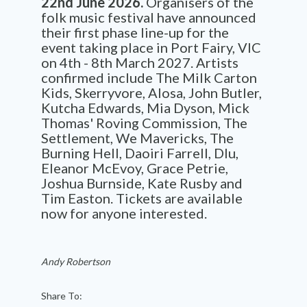
22nd June 2026.
Organisers of the
folk music festival have announced
their first phase line-up for the
event taking place in Port Fairy, VIC
on 4th - 8th March 2027. Artists
confirmed include The Milk Carton
Kids, Skerryvore, Alosa, John Butler,
Kutcha Edwards, Mia Dyson, Mick
Thomas' Roving Commission, The
Settlement, We Mavericks, The
Burning Hell, Daoiri Farrell, Dlu,
Eleanor McEvoy, Grace Petrie,
Joshua Burnside, Kate Rusby and
Tim Easton. Tickets are available
now for anyone interested.
Andy Robertson
Share To: