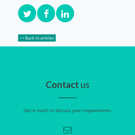
<< Back to articles
Contact
us
Get in touch to discuss your requirements.