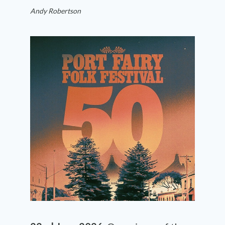
Andy Robertson