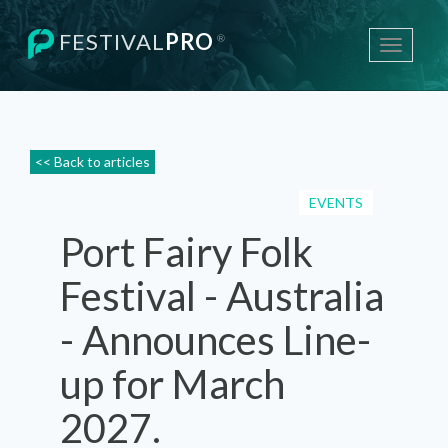
FESTIVAL
PRO
®
Toggle
navigati
<< Back to articles
EVENTS
Port Fairy Folk
Festival - Australia
- Announces Line-
up for March
2027.