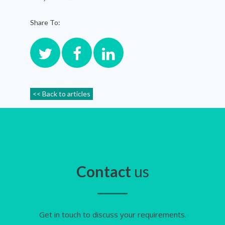
Share To:
<< Back to articles
Contact
us
Get in touch to discuss your requirements.