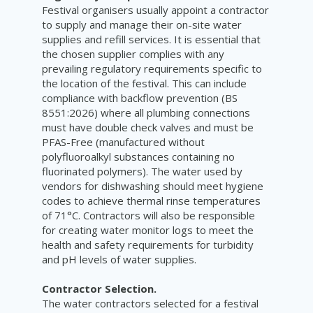
Festival organisers usually appoint a contractor
to supply and manage their on-site water
supplies and refill services. It is essential that
the chosen supplier complies with any
prevailing regulatory requirements specific to
the location of the festival. This can include
compliance with backflow prevention (BS
8551:2026) where all plumbing connections
must have double check valves and must be
PFAS-Free (manufactured without
polyfluoroalkyl substances containing no
fluorinated polymers). The water used by
vendors for dishwashing should meet hygiene
codes to achieve thermal rinse temperatures
of 71°C. Contractors will also be responsible
for creating water monitor logs to meet the
health and safety requirements for turbidity
and pH levels of water supplies.
Contractor Selection.
The water contractors selected for a festival