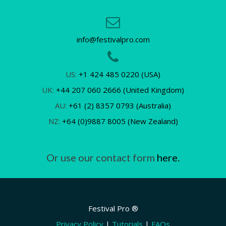
info@festivalpro.com
US:
+1 424 485 0220 (USA)
UK:
+44 207 060 2666 (United Kingdom)
AU:
+61 (2) 8357 0793 (Australia)
NZ:
+64 (0)9887 8005 (New Zealand)
Or use our contact form
here.
Festival Pro ®
Privacy Policy
|
Tutorials
|
FAQs