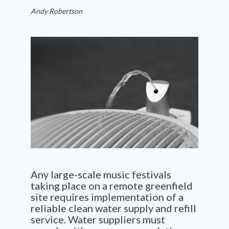
Andy Robertson
Any large-scale music festivals
taking place on a remote greenfield
site requires implementation of a
reliable clean water supply and refill
service. Water suppliers must