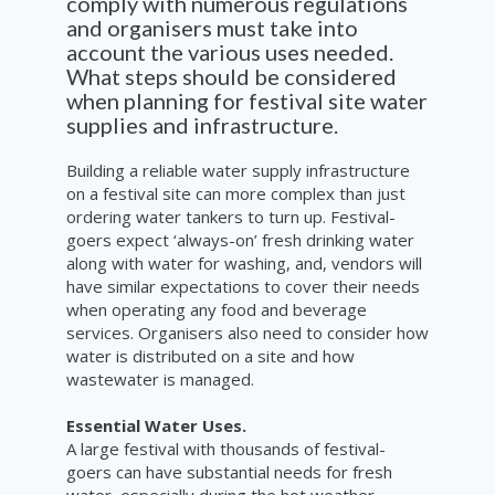
comply with numerous regulations
and organisers must take into
account the various uses needed.
What steps should be considered
when planning for festival site water
supplies and infrastructure.
Building a reliable water supply infrastructure
on a festival site can more complex than just
ordering water tankers to turn up. Festival-
goers expect ‘always-on’ fresh drinking water
along with water for washing, and, vendors will
have similar expectations to cover their needs
when operating any food and beverage
services. Organisers also need to consider how
water is distributed on a site and how
wastewater is managed.
Essential Water Uses.
A large festival with thousands of festival-
goers can have substantial needs for fresh