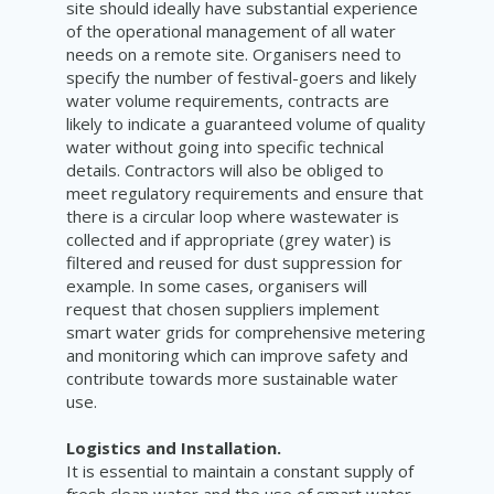
site should ideally have substantial experience
of the operational management of all water
needs on a remote site. Organisers need to
specify the number of festival-goers and likely
water volume requirements, contracts are
likely to indicate a guaranteed volume of quality
water without going into specific technical
details. Contractors will also be obliged to
meet regulatory requirements and ensure that
there is a circular loop where wastewater is
collected and if appropriate (grey water) is
filtered and reused for dust suppression for
example. In some cases, organisers will
request that chosen suppliers implement
smart water grids for comprehensive metering
and monitoring which can improve safety and
contribute towards more sustainable water
use.
Logistics and Installation.
It is essential to maintain a constant supply of