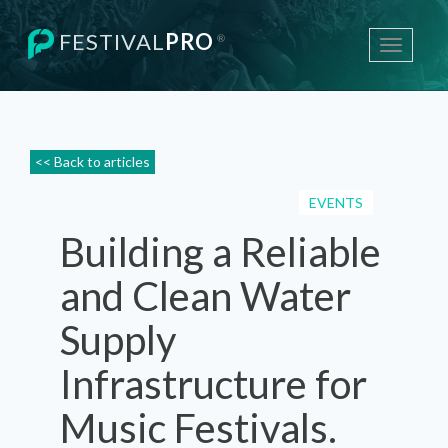
FESTIVAL
PRO
®
Toggle
navigati
<< Back to articles
EVENTS
Building a Reliable
and Clean Water
Supply
Infrastructure for
Music Festivals.