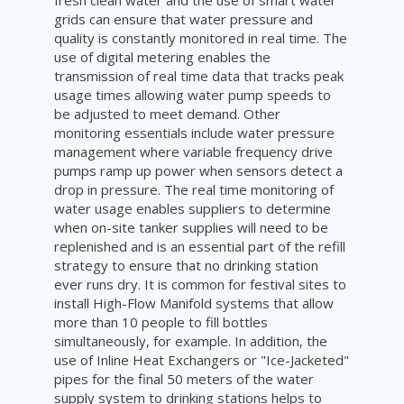
fresh clean water and the use of smart water
grids can ensure that water pressure and
quality is constantly monitored in real time. The
use of digital metering enables the
transmission of real time data that tracks peak
usage times allowing water pump speeds to
be adjusted to meet demand. Other
monitoring essentials include water pressure
management where variable frequency drive
pumps ramp up power when sensors detect a
drop in pressure. The real time monitoring of
water usage enables suppliers to determine
when on-site tanker supplies will need to be
replenished and is an essential part of the refill
strategy to ensure that no drinking station
ever runs dry. It is common for festival sites to
install High-Flow Manifold systems that allow
more than 10 people to fill bottles
simultaneously, for example. In addition, the
use of Inline Heat Exchangers or "Ice-Jacketed"
pipes for the final 50 meters of the water
supply system to drinking stations helps to