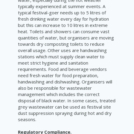
water, especially during the hot weather
typically experienced at summer events. A
typical festival-goer needs up to 5 litres of
fresh drinking water every day for hydration
but this can increase to 10 litres in extreme
heat. Toilets and showers can consume vast
quantities of water, but organisers are moving
towards dry composting toilets to reduce
overall usage. Other uses are handwashing
stations which must supply clean water to
meet strict hygiene and sanitation
requirements. Food and beverage vendors
need fresh water for food preparation,
handwashing and dishwashing. Organisers will
also be responsible for wastewater
management which includes the correct
disposal of black water. In some cases, treated
grey wastewater can be used as festival site
dust suppression spraying during hot and dry
seasons.
Regulatory Compliance.