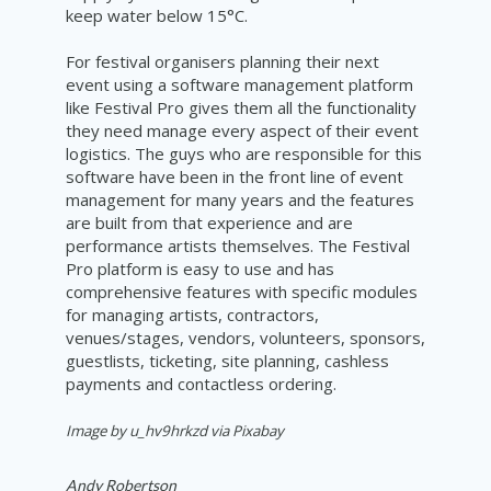
keep water below 15°C.
For festival organisers planning their next
event using a software management platform
like Festival Pro gives them all the functionality
they need manage every aspect of their event
logistics. The guys who are responsible for this
software have been in the front line of event
management for many years and the features
are built from that experience and are
performance artists themselves. The Festival
Pro platform is easy to use and has
comprehensive features with specific modules
for managing artists, contractors,
venues/stages, vendors, volunteers, sponsors,
guestlists, ticketing, site planning, cashless
payments and contactless ordering.
Image by u_hv9hrkzd via Pixabay
Andy Robertson