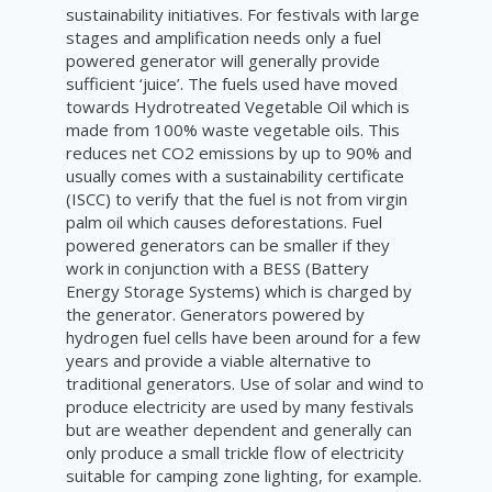
sustainability initiatives. For festivals with large
stages and amplification needs only a fuel
powered generator will generally provide
sufficient ‘juice’. The fuels used have moved
towards Hydrotreated Vegetable Oil which is
made from 100% waste vegetable oils. This
reduces net CO2 emissions by up to 90% and
usually comes with a sustainability certificate
(ISCC) to verify that the fuel is not from virgin
palm oil which causes deforestations. Fuel
powered generators can be smaller if they
work in conjunction with a BESS (Battery
Energy Storage Systems) which is charged by
the generator. Generators powered by
hydrogen fuel cells have been around for a few
years and provide a viable alternative to
traditional generators. Use of solar and wind to
produce electricity are used by many festivals
but are weather dependent and generally can
only produce a small trickle flow of electricity
suitable for camping zone lighting, for example.