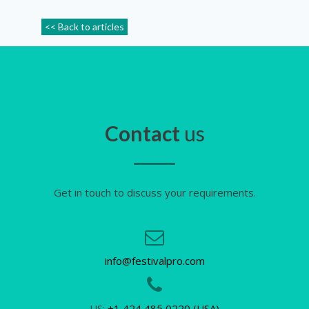
<< Back to articles
Contact
us
Get in touch to discuss your requirements.
info@festivalpro.com
US:
+1 424 485 0220 (USA)