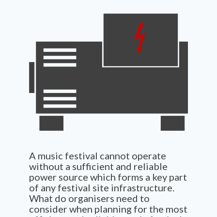
A music festival cannot operate
without a sufficient and reliable
power source which forms a key part
of any festival site infrastructure.
What do organisers need to
consider when planning for the most