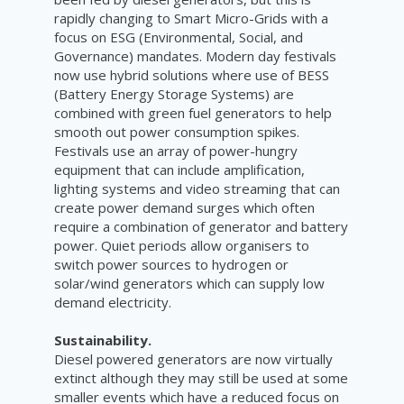
rapidly changing to Smart Micro-Grids with a
focus on ESG (Environmental, Social, and
Governance) mandates. Modern day festivals
now use hybrid solutions where use of BESS
(Battery Energy Storage Systems) are
combined with green fuel generators to help
smooth out power consumption spikes.
Festivals use an array of power-hungry
equipment that can include amplification,
lighting systems and video streaming that can
create power demand surges which often
require a combination of generator and battery
power. Quiet periods allow organisers to
switch power sources to hydrogen or
solar/wind generators which can supply low
demand electricity.
Sustainability.
Diesel powered generators are now virtually
extinct although they may still be used at some
smaller events which have a reduced focus on