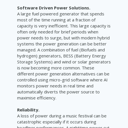
Software Driven Power Solutions.
A large fuel powered generator that spends
most of the time running at a fraction of
capacity is very inefficient. This large capacity is
often only needed for brief periods when
power needs to surge, but with modern hybrid
systems the power generation can be better
managed. A combination of fuel (Biofuels and
hydrogen) generators, BESS (Battery Energy
Storage Systems) and wind or solar generators
is now becoming more common. These
different power generation alternatives can be
controlled using micro-grid software where AI
monitors power needs in real time and
automatically diverts the power source to
maximise efficiency.
Reliability.
A loss of power during a music festival can be
catastrophic especially if it occurs during
headliner performances. A nighttime power cut