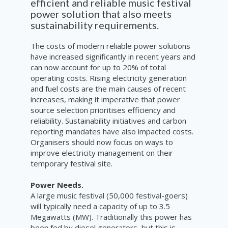
efficient and reliable music festival
power solution that also meets
sustainability requirements.
The costs of modern reliable power solutions
have increased significantly in recent years and
can now account for up to 20% of total
operating costs. Rising electricity generation
and fuel costs are the main causes of recent
increases, making it imperative that power
source selection prioritises efficiency and
reliability. Sustainability initiatives and carbon
reporting mandates have also impacted costs.
Organisers should now focus on ways to
improve electricity management on their
temporary festival site.
Power Needs.
A large music festival (50,000 festival-goers)
will typically need a capacity of up to 3.5
Megawatts (MW). Traditionally this power has
been fed by diesel generators, but this is