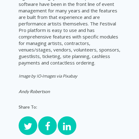
software have been in the front line of event
management for many years and the features
are built from that experience and are
performance artists themselves. The Festival
Pro platform is easy to use and has
comprehensive features with specific modules
for managing artists, contractors,
venues/stages, vendors, volunteers, sponsors,
guestlists, ticketing, site planning, cashless
payments and contactless ordering.
Image by IO-Images via Pixabay
Andy Robertson
Share To: