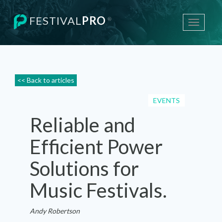
FESTIVAL
PRO
®
Toggle
navigati
<< Back to articles
EVENTS
Reliable and
Efficient Power
Solutions for
Music Festivals.
Andy Robertson