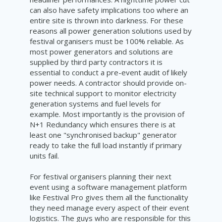
can also have safety implications too where an
entire site is thrown into darkness. For these
reasons all power generation solutions used by
festival organisers must be 100% reliable. As
most power generators and solutions are
supplied by third party contractors it is
essential to conduct a pre-event audit of likely
power needs. A contractor should provide on-
site technical support to monitor electricity
generation systems and fuel levels for
example. Most importantly is the provision of
N+1 Redundancy which ensures there is at
least one "synchronised backup" generator
ready to take the full load instantly if primary
units fail.
For festival organisers planning their next
event using a software management platform
like Festival Pro gives them all the functionality
they need manage every aspect of their event
logistics. The guys who are responsible for this