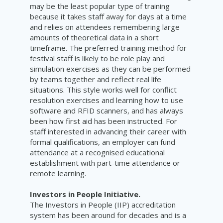
may be the least popular type of training
because it takes staff away for days at a time
and relies on attendees remembering large
amounts of theoretical data in a short
timeframe. The preferred training method for
festival staff is likely to be role play and
simulation exercises as they can be performed
by teams together and reflect real life
situations. This style works well for conflict
resolution exercises and learning how to use
software and RFID scanners, and has always
been how first aid has been instructed. For
staff interested in advancing their career with
formal qualifications, an employer can fund
attendance at a recognised educational
establishment with part-time attendance or
remote learning.
Investors in People Initiative.
The Investors in People (IIP) accreditation
system has been around for decades and is a