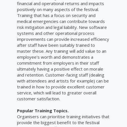
financial and operational returns and impacts
positively on many aspects of the festival.
Training that has a focus on security and
medical emergencies can contribute towards
risk mitigation and legal liability. New software
systems and other operational process
improvements can provide increased efficiency
after staff have been suitably trained to
master these. Any training will add value to an
employee's worth and demonstrates a
commitment from employers in their staff
ultimately having a positive effect on morale
and retention. Customer-facing staff (dealing
with attendees and artists for example) can be
trained in how to provide excellent customer
service, which will lead to greater overall
customer satisfaction.
Popular Training Topics.
Organisers can prioritise training initiatives that
provide the biggest benefit to the festival