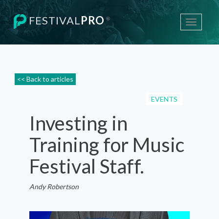
FESTIVAL
PRO
®
Toggle
navigati
<< Back to articles
EVENTS
Investing in
Training for Music
Festival Staff.
Andy Robertson