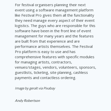
For festival organisers planning their next
event using a software management platform
like Festival Pro gives them all the functionality
they need manage every aspect of their event
logistics. The guys who are responsible for this
software have been in the front line of event
management for many years and the features
are built from that experience and are
performance artists themselves. The Festival
Pro platform is easy to use and has
comprehensive features with specific modules
for managing artists, contractors,
venues/stages, vendors, volunteers, sponsors,
guestlists, ticketing, site planning, cashless
payments and contactless ordering.
Image by geralt via Pixabay
Andy Robertson