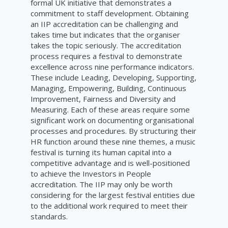
formal UK initiative that demonstrates a
commitment to staff development. Obtaining
an IIP accreditation can be challenging and
takes time but indicates that the organiser
takes the topic seriously. The accreditation
process requires a festival to demonstrate
excellence across nine performance indicators.
These include Leading, Developing, Supporting,
Managing, Empowering, Building, Continuous
Improvement, Fairness and Diversity and
Measuring. Each of these areas require some
significant work on documenting organisational
processes and procedures. By structuring their
HR function around these nine themes, a music
festival is turning its human capital into a
competitive advantage and is well-positioned
to achieve the Investors in People
accreditation. The IIP may only be worth
considering for the largest festival entities due
to the additional work required to meet their
standards.