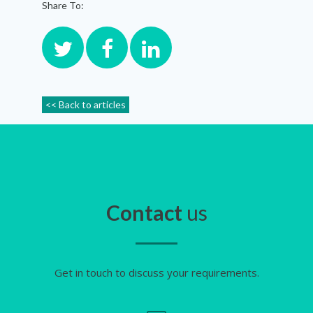
Share To:
<< Back to articles
Contact
us
Get in touch to discuss your requirements.