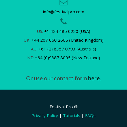
info@festivalpro.com
US:
+1 424 485 0220 (USA)
UK:
+44 207 060 2666 (United Kingdom)
AU:
+61 (2) 8357 0793 (Australia)
NZ:
+64 (0)9887 8005 (New Zealand)
Or use our contact form
here.
Festival Pro ®
Privacy Policy
|
Tutorials
|
FAQs