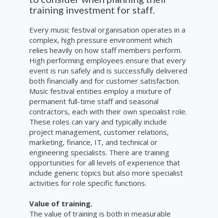
training investment for staff.
Every music festival organisation operates in a
complex, high pressure environment which
relies heavily on how staff members perform.
High performing employees ensure that every
event is run safely and is successfully delivered
both financially and for customer satisfaction.
Music festival entities employ a mixture of
permanent full-time staff and seasonal
contractors, each with their own specialist role.
These roles can vary and typically include
project management, customer relations,
marketing, finance, IT, and technical or
engineering specialists. There are training
opportunities for all levels of experience that
include generic topics but also more specialist
activities for role specific functions.
Value of training.
The value of training is both in measurable