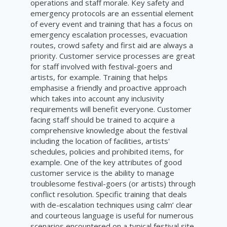
operations and staff morale. Key safety and
emergency protocols are an essential element
of every event and training that has a focus on
emergency escalation processes, evacuation
routes, crowd safety and first aid are always a
priority. Customer service processes are great
for staff involved with festival-goers and
artists, for example. Training that helps
emphasise a friendly and proactive approach
which takes into account any inclusivity
requirements will benefit everyone. Customer
facing staff should be trained to acquire a
comprehensive knowledge about the festival
including the location of facilities, artists'
schedules, policies and prohibited items, for
example. One of the key attributes of good
customer service is the ability to manage
troublesome festival-goers (or artists) through
conflict resolution. Specific training that deals
with de-escalation techniques using calm’ clear
and courteous language is useful for numerous
scenarios encountered on a typical festival site.