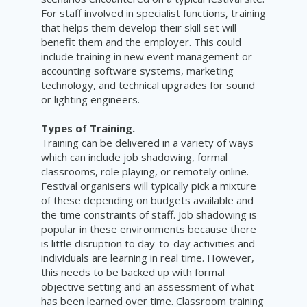
For staff involved in specialist functions, training
that helps them develop their skill set will
benefit them and the employer. This could
include training in new event management or
accounting software systems, marketing
technology, and technical upgrades for sound
or lighting engineers.
Types of Training.
Training can be delivered in a variety of ways
which can include job shadowing, formal
classrooms, role playing, or remotely online.
Festival organisers will typically pick a mixture
of these depending on budgets available and
the time constraints of staff. Job shadowing is
popular in these environments because there
is little disruption to day-to-day activities and
individuals are learning in real time. However,
this needs to be backed up with formal
objective setting and an assessment of what
has been learned over time. Classroom training