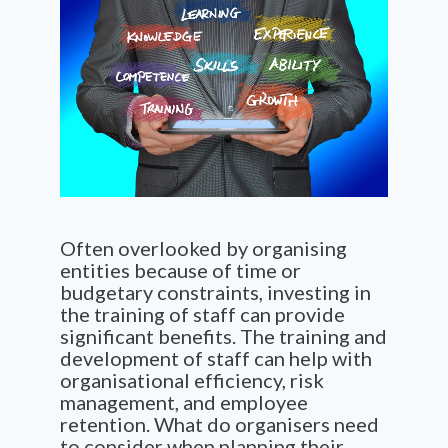
Often overlooked by organising
entities because of time or
budgetary constraints, investing in
the training of staff can provide
significant benefits. The training and
development of staff can help with
organisational efficiency, risk
management, and employee
retention. What do organisers need
to consider when planning their