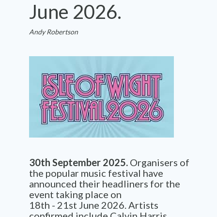
June 2026.
Andy Robertson
30
th
September
2025.
Organisers
of
the popular music festival have
announced their headliners for the
event taking place on
18
th
-
21
st
June 2026. Artists
confirmed include
Calvin Harris,