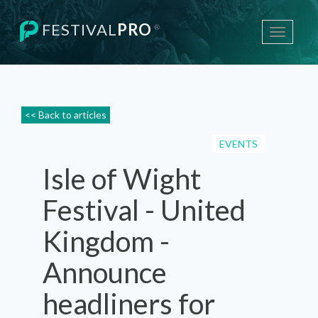
FESTIVAL
PRO
®
Toggle
navigati
<< Back to articles
EVENTS
Isle of Wight
Festival - United
Kingdom -
Announce
headliners for