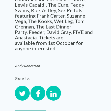
Lewis Capaldi, The Cure, Teddy
Swims
,
Rick Astley,
Sex Pistols
featuring Frank Carter,
Suzanne
Vega, The Kooks, Wet Leg,
Tom
Grennan, The Last Dinner
Party,
Feeder
, David Gray, FIVE and
Anastacia
.
Tickets are
available
from 1
st
October
for
anyone interested.
Andy Robertson
Share To: