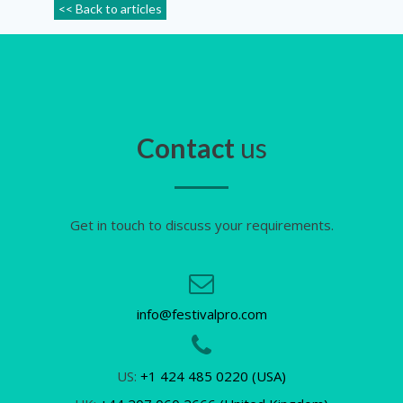
<< Back to articles
Contact
us
Get in touch to discuss your requirements.
info@festivalpro.com
US:
+1 424 485 0220 (USA)