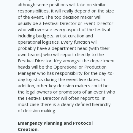
although some positions will take on similar
responsibilities, it will really depend on the size
of the event. The top decision maker will
usually be a Festival Director or Event Director
who will oversee every aspect of the festival
including budgets, artist curation and
operational logistics. Every function will
probably have a department head (with their
own teams) who will report directly to the
Festival Director. Key amongst the department
heads will be the Operational or Production
Manager who has responsibility for the day-to-
day logistics during the event live dates. In
addition, other key decision makers could be
the legal owners or promotors of an event who
the Festival Director will often report to. In
most case there is a clearly defined hierarchy
of decision making.
Emergency Planning and Protocol
Creation.