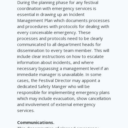
During the planning phase for any festival
coordination with emergency services is
essential in drawing up an Incident
Management Plan which documents processes
and procedures with protocols for dealing with
every conceivable emergency. These
processes and protocols need to be clearly
communicated to all department heads for
dissemination to every team member. This will
include clear instructions on how to escalate
information about incidents, and where
necessary bypassing a management level if an
immediate manager is unavailable. In some
cases, the Festival Director may appoint a
dedicated Safety Manger who will be
responsible for implementing emergency plans
which may include evacuation, show cancellation
and involvement of external emergency
services.
Communications.