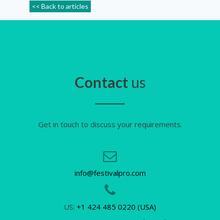
<< Back to articles
Contact
us
Get in touch to discuss your requirements.
info@festivalpro.com
US:
+1 424 485 0220 (USA)