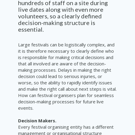
hundreds
of staff on a site during
live dates
along with even more
volunteers,
so a
clearly
defined
decision-making
structure is
essential
.
Large festivals can be logistically complex, and
it is therefore necessary to clearly define who
is responsible for making critical decisions and
that all involved are aware of the decision-
making processes. Delays in making the right
decision could lead to serious injuries, or
worse, so the ability to rapidly identify issues
and make the right call about next steps is vital.
How can festival organisers plan for seamless
decision-making processes for future live
events.
Decision Makers.
Every festival organising entity has a different
management or organisational structure