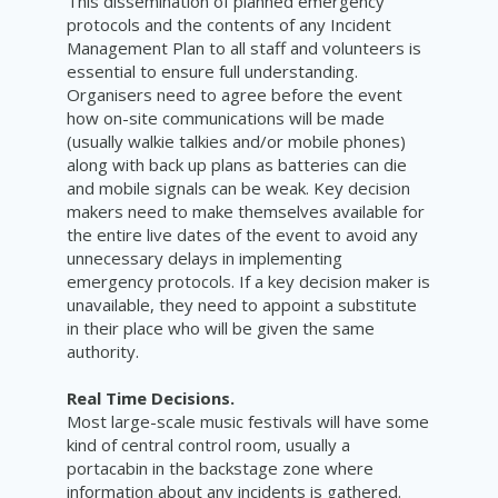
This dissemination of planned emergency
protocols and the contents of any Incident
Management Plan to all staff and volunteers is
essential to ensure full understanding.
Organisers need to agree before the event
how on-site communications will be made
(usually walkie talkies and/or mobile phones)
along with back up plans as batteries can die
and mobile signals can be weak. Key decision
makers need to make themselves available for
the entire live dates of the event to avoid any
unnecessary delays in implementing
emergency protocols. If a key decision maker is
unavailable, they need to appoint a substitute
in their place who will be given the same
authority.
Real Time Decisions.
Most large-scale music festivals will have some
kind of central control room, usually a
portacabin in the backstage zone where
information about any incidents is gathered.