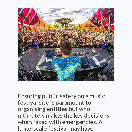
Ensuring public safety on a music
festival site is paramount to
organising
enti
t
ies
but who
ultimately makes
the key decisions
when faced with emergencies. A
large-scale
festival
may have