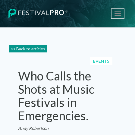
FESTIVAL
PRO
®
Toggle
navigati
<< Back to articles
EVENTS
Who Calls the
Shots at Music
Festivals in
Emergencies.
Andy Robertson