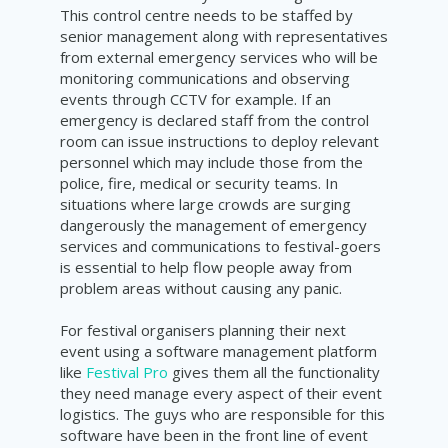
This control centre needs to be staffed by
senior management along with representatives
from external emergency services who will be
monitoring communications and observing
events through CCTV for example. If an
emergency is declared staff from the control
room can issue instructions to deploy relevant
personnel which may include those from the
police, fire, medical or security teams. In
situations where large crowds are surging
dangerously the management of emergency
services and communications to festival-goers
is essential to help flow people away from
problem areas without causing any panic.
For festival organisers planning their next
event using a software management platform
like
Festival Pro
gives them all the functionality
they need manage every aspect of their event
logistics. The guys who are responsible for this
software have been in the front line of event