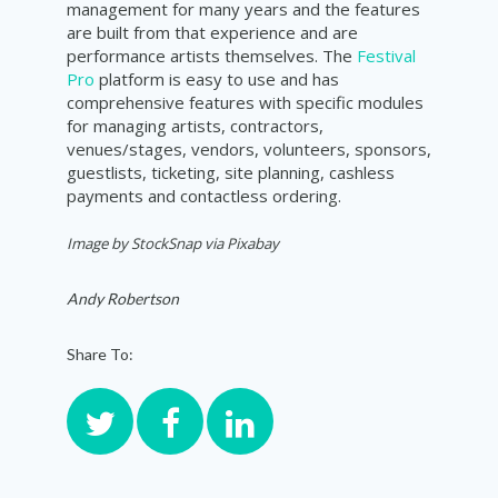
management for many years and the features
are built from that experience and are
performance artists themselves. The
Festival
Pro
platform is easy to use and has
comprehensive features with specific modules
for managing artists, contractors,
venues/stages, vendors, volunteers, sponsors,
guestlists, ticketing, site planning, cashless
payments and contactless ordering.
Image by StockSnap via Pixabay
Andy Robertson
Share To: