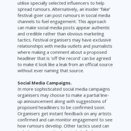
utilise specially selected influencers to help
spread rumours. Alternatively, an insider ‘fake’
festival-goer can post rumours in social media
channels to fuel engagement. This approach
can make social media posts appear authentic
and credible rather than obvious marketing
tactics. Festival organisers may have exclusive
relationships with media outlets and journalists
where making a comment about a proposed
headliner that is ‘off the record’ can be agreed
to make it look like a leak from an official source
without ever naming that source.
Social Media Campaigns.
In more sophisticated social media campaigns
organisers may choose to make a partial line-
up announcement along with suggestions of
proposed headliners to be confirmed soon.
Organisers get instant feedback on any artists
confirmed and can monitor engagement to see
how rumours develop. Other tactics used can