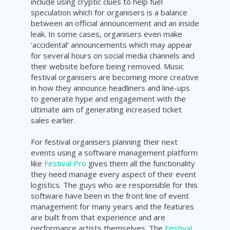
include using cryptic clues to help fuel
speculation which for organisers is a balance
between an official announcement and an inside
leak. In some cases, organisers even make
‘accidental’ announcements which may appear
for several hours on social media channels and
their website before being removed. Music
festival organisers are becoming more creative
in how they announce headliners and line-ups
to generate hype and engagement with the
ultimate aim of generating increased ticket
sales earlier.
For festival organisers planning their next
events using a software management platform
like
Festival Pro
gives them all the functionality
they need manage every aspect of their event
logistics. The guys who are responsible for this
software have been in the front line of event
management for many years and the features
are built from that experience and are
performance artists themselves. The
Festival