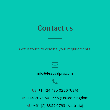
Contact
us
Get in touch to discuss your requirements.
info@festivalpro.com
US:
+1 424 485 0220 (USA)
UK:
+44 207 060 2666 (United Kingdom)
AU:
+61 (2) 8357 0793 (Australia)