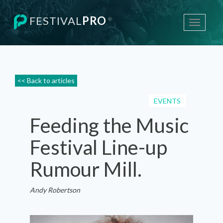
FESTIVAL
PRO
®
Toggle
navigati
<< Back to articles
EVENTS
Feeding the Music
Festival Line-up
Rumour Mill.
Andy Robertson