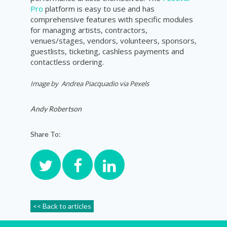
Pro
platform is easy to use and has
comprehensive features with specific modules
for managing artists, contractors,
venues/stages, vendors, volunteers, sponsors,
guestlists, ticketing, cashless payments and
contactless ordering.
Image by
Andrea Piacquadio
via Pexels
Andy Robertson
Share To:
<< Back to articles