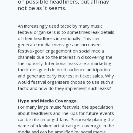
on possible headliners, but all may
not be as it seems.
An increasingly used tactic by many music
festival organisers is to sometimes leak details
of their headliners intentionally. This can
generate media coverage and increased
festival-goer engagement on social media
channels due to the interest in discovering the
line-up early. Intentional leaks are a marketing
tactic designed do build audience anticipation
and generate early interest in ticket sales. Why
would festival organisers choose to use such a
tactic and how do they implement such leaks?
Hype and Media Coverage.
For many large music festivals, the speculation
about headliners and line-ups for future events
can be rife amongst fans. Purposely placing the
name of a leaked artist can get coverage in the
media and can be amplified by social media