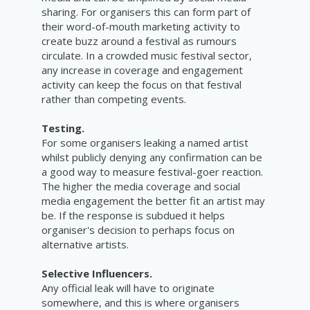
sharing. For organisers this can form part of
their word-of-mouth marketing activity to
create buzz around a festival as rumours
circulate. In a crowded music festival sector,
any increase in coverage and engagement
activity can keep the focus on that festival
rather than competing events.
Testing.
For some organisers leaking a named artist
whilst publicly denying any confirmation can be
a good way to measure festival-goer reaction.
The higher the media coverage and social
media engagement the better fit an artist may
be. If the response is subdued it helps
organiser's decision to perhaps focus on
alternative artists.
Selective Influencers.
Any official leak will have to originate
somewhere, and this is where organisers