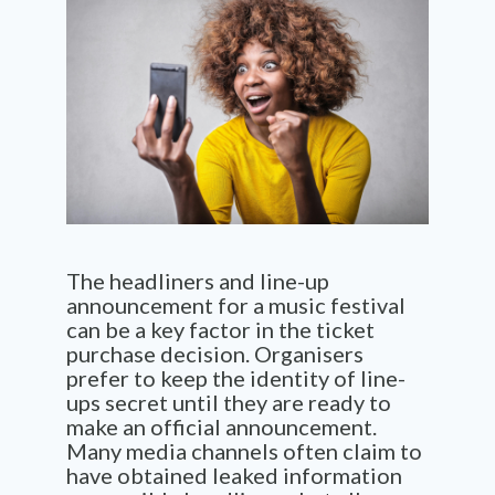
The headliners and line-up
announcement for a music festival
can be a key factor in the ticket
purchase decision. Organisers
prefer to keep the identity of line-
ups secret until they are ready to
make an official announcement.
Many media channels often claim to
have obtained leaked information