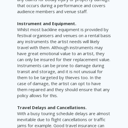
that occurs during a performance and covers
audience members and venue staff.
Instrument and Equipment.
Whilst most backline equipment is provided by
festival organisers and venues on a rental basis
any instruments the artist needs will likely
travel with them. Although instruments may
have great emotional value to an artist, they
can only be insured for their replacement value.
Instruments can be prone to damage during
transit and storage, and it is not unusual for
them to be targeted by thieves too. In the
case of damage, the artist can opt to have
them repaired and they should ensure that any
policy allows for this.
Travel Delays and Cancellations.
With a busy touring schedule delays are almost
inevitable due to flight cancellations or traffic
jams for example. Good travel insurance can