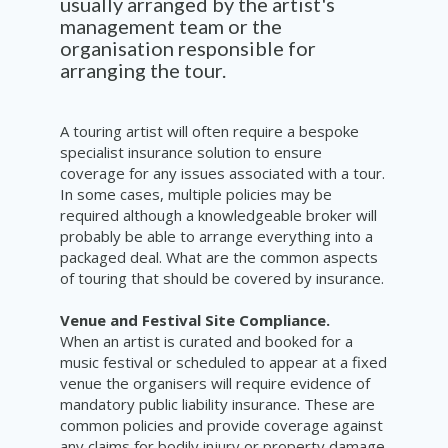
usually arranged by the artist's
management team or the
organisation responsible for
arranging the tour.
A touring artist will often require a bespoke
specialist insurance solution to ensure
coverage for any issues associated with a tour.
In some cases, multiple policies may be
required although a knowledgeable broker will
probably be able to arrange everything into a
packaged deal. What are the common aspects
of touring that should be covered by insurance.
Venue and Festival Site Compliance.
When an artist is curated and booked for a
music festival or scheduled to appear at a fixed
venue the organisers will require evidence of
mandatory public liability insurance. These are
common policies and provide coverage against
any claims for bodily injury or property damage