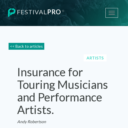
FESTIVAL
PRO
®
Toggle
navigati
<< Back to articles
ARTISTS
Insurance for
Touring Musicians
and Performance
Artists.
Andy Robertson