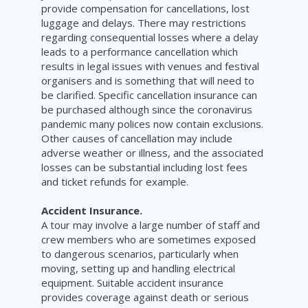
provide compensation for cancellations, lost
luggage and delays. There may restrictions
regarding consequential losses where a delay
leads to a performance cancellation which
results in legal issues with venues and festival
organisers and is something that will need to
be clarified. Specific cancellation insurance can
be purchased although since the coronavirus
pandemic many polices now contain exclusions.
Other causes of cancellation may include
adverse weather or illness, and the associated
losses can be substantial including lost fees
and ticket refunds for example.
Accident Insurance.
A tour may involve a large number of staff and
crew members who are sometimes exposed
to dangerous scenarios, particularly when
moving, setting up and handling electrical
equipment. Suitable accident insurance
provides coverage against death or serious