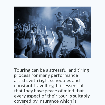
Touring can be a stressful and tiring
process for many performance
artists with tight schedules and
constant travelling. It is essential
that they have peace of mind that
every aspect of their tour is suitably
covered by insurance which is