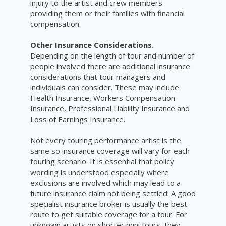
injury to the artist and crew members
providing them or their families with financial
compensation.
Other Insurance Considerations.
Depending on the length of tour and number of
people involved there are additional insurance
considerations that tour managers and
individuals can consider. These may include
Health Insurance, Workers Compensation
Insurance, Professional Liability Insurance and
Loss of Earnings Insurance.
Not every touring performance artist is the
same so insurance coverage will vary for each
touring scenario. It is essential that policy
wording is understood especially where
exclusions are involved which may lead to a
future insurance claim not being settled. A good
specialist insurance broker is usually the best
route to get suitable coverage for a tour. For
unknown artists on shorter mini tours, they