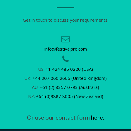
Get in touch to discuss your requirements.
info@festivalpro.com
US:
+1 424 485 0220 (USA)
UK:
+44 207 060 2666 (United Kingdom)
AU:
+61 (2) 8357 0793 (Australia)
NZ:
+64 (0)9887 8005 (New Zealand)
Or use our contact form
here.