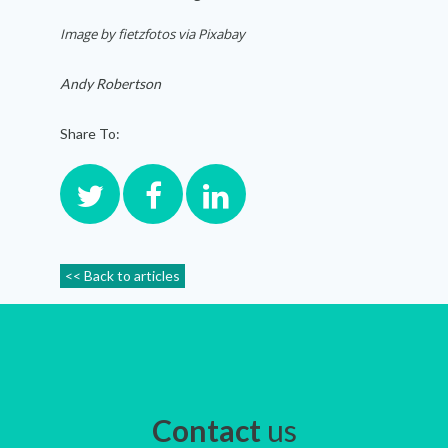
Image by fietzfotos via Pixabay
Andy Robertson
Share To:
<< Back to articles
Contact
us