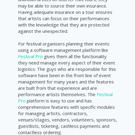
may be able to source their own insurance.
Having adequate insurance on a tour ensures
that artists can focus on their performances
with the knowledge that they are protected
against the unexpected.
For festival organisers planning their events
using a software management platform like
Festival Pro
gives them all the functionality
they need manage every aspect of their event
logistics. The guys who are responsible for this
software have been in the front line of event
management for many years and the features
are built from that experience and are
performance artists themselves. The
Festival
Pro
platform is easy to use and has
comprehensive features with specific modules
for managing artists, contractors,
venues/stages, vendors, volunteers, sponsors,
guestlists, ticketing, cashless payments and
contactless ordering.