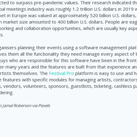
cted to surpass pre-pandemic values. Their research indicated t
bal meetings industry was roughly 1.2 trillion U.S. dollars in 2019
ket in Europe was valued at approximately 520 billion U.S. dollars,
 market size amounted to 400 billion U.S. dollars. People are e
orking and collaboration opportunities, which are usually key asp
s.
rganisers planning their events using a software management plat
ves them all the functionality they need manage every aspect of 
 guys who are responsible for this software have been in the front 
 many years and the features are built from that experience an
rtists themselves. The
Festival Pro
platform is easy to use and h
features with specific modules for managing artists, contractors
 vendors, volunteers, sponsors, guestlists, ticketing, cashless
dering.
o Jamal Roberson via Pexels