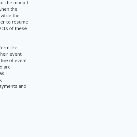
hat the market
 when the
 while the
ager to resume
ects of these
form like
their event
line of event
d are
as
,
 payments and