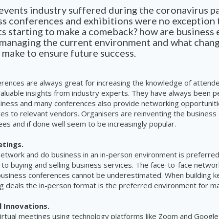
 events industry suffered during the coronavirus 
s conferences and exhibitions were no exception t
ts starting to make a comeback? how are business 
 managing the current environment and what chan
 make to ensure future success.
erences are always great for increasing the knowledge of atten
valuable insights from industry experts. They have always been p
siness and many conferences also provide networking opportunit
ces to relevant vendors. Organisers are reinventing the business
ees and if done well seem to be increasingly popular.
etings.
 network and do business in an in-person environment is preferre
to buying and selling business services. The face-to-face networ
business conferences cannot be underestimated. When building k
ing deals the in-person format is the preferred environment for m
 Innovations.
irtual meetings using technology platforms like Zoom and Googl