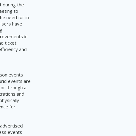
t during the
eeting to
he need for in-
nisers have
ng
mprovements in
d ticket
efficiency and
rson events
ybrid events are
 or through a
trations and
physically
ence for
 advertised
ess events