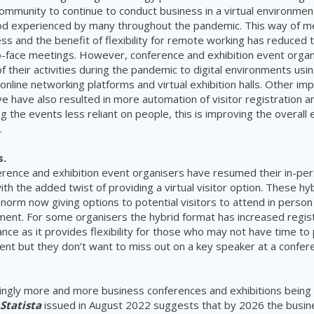
ommunity to continue to conduct business in a virtual environmen
od experienced by many throughout the pandemic. This way of m
ss and the benefit of flexibility for remote working has reduced t
o-face meetings. However, conference and exhibition event orga
their activities during the pandemic to digital environments usi
 online networking platforms and virtual exhibition halls. Other i
e have also resulted in more automation of visitor registration an
 the events less reliant on people, this is improving the overall 
.
s.
rence and exhibition event organisers have resumed their in-pe
ith the added twist of providing a virtual visitor option. These h
norm now giving options to potential visitors to attend in person
nment. For some organisers the hybrid format has increased regis
nce as it provides flexibility for those who may not have time to 
vent but they don’t want to miss out on a key speaker at a confer
ingly more and more business conferences and exhibitions being
Statista
issued in August 2022 suggests that by 2026 the busin