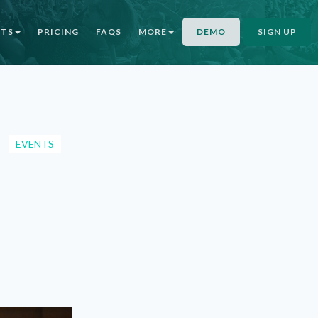
NTS
PRICING
FAQS
MORE
DEMO
SIGN UP
EVENTS