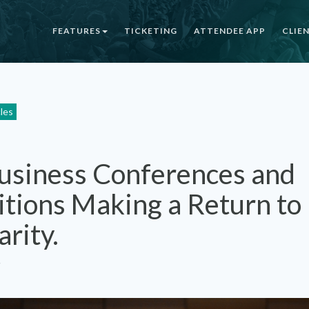
FEATURES
TICKETING
ATTENDEE APP
CLIE
cles
usiness Conferences and
itions Making a Return to
arity.