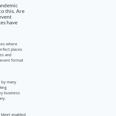
pandemic
o this. Are
event
ges have
dees where
erfect places
ies and
 event format
d by many
king
ey business
any.
e Meet enabled