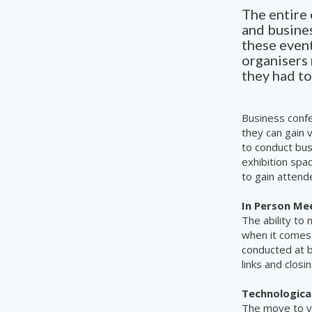
The entire
and busines
these even
organisers
they had to
Business conf
they can gain 
to conduct bu
exhibition spa
to gain attend
In Person Me
The ability to
when it comes 
conducted at 
links and clos
Technological
The move to v