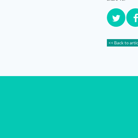
<< Back to arti