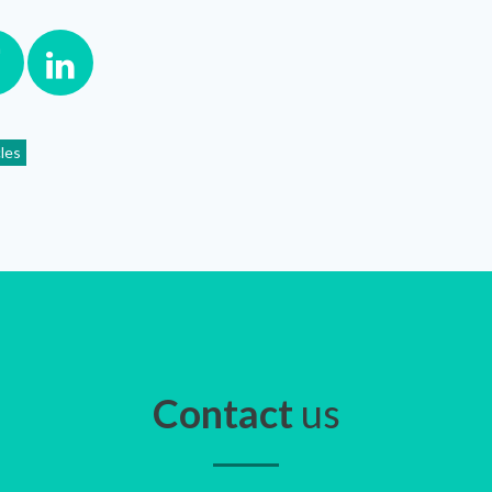
cles
Contact
us