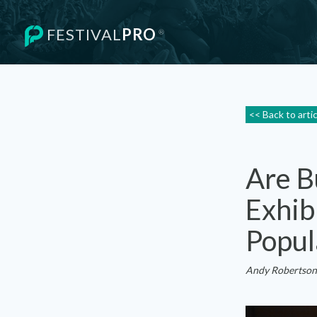
FESTIVAL
PRO
®
<< Back to arti
Are B
Exhib
Popul
Andy Robertson