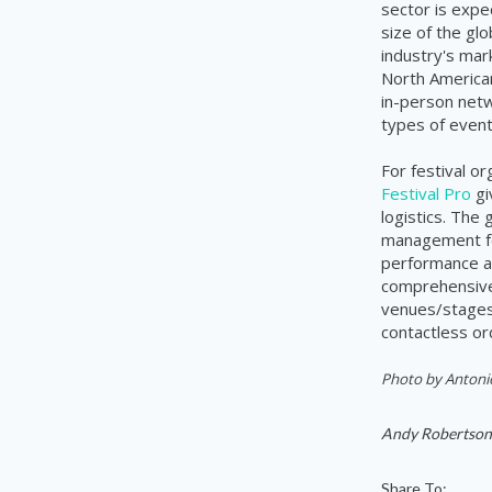
sector is expe
size of the glo
industry's mar
North American
in-person netw
types of event
For festival o
Festival Pro
gi
logistics. The
management for
performance a
comprehensive 
venues/stages,
contactless or
Photo by
Antoni
Andy Robertson
Share To: