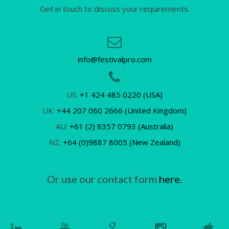
Get in touch to discuss your requirements.
info@festivalpro.com
US:
+1 424 485 0220 (USA)
UK:
+44 207 060 2666 (United Kingdom)
AU:
+61 (2) 8357 0793 (Australia)
NZ:
+64 (0)9887 8005 (New Zealand)
Or use our contact form
here.