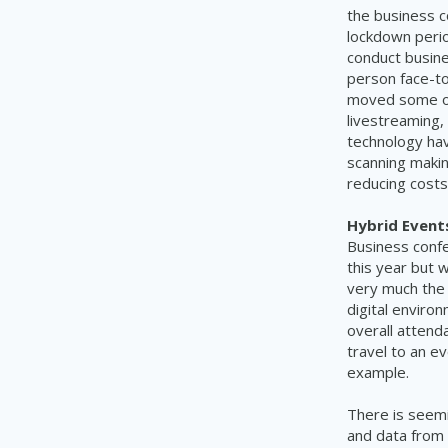
the business c
lockdown peri
conduct busine
person face-t
moved some of 
livestreaming,
technology hav
scanning making
reducing costs
Hybrid Event
Business confe
this year but w
very much the 
digital enviro
overall attenda
travel to an e
example.
There is seem
and data from