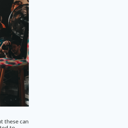
ut these can
ted to