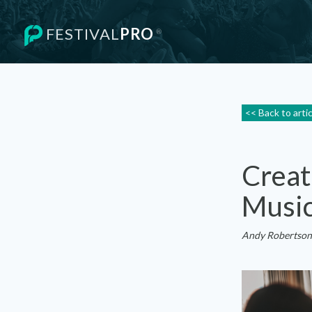
FESTIVAL
PRO
®
<< Back to arti
Creat
Music
Andy Robertson