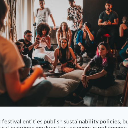
festival entities publish sustainability policies, b
s if everyone working for the event is not commit