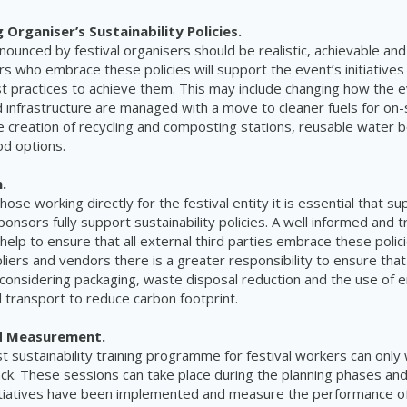
Organiser’s Sustainability Policies.
nnounced by festival organisers should be realistic, achievable an
rs who embrace these policies will support the event’s initiatives
 practices to achieve them. This may include changing how the 
 infrastructure are managed with a move to cleaner fuels for on
e creation of recycling and composting stations, reusable water b
od options.
.
those working directly for the festival entity it is essential that su
nsors fully support sustainability policies. A well informed and tr
help to ensure that all external third parties embrace these polic
iers and vendors there is a greater responsibility to ensure tha
considering packaging, waste disposal reduction and the use of e
transport to reduce carbon footprint.
d Measurement.
t sustainability training programme for festival workers can only w
ck. These sessions can take place during the planning phases an
tiatives have been implemented and measure the performance of 