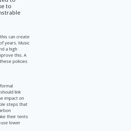
ke to
nstrable
 this can create
of years. Music
nd a high
prove this. A
 these policies
 formal
should link
the impact on
ble steps that
arbon
ake their tents
o use lower