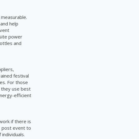
d measurable.
 and help
event
-site power
ottles and
ppliers,
ained festival
ies. For those
t they use best
nergy-efficient
ork if there is
d post event to
individuals.