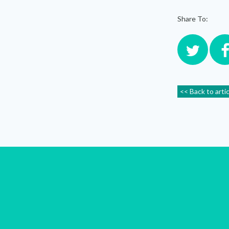
Share To:
<< Back to arti