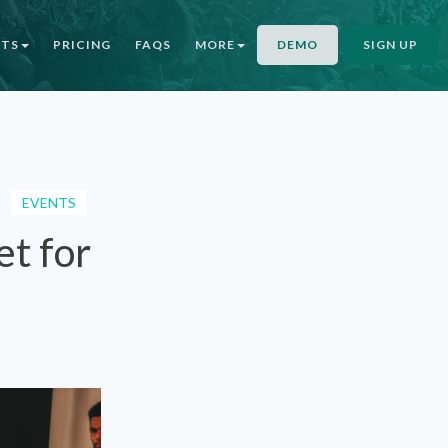
NTS
PRICING
FAQS
MORE
DEMO
SIGN UP
EVENTS
et for