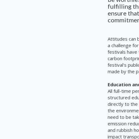
fulfilling 
ensure that
commitment 
Attitudes can b
a challenge fo
festivals have
carbon footpri
festival's publ
made by the pe
Education an
All full-time 
structured edu
directly to the
the environmen
need to be ta
emission reduct
and rubbish ho
impact transpo