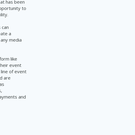
hat has been
pportunity to
ity.
s can
eate a
d any media
form like
their event
line of event
d are
as
,
 payments and