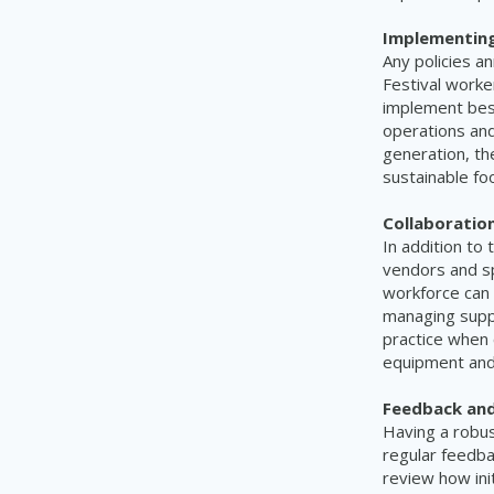
Implementing 
Any policies a
Festival worke
implement best
operations and
generation, th
sustainable fo
Collaboration
In addition to 
vendors and spo
workforce can 
managing suppl
practice when 
equipment and 
Feedback an
Having a robus
regular feedba
review how ini