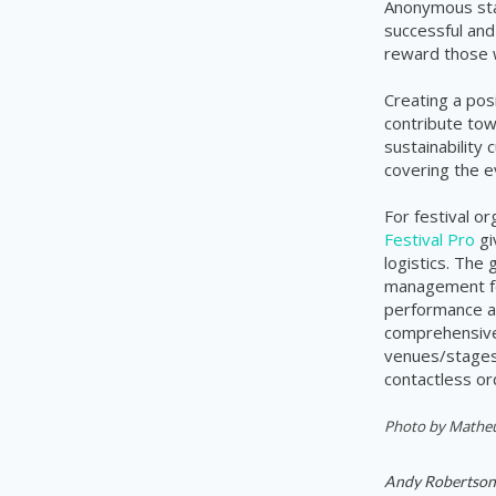
Anonymous staf
successful and
reward those w
Creating a pos
contribute tow
sustainability 
covering the e
For festival o
Festival Pro
gi
logistics. The
management for
performance a
comprehensive 
venues/stages,
contactless or
Photo by
Matheus
Andy Robertson