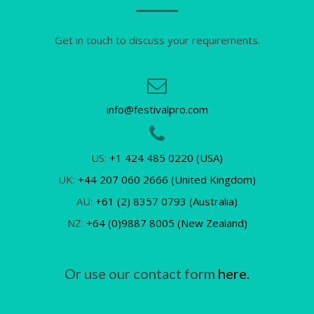
Get in touch to discuss your requirements.
info@festivalpro.com
US:
+1 424 485 0220 (USA)
UK:
+44 207 060 2666 (United Kingdom)
AU:
+61 (2) 8357 0793 (Australia)
NZ:
+64 (0)9887 8005 (New Zealand)
Or use our contact form
here.