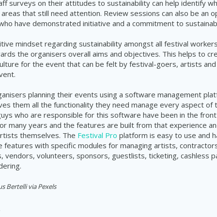
f surveys on their attitudes to sustainability can help identify w
 areas that still need attention. Review sessions can also be an o
ho have demonstrated initiative and a commitment to sustainabil
itive mindset regarding sustainability amongst all festival worker
ards the organisers overall aims and objectives. This helps to cr
culture for the event that can be felt by festival-goers, artists an
vent.
rganisers planning their events using a software management plat
ves them all the functionality they need manage every aspect of 
 guys who are responsible for this software have been in the front 
 many years and the features are built from that experience an
rtists themselves. The
Festival Pro
platform is easy to use and h
features with specific modules for managing artists, contractors
 vendors, volunteers, sponsors, guestlists, ticketing, cashless
dering.
 Bertelli via Pexels