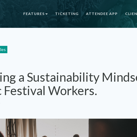
FEATURES
TICKETING
ATTENDEE APP
CLIE
cles
ing a Sustainability Minds
 Festival Workers.