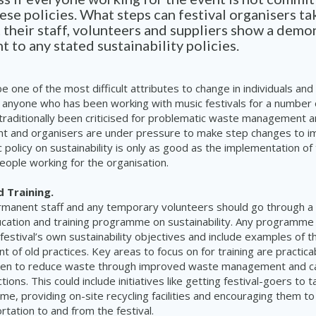
these policies. What steps can festival organisers ta
 their staff, volunteers and suppliers show a demo
to any stated sustainability policies.
e one of the most difficult attributes to change in individuals and
r anyone who has been working with music festivals for a number 
 traditionally been criticised for problematic waste management a
nt and organisers are under pressure to make step changes to im
ic policy on sustainability is only as good as the implementation of
ople working for the organisation.
d Training.
permanent staff and any temporary volunteers should go through a
cation and training programme on sustainability. Any programme 
 festival’s own sustainability objectives and include examples of 
t of old practices. Key areas to focus on for training are practica
ken to reduce waste through improved waste management and c
ions. This could include initiatives like getting festival-goers to t
me, providing on-site recycling facilities and encouraging them t
rtation to and from the festival.