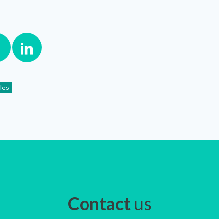
cles
Contact
us