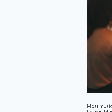
Most music 
be worthles