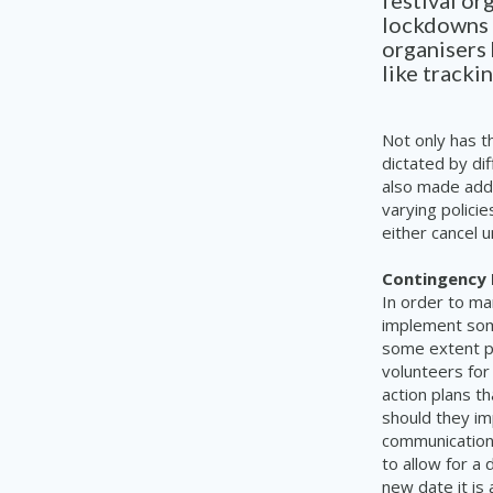
festival or
lockdowns 
organisers 
like tracki
Not only has t
dictated by dif
also made addi
varying polici
either cancel 
Contingency 
In order to ma
implement some
some extent pl
volunteers for
action plans t
should they im
communication 
to allow for a 
new date it is 