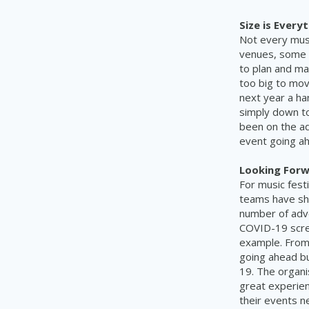
Size is Everyt
Not every musi
venues, some e
to plan and ma
too big to mov
next year a ha
simply down to
been on the ad
event going a
Looking Forw
For music fest
teams have sho
number of adv
COVID-19 scree
example. From 
going ahead bu
19. The organi
great experien
their events n