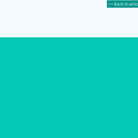
<< Back to arti