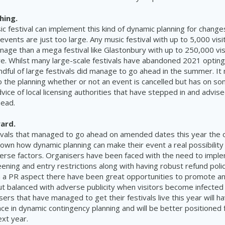
hing.
c festival can implement this kind of dynamic planning for change
vents are just too large. Any music festival with up to 5,000 visit
nage than a mega festival like Glastonbury with up to 250,000 visit
e. Whilst many large-scale festivals have abandoned 2021 optin
ndful of large festivals did manage to go ahead in the summer. It
 the planning whether or not an event is cancelled but has on s
vice of local licensing authorities that have stepped in and advis
head.
ard.
ivals that managed to go ahead on amended dates this year the 
wn how dynamic planning can make their event a real possibility
erse factors. Organisers have been faced with the need to imp
ning and entry restrictions along with having robust refund polic
a PR aspect there have been great opportunities to promote any
t balanced with adverse publicity when visitors become infecte
sers that have managed to get their festivals live this year will h
ce in dynamic contingency planning and will be better positioned
ext year.