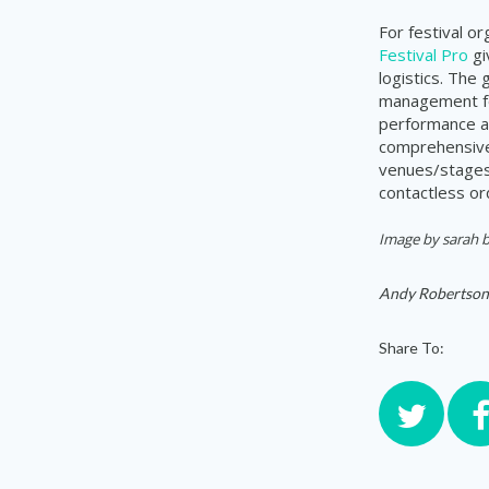
For festival o
Festival Pro
gi
logistics. The
management for
performance a
comprehensive 
venues/stages,
contactless or
Image by sarah b
Andy Robertson
Share To: