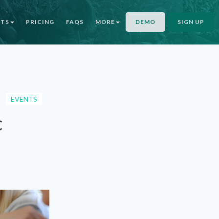
NTS
PRICING
FAQS
MORE
DEMO
SIGN UP
EVENTS
c