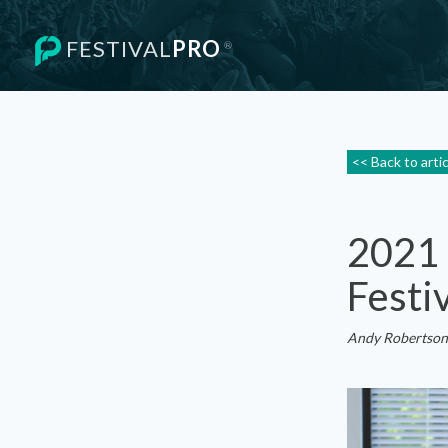
FESTIVAL
PRO
®
<< Back to arti
2021 
Festi
Andy Robertson