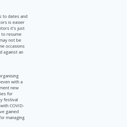
s to dates and
ors is easier
ors it's just
g to resume
 may not be
ome occasions
ed against an
organising
 even with a
lement new
ies for
 festival
d with COVID-
ave gained
 for managing