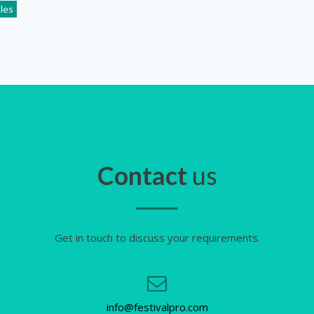
cles
Contact
us
Get in touch to discuss your requirements.
info@festivalpro.com