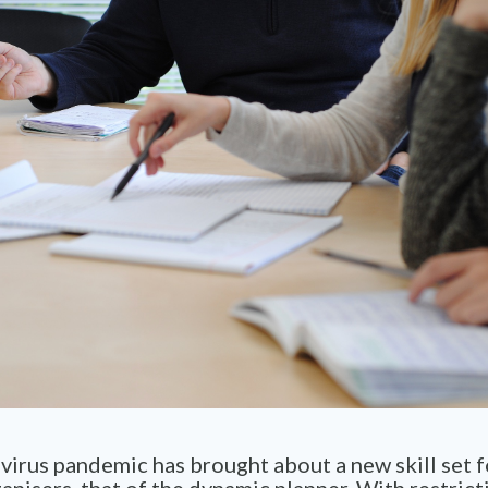
irus pandemic has brought about a new skill set f