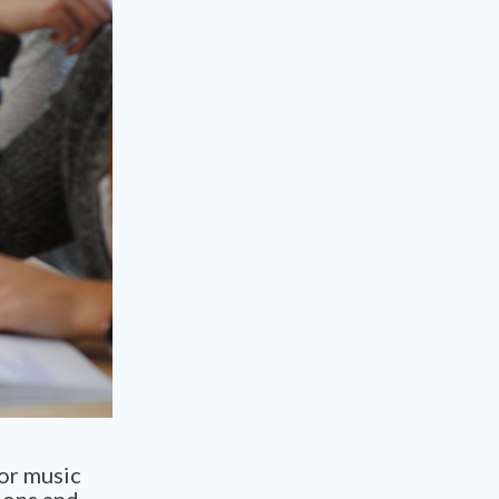
or music