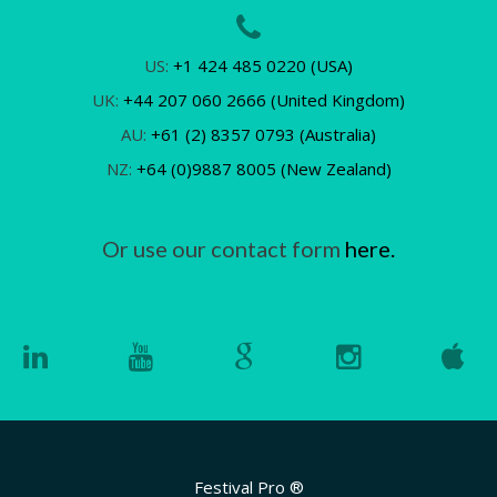
US:
+1 424 485 0220 (USA)
UK:
+44 207 060 2666 (United Kingdom)
AU:
+61 (2) 8357 0793 (Australia)
NZ:
+64 (0)9887 8005 (New Zealand)
Or use our contact form
here.
Festival Pro ®