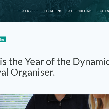
FEATURES
TICKETING
ATTENDEE APP
CLIE
cles
is the Year of the Dynami
val Organiser.