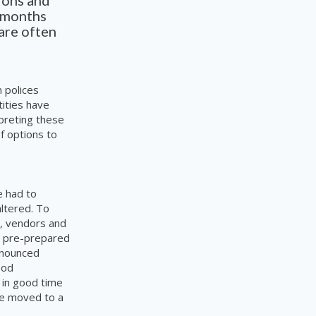
tions and
n months
are often
 polices
tities have
rpreting these
f options to
e had to
ltered. To
s, vendors and
ed pre-prepared
announced
ood
 in good time
 be moved to a