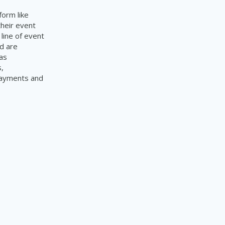
form like
their event
line of event
d are
as
,
 payments and