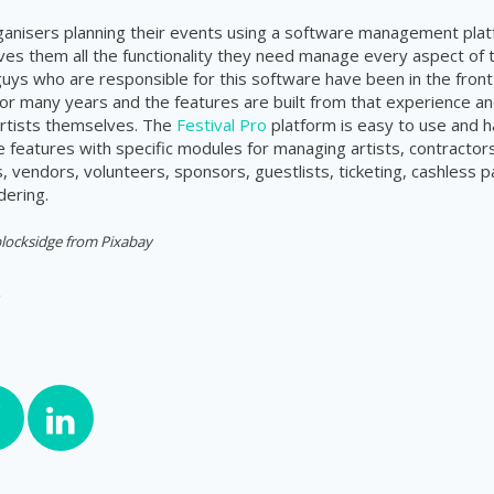
rganisers planning their events using a software management plat
ves them all the functionality they need manage every aspect of 
 guys who are responsible for this software have been in the front 
 many years and the features are built from that experience an
rtists themselves. The
Festival Pro
platform is easy to use and h
features with specific modules for managing artists, contractors
 vendors, volunteers, sponsors, guestlists, ticketing, cashless
dering.
locksidge from Pixabay