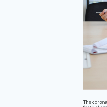
The coronav