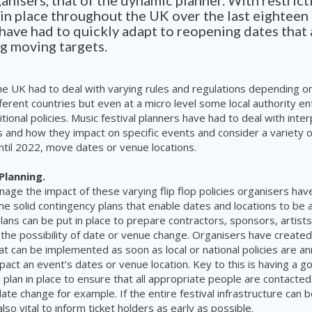
ganisers, that of the dynamic planner. With restric
in place throughout the UK over the last eightee
have had to quickly adapt to reopening dates that 
ng moving targets.
he UK had to deal with varying rules and regulations depending on
ferent countries but even at a micro level some local authority en
tional policies. Music festival planners have had to deal with inte
es and how they impact on specific events and consider a variety o
until 2022, move dates or venue locations.
Planning.
nage the impact of these varying flip flop policies organisers hav
 solid contingency plans that enable dates and locations to be a
ans can be put in place to prepare contractors, sponsors, artist
 the possibility of date or venue change. Organisers have creat
hat can be implemented as soon as local or national policies are 
pact an event’s dates or venue location. Key to this is having a g
plan in place to ensure that all appropriate people are contacted
date change for example. If the entire festival infrastructure can
also vital to inform ticket holders as early as possible.