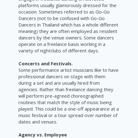
platforms usually glamorously dressed for the
occasion. Sometimes referred to as Go-Go
Dancers (not to be confused with Go-Go
Dancers in Thailand which has a whole different
meaning) they are often employed as resident
dancers by the venue owners. Some dancers
operate on a freelance basis working in a
variety of nightclubs of different days.
Concerts and Festivals.
Some performance artist musicians like to have
professional dancers on stage with them
during a set and are usually hired from
agencies. Rather than freelance dancing they
will perform pre-agreed choreographed
routines that match the style of music being
played. This could be a one-off appearance at a
music festival or a tour spread over number of
dates and venues.
Agency vs. Employee