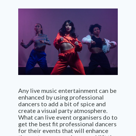
Any live music entertainment can be
enhanced by using professional
dancers to add a bit of spice and
create a visual party atmosphere.
What can live event organisers do to
get the best fit professional dancers
for their events that will enhance