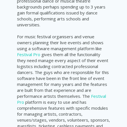
p
rofessional dance or musical theatre
backgrounds perhaps spending up to 3 years
gain formal qualifications issued by dance
schools, performing arts schools and
universities.
For music festival organisers and venue
owners planning their live events and shows
using a software management platform like
Festival Pro
gives them all the functionality
they need manage every aspect of their event
logistics including contracted professional
dancers. The guys who are responsible for this
software have been in the front line of event
management for many years and the features
are built from that experience and are
performance artists themselves. The
Festival
Pro
platform is easy to use and has
comprehensive features with specific modules
for managing artists, contractors,
venues/stages, vendors, volunteers, sponsors,
guestlists, ticketing, cashless payments and