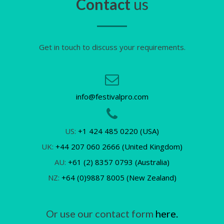
Contact
us
Get in touch to discuss your requirements.
info@festivalpro.com
US:
+1 424 485 0220 (USA)
UK:
+44 207 060 2666 (United Kingdom)
AU:
+61 (2) 8357 0793 (Australia)
NZ:
+64 (0)9887 8005 (New Zealand)
Or use our contact form
here.