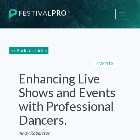
FESTIVAL
PRO
®
Toggle
navigati
<< Back to articles
EVENTS
Enhancing Live
Shows and Events
with Professional
Dancers.
Andy Robertson