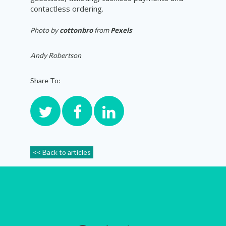
contactless ordering.
Photo by
cottonbro
from
Pexels
Andy Robertson
Share To:
<< Back to articles