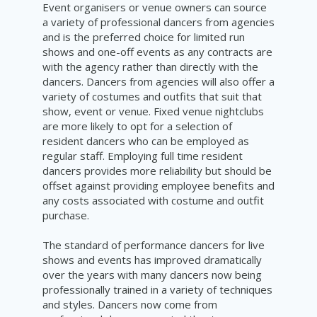
Event organisers or venue owners can source
a variety of professional dancers from agencies
and is the preferred choice for limited run
shows and one-off events as any contracts are
with the agency rather than directly with the
dancers. Dancers from agencies will also offer a
variety of costumes and outfits that suit that
show, event or venue. Fixed venue nightclubs
are more likely to opt for a selection of
resident dancers who can be employed as
regular staff. Employing full time resident
dancers provides more reliability but should be
offset against providing employee benefits and
any costs associated with costume and outfit
purchase.
T
he standard of performance dancers for live
shows and events has improved dramatically
over the years with many dancers now being
professionally trained in a variety of techniques
and styles. Dancers now come from