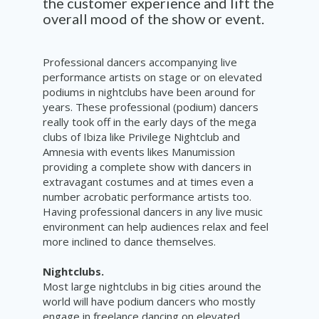
the customer experience and lift the
overall mood of the show or event.
Professional dancers accompanying live
performance artists on stage or on elevated
podiums in nightclubs have been around for
years. These professional (podium) dancers
really took off in the early days of the mega
clubs of Ibiza like Privilege Nightclub and
Amnesia with events likes Manumission
providing a complete show with dancers in
extravagant costumes and at times even a
number acrobatic performance artists too.
Having professional dancers in any live music
environment can help audiences relax and feel
more inclined to dance themselves.
Nightclubs.
Most large nightclubs in big cities around the
world will have podium dancers who mostly
engage in freelance dancing on elevated