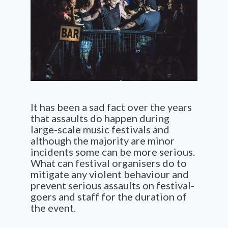
It has been a sad fact over the years
that assaults do happen during
large-scale music festivals and
although the majority are minor
incidents some can be more serious.
What can festival organisers do to
mitigate any violent behaviour and
prevent serious assaults on festival-
goers and staff for the duration of
the event.