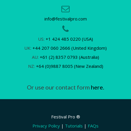
info@festivalpro.com
US:
+1 424 485 0220 (USA)
UK:
+44 207 060 2666 (United Kingdom)
AU:
+61 (2) 8357 0793 (Australia)
NZ:
+64 (0)9887 8005 (New Zealand)
Or use our contact form
here.
Festival Pro ®
Privacy Policy
|
Tutorials
|
FAQs