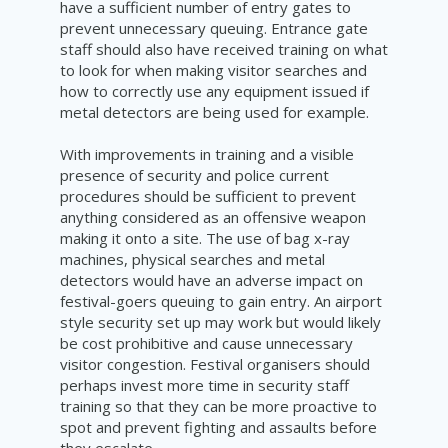
have a sufficient number of entry gates to
prevent unnecessary queuing. Entrance gate
staff should also have received training on what
to look for when making visitor searches and
how to correctly use any equipment issued if
metal detectors are being used for example.
With improvements in training and a visible
presence of security and police current
procedures should be sufficient to prevent
anything considered as an offensive weapon
making it onto a site. The use of bag x-ray
machines, physical searches and metal
detectors would have an adverse impact on
festival-goers queuing to gain entry. An airport
style security set up may work but would likely
be cost prohibitive and cause unnecessary
visitor congestion. Festival organisers should
perhaps invest more time in security staff
training so that they can be more proactive to
spot and prevent fighting and assaults before
they escalate.