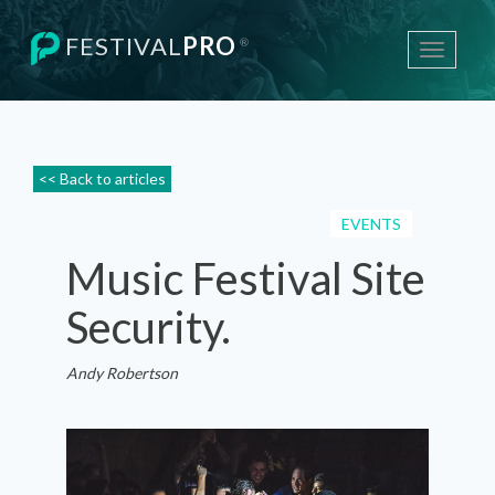
FESTIVAL
PRO
®
Toggle
navigati
<< Back to articles
EVENTS
Music Festival Site
Security.
Andy Robertson