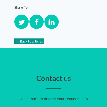
Share To:
<< Back to articles
Contact
us
Get in touch to discuss your requirements.