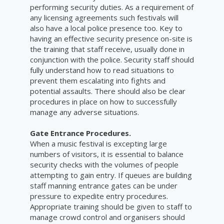
performing security duties. As a requirement of
any licensing agreements such festivals will
also have a local police presence too. Key to
having an effective security presence on-site is
the training that staff receive, usually done in
conjunction with the police. Security staff should
fully understand how to read situations to
prevent them escalating into fights and
potential assaults. There should also be clear
procedures in place on how to successfully
manage any adverse situations.
Gate Entrance Procedures.
When a music festival is excepting large
numbers of visitors, it is essential to balance
security checks with the volumes of people
attempting to gain entry. If queues are building
staff manning entrance gates can be under
pressure to expedite entry procedures.
Appropriate training should be given to staff to
manage crowd control and organisers should