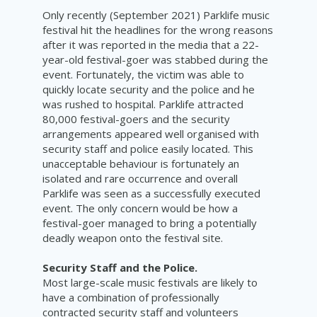
Only recently (September 2021) Parklife music
festival hit the headlines for the wrong reasons
after it was reported in the media that a 22-
year-old festival-goer was stabbed during the
event. Fortunately, the victim was able to
quickly locate security and the police and he
was rushed to hospital. Parklife attracted
80,000 festival-goers and the security
arrangements appeared well organised with
security staff and police easily located. This
unacceptable behaviour is fortunately an
isolated and rare occurrence and overall
Parklife was seen as a successfully executed
event. The only concern would be how a
festival-goer managed to bring a potentially
deadly weapon onto the festival site.
Security Staff and the Police.
Most large-scale music festivals are likely to
have a combination of professionally
contracted security staff and volunteers