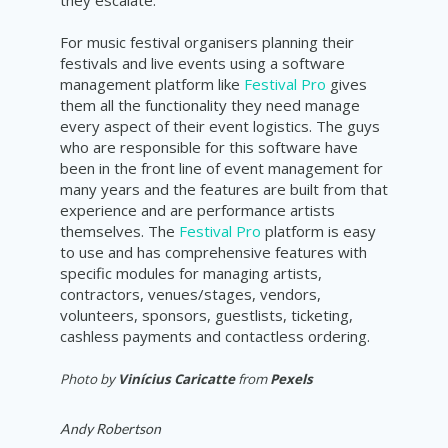
For music festival organisers planning their
festivals and live events using a software
management platform like
Festival Pro
gives
them all the functionality they need manage
every aspect of their event logistics. The guys
who are responsible for this software have
been in the front line of event management for
many years and the features are built from that
experience and are performance artists
themselves. The
Festival Pro
platform is easy
to use and has comprehensive features with
specific modules for managing artists,
contractors, venues/stages, vendors,
volunteers, sponsors, guestlists, ticketing,
cashless payments and contactless ordering.
Photo by
Vinícius Caricatte
from
Pexels
Andy Robertson