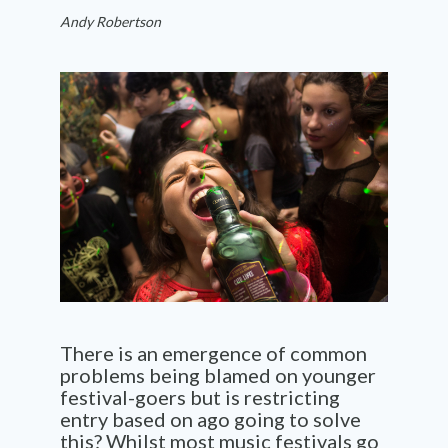
Andy Robertson
There is an emergence of common
problems being blamed on younger
festival-goers but is restricting
entry based on ago going to solve
this? Whilst most music festivals go