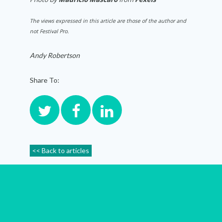
The views expressed in this article are those of the author and
not Festival Pro.
Andy Robertson
Share To:
<< Back to articles