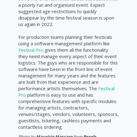
a poorly run and organised event. Expect
suggested age restrictions to quickly
disappear by the time festival season is upon
us again in 2022.
For production teams planning their festivals
using a software management platform like
Festival Pro
gives them all the functionality
they need manage every aspect of their event
logistics. The guys who are responsible for this
software have been in the front line of event
management for many years and the features
are built from that experience and are
performance artists themselves. The
Festival
Pro
platform is easy to use and has
comprehensive features with specific modules
for managing artists, contractors,
venues/stages, vendors, volunteers, sponsors,
guestlists, ticketing, cashless payments and
contactless ordering.
Photo by
Maurício Mascaro
from
Pexels