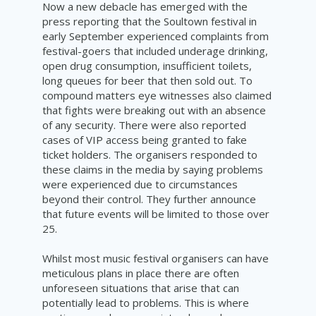
Now a new debacle has emerged with the
press reporting that the Soultown festival in
early September experienced complaints from
festival-goers that included underage drinking,
open drug consumption, insufficient toilets,
long queues for beer that then sold out. To
compound matters eye witnesses also claimed
that fights were breaking out with an absence
of any security. There were also reported
cases of VIP access being granted to fake
ticket holders. The organisers responded to
these claims in the media by saying problems
were experienced due to circumstances
beyond their control. They further announce
that future events will be limited to those over
25.
Whilst most music festival organisers can have
meticulous plans in place there are often
unforeseen situations that arise that can
potentially lead to problems. This is where