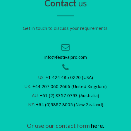
Contact
us
Get in touch to discuss your requirements.
info@festivalpro.com
US:
+1 424 485 0220 (USA)
UK:
+44 207 060 2666 (United Kingdom)
AU:
+61 (2) 8357 0793 (Australia)
NZ:
+64 (0)9887 8005 (New Zealand)
Or use our contact form
here.