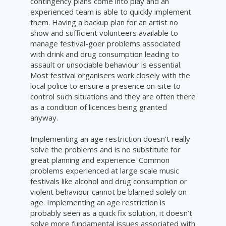
contingency plans come into play and an
experienced team is able to quickly implement
them. Having a backup plan for an artist no
show and sufficient volunteers available to
manage festival-goer problems associated
with drink and drug consumption leading to
assault or unsociable behaviour is essential.
Most festival organisers work closely with the
local police to ensure a presence on-site to
control such situations and they are often there
as a condition of licences being granted
anyway.
Implementing an age restriction doesn’t really
solve the problems and is no substitute for
great planning and experience. Common
problems experienced at large scale music
festivals like alcohol and drug consumption or
violent behaviour cannot be blamed solely on
a
ge.
Implementing an age restriction is
probably seen as a quick fix solution, it doesn’t
solve more fundamental issues associated with