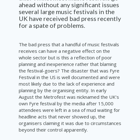
ahead without any significant issues
several large music festivals in the
UK have received bad press recently
for a spate of problems.
The bad press that a handful of music festivals
receives can have a negative effect on the
whole sector but is this a reflection of poor
planning and inexperience rather that blaming
the festival-goers? The disaster that was Fyre
Festival in the US is well documented and were
most likely due to the lack of experience and
planning by the organising entity. In early
August the Metrofest was nicknamed the UK’s
own Fyre festival by the media after 15,000
attendees were left in a sea of mud waiting for
headline acts that never showed up, the
organisers claiming it was due to circumstances
beyond their control apparently.