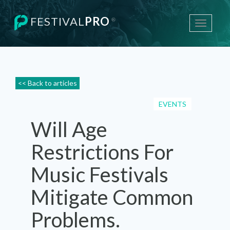
FESTIVAL
PRO
®
Toggle
navigati
<< Back to articles
EVENTS
Will Age
Restrictions For
Music Festivals
Mitigate Common
Problems.