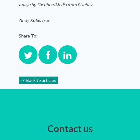
Image by ShepherdMedia from Pixabay
Andy Robertson
Share To:
<< Back to articles
Contact
us