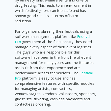
by amnesty bins, welfare tents and on-site
drug testing. This leads to an environment in
which festival-goers can feel safe and has
shown good results in terms of harm
reduction.
For organisers planning their festivals using a
software management platform like
Festival
Pro
gives them all the functionality they need
manage every aspect of their event logistics.
The guys who are responsible for this
software have been in the front line of event
management for many years and the features
are built from that experience and are
performance artists themselves. The
Festival
Pro
platform is easy to use and has
comprehensive features with specific modules
for managing artists, contractors,
venues/stages, vendors, volunteers, sponsors,
guestlists, ticketing, cashless payments and
contactless ordering.