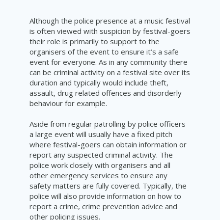
Although the police presence at a music festival
is often viewed with suspicion by festival-goers
their role is primarily to support to the
organisers of the event to ensure it’s a safe
event for everyone. As in any community there
can be criminal activity on a festival site over its
duration and typically would include theft,
assault, drug related offences and disorderly
behaviour for example.
Aside from regular patrolling by police officers
a large event will usually have a fixed pitch
where festival-goers can obtain information or
report any suspected criminal activity. The
police work closely with organisers and all
other emergency services to ensure any
safety matters are fully covered. Typically, the
police will also provide information on how to
report a crime, crime prevention advice and
other policing issues.