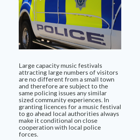
Large capacity music festivals
attracting large numbers of visitors
are no different from a small town
and therefore are subject to the
same policing issues any similar
sized community experiences. In
granting licences for a music festival
to go ahead local authorities always
make it conditional on close
cooperation with local police
forces.