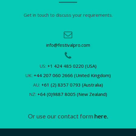
Get in touch to discuss your requirements.
info@festivalpro.com
US:
+1 424 485 0220 (USA)
UK:
+44 207 060 2666 (United Kingdom)
AU:
+61 (2) 8357 0793 (Australia)
NZ:
+64 (0)9887 8005 (New Zealand)
Or use our contact form
here.