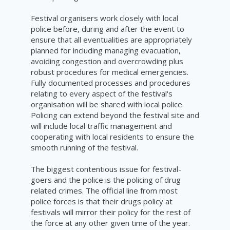
Festival organisers work closely with local
police before, during and after the event to
ensure that all eventualities are appropriately
planned for including managing evacuation,
avoiding congestion and overcrowding plus
robust procedures for medical emergencies.
Fully documented processes and procedures
relating to every aspect of the festival's
organisation will be shared with local police.
Policing can extend beyond the festival site and
will include local traffic management and
cooperating with local residents to ensure the
smooth running of the festival.
The biggest contentious issue for festival-
goers and the police is the policing of drug
related crimes. The official line from most
police forces is that their drugs policy at
festivals will mirror their policy for the rest of
the force at any other given time of the year.