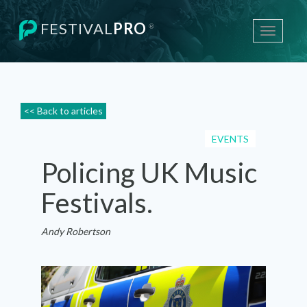
FESTIVAL
PRO
®
Toggle
navigati
<< Back to articles
EVENTS
Policing UK Music
Festivals.
Andy Robertson