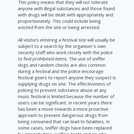
This policy means that they will not tolerate
anyone with illegal substances and those found
with drugs will be dealt with appropriately and
proportionately. This could include being
evicted from the site or being arrested.
All visitors entering a festival site will usually be
subject to a search by the organiser's own
security staff who work closely with the police
to find prohibited items. The use of sniffer
dogs and random checks are also common
during a festival and the police encourage
festival-goers to report anyone they suspect is
supplying drugs on site. The effectiveness of
policing to prevent substance abuse at any
music festival is limited because the number of
users can be significant. In recent years there
has been a move towards a more proactive
approach to prevent dangerous drugs from
being consumed that can lead to fatalities. In
some cases, sniffer dogs have been replaced