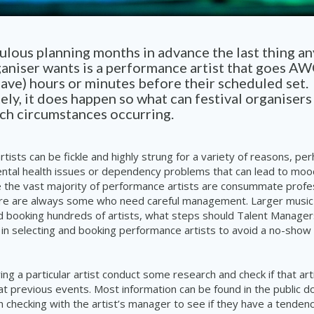
lous planning months in advance the last thing an
ganiser wants is a performance artist that goes A
ve) hours or minutes before their scheduled set.
ly, it does happen so what can festival organisers
uch circumstances occurring.
tists can be fickle and highly strung for a variety of reasons, pe
ntal health issues or dependency problems that can lead to moo
 the vast majority of performance artists are consummate profes
re are always some who need careful management. Larger music 
d booking hundreds of artists, what steps should Talent Managers
 in selecting and booking performance artists to avoid a no-show 
ng a particular artist conduct some research and check if that ar
 previous events. Most information can be found in the public do
 checking with the artist’s manager to see if they have a tendenc