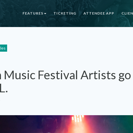
FEATURES
TICKETING
ATTENDEE APP
CLIE
cles
Music Festival Artists go
L.