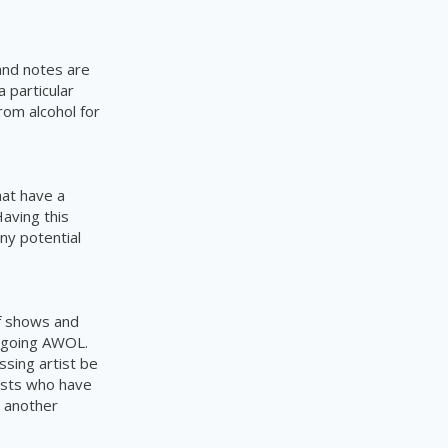
and notes are
 particular
rom alcohol for
hat have a
aving this
ny potential
of shows and
t going AWOL.
ssing artist be
tists who have
r another