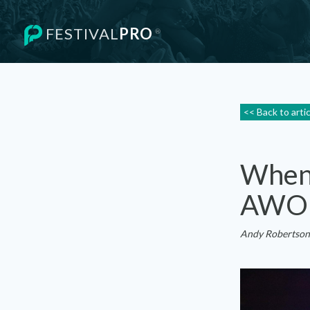
FESTIVAL
PRO
®
<< Back to arti
When 
AWO
Andy Robertson