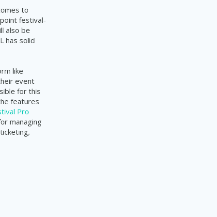
 comes to
point festival-
ll also be
L has solid
rm like
their event
ble for this
the features
tival Pro
 for managing
ticketing,