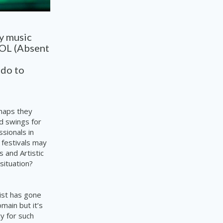
y music
WOL (Absent
 do to
rhaps they
d swings for
sionals in
festivals may
 and Artistic
situation?
tist has gone
main but it’s
y for such