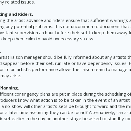
ny related issues.
cing and Riders.
g the artist advance and riders ensure that sufficient warnings 
g any potential problems. It is not uncommon to document that a
onstant supervision an hour before their set to keep them away f
o keep them calm to avoid unnecessary stress.
.
artist liaison manager should be fully informed about any artists t
disappear before their set, run late or have dependency issues. H
ior to an artist’s performance allows the liaison team to manage a
 may arise.
Planning.
fficient contingency plans are put in place during the scheduling 
roducers know what action is to be taken in the event of an artis
f a no-show will other artist’s sets be brought forward and the mi
or a later time assuming they can be found? Alternatively, can ar
r set earlier in the day on another stage be asked to standby fo