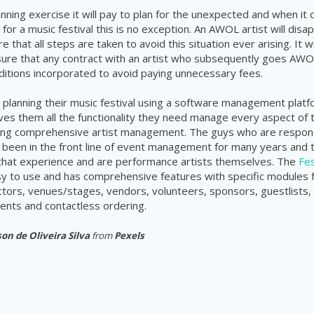
anning exercise it will pay to plan for the unexpected and when it
for a music festival this is no exception. An AWOL artist will disap
 that all steps are taken to avoid this situation ever arising. It wi
ure that any contract with an artist who subsequently goes AWO
itions incorporated to avoid paying unnecessary fees.
 planning their music festival using a software management platfo
ves them all the functionality they need manage every aspect of 
uding comprehensive artist management. The guys who are responsi
been in the front line of event management for many years and 
 that experience and are performance artists themselves. The
Fes
sy to use and has comprehensive features with specific modules
actors, venues/stages, vendors, volunteers, sponsors, guestlists, 
nts and contactless ordering.
on de Oliveira Silva
from
Pexels