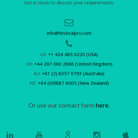
Get in touch to discuss your requirements.
info@festivalpro.com
US:
+1 424 485 0220 (USA)
UK:
+44 207 060 2666 (United Kingdom)
AU:
+61 (2) 8357 0793 (Australia)
NZ:
+64 (0)9887 8005 (New Zealand)
Or use our contact form
here.