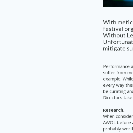
With meticu
festival or
Without Lea
Unfortunate
mitigate s
Performance ar
suffer from me
example. While
every way the
be curating an
Directors take
Research.
When consideri
AWOL before at
probably worth