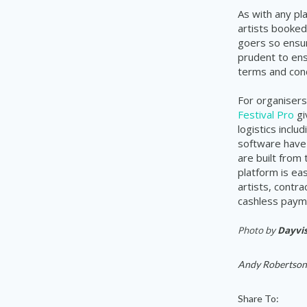
As with any pl
artists booked 
goers so ensure
prudent to ens
terms and cond
For organisers
Festival Pro
gi
logistics incl
software have 
are built from
platform is ea
artists, contr
cashless payme
Photo by
Dayvis
Andy Robertson
Share To: