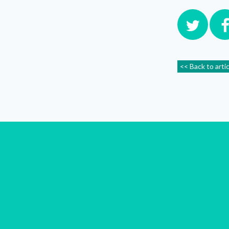
<< Back to arti