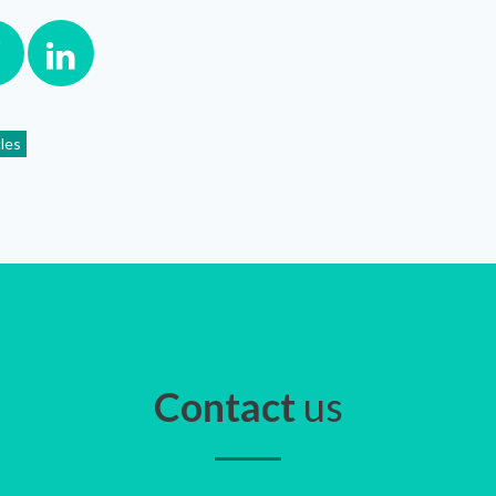
cles
Contact
us