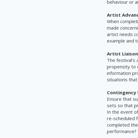
behaviour or a
Artist Advan
When completin
made concernin
artist needs c
example and t
Artist Liaison
The festival’s 
propensity to 
information pr
situations that
Contingency 
Ensure that su
sets so that p
In the event o
re-scheduled f
completed thei
performance?