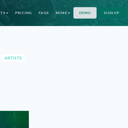
NTS
PRICING
FAQS
MORE
DEMO
SIGN UP
ARTISTS