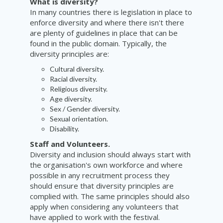
What is diversity?
In many countries there is legislation in place to
enforce diversity and where there isn't there
are plenty of guidelines in place that can be
found in the public domain.
Typically,
the
diversity principles are:
Cultural
diversity.
Racial diversity.
Religious diversity.
Age diversity.
Sex / Gender diversity
.
Sexual orientation.
Disability.
Staff and Volunteers.
Diversity and inclusion should always start with
the organisation's own workforce and where
possible in any recruitment process they
should ensure that diversity principles are
complied with. The same principles should also
apply when considering any volunteers that
have applied to work with the festival.