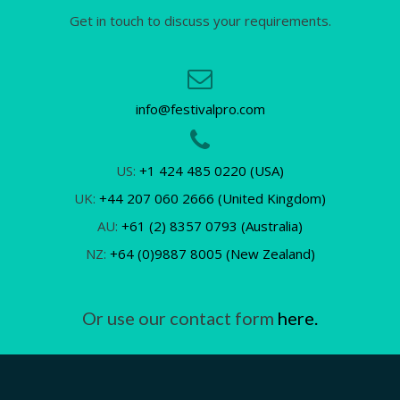
Get in touch to discuss your requirements.
info@festivalpro.com
US:
+1 424 485 0220 (USA)
UK:
+44 207 060 2666 (United Kingdom)
AU:
+61 (2) 8357 0793 (Australia)
NZ:
+64 (0)9887 8005 (New Zealand)
Or use our contact form
here.