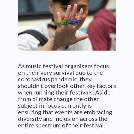
As music festival organisers focus
on their very survival due to the
coronavirus pandemic, they
shouldn’t overlook other key factors
when running their festivals. Aside
from climate change the other
subject in focus currently is
ensuring that events are embracing
diversity and inclusion
across
the
entire spectrum of their festival.