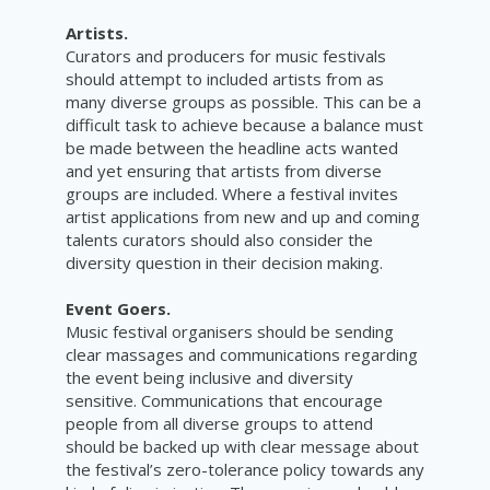
Artists.
Curators and producers for music festivals
should attempt to included artists from as
many diverse groups as possible. This can be a
difficult task to achieve because a balance must
be made between the headline acts wanted
and yet ensuring that artists from diverse
groups are included. Where a festival invites
artist applications from new and up and coming
talents curators should also consider the
diversity question in their
decision
making.
Event Goers.
Music festival organisers should be sending
clear massages and communications regarding
the event being inclusive and diversity
sensitive. Communications that encourage
people from all diverse groups to attend
should be backed up with clear message about
the festival’s zero-tolerance policy towards any