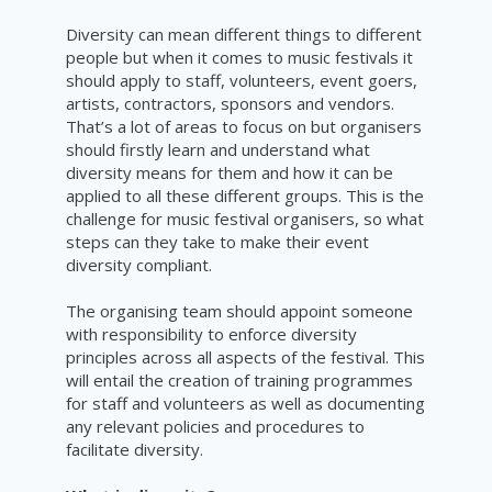
Diversity can mean different things to different
people but when it comes to music festivals it
should apply to staff, volunteers, event goers,
artists, contractors, sponsors and vendors.
That’s a lot of areas to focus on but organisers
should firstly learn and understand what
diversity means for them and how it can be
applied to all these different groups. This is the
challenge for music festival organisers, so what
steps can they take to make their event
diversity
compliant
.
The organising team should appoint someone
with responsibility to enforce diversity
principles across all aspects of the festival. This
will entail the creation of training programmes
for staff and volunteers as well as documenting
any relevant policies and procedures to
facilitate
diversity.