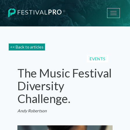
FESTIVAL
PRO
®
Toggle
navigati
<< Back to articles
EVENTS
The Music Festival
Diversity
Challenge.
Andy Robertson