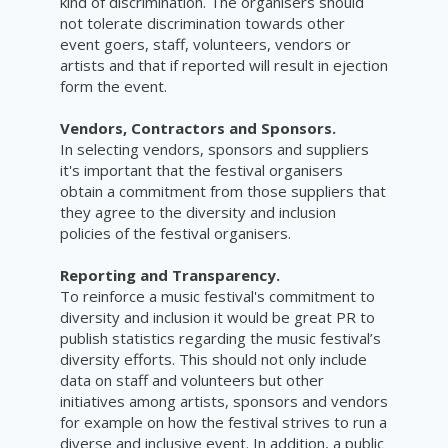
kind of discrimination. The organisers should
not tolerate discrimination towards other
event goers, staff, volunteers, vendors or
artists and that if reported will result in ejection
form the event.
Vendors, Contractors and Sponsors.
In selecting vendors, sponsors and suppliers
it's important that the festival organisers
obtain a commitment from those suppliers that
they agree to the diversity and inclusion
policies of the festival
organisers.
Reporting and Transparency.
To reinforce a music festival's commitment to
diversity and inclusion it would be great PR to
publish statistics regarding the music festival’s
diversity efforts. This should not only include
data on staff and volunteers but other
initiatives among artists, sponsors and vendors
for example on how the festival strives to run a
diverse and inclusive event. In addition, a public