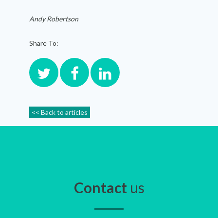
Andy Robertson
Share To:
<< Back to articles
Contact
us