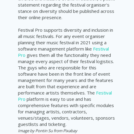
statement regarding the festival organiser's
stance on diversity should be published across
their online presence.
Festival Pro supports diversity and inclusion in
all music festivals. For any event organiser
planning their music festival in 2021 using a
software management platform like
Festival
Pro
gives them all the functionality they need
manage every aspect of their festival logistics.
The guys who are responsible for this
software have been in the front line of event
management for many years and the features
are built from that experience and are
performance artists themselves. The
Festival
Pro
platform is easy to use and has
comprehensive features with specific modules
for managing artists, contractors,
venues/stages, vendors, volunteers, sponsors
guestlists and ticketing.
Image by Pontin Su from Pixabay