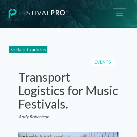
FESTIVAL
PRO
®
Toggle
navigati
<< Back to articles
EVENTS
Transport
Logistics for Music
Festivals.
Andy Robertson