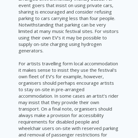
event goers that insist on using private cars,
sharing is encouraged and consider refusing
parking to cars carrying less than four people.
Notwithstanding that parking can be very
limited at many music
festival
sites. For visitors
using their own EV’s it may be possible to
supply on-site charging using hydrogen
generators.
For artists travelling form local accommodation
it makes sense to insist they use the festival's
own fleet of EV’s for example, however,
organisers should perhaps encourage artists
to stay on-site in pre-arranged
accommodation. In some cases an artist’s rider
may insist that they provide their own
transport. On a final note, organisers should
always make a provision for accessibility
requirements for disabled people and
wheelchair users on-site with reserved parking
and removal of passenger
restrictions
for