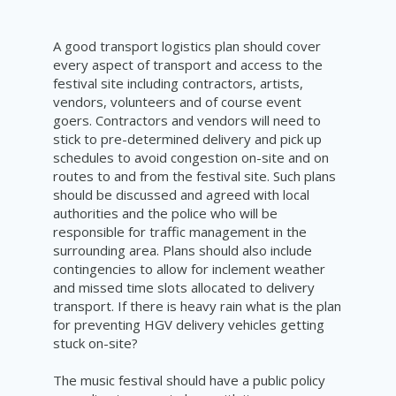
A good transport logistics plan should cover
every aspect of transport and access to the
festival site including contractors, artists,
vendors, volunteers and of course event
goers. Contractors and vendors will need to
stick to pre-determined delivery and pick up
schedules to avoid congestion on-site and on
routes to and from the festival site. Such plans
should be discussed and agreed with local
authorities and the police who will be
responsible for traffic management in the
surrounding area. Plans should also include
contingencies to allow for inclement weather
and missed time slots allocated to delivery
transport. If there is heavy rain what is the plan
for preventing HGV delivery vehicles getting
stuck on-site?
The music festival should have a public policy