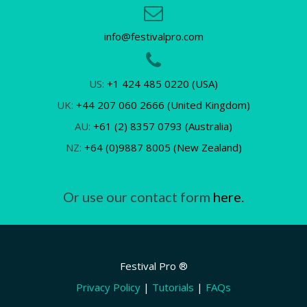
info@festivalpro.com
US:
+1 424 485 0220 (USA)
UK:
+44 207 060 2666 (United Kingdom)
AU:
+61 (2) 8357 0793 (Australia)
NZ:
+64 (0)9887 8005 (New Zealand)
Or use our contact form
here.
Festival Pro ®
Privacy Policy
|
Tutorials
|
FAQs