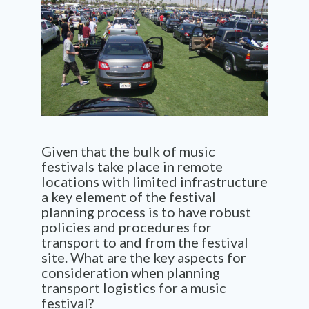
Given that the bulk of music
festivals take place in remote
locations with limited infrastructure
a key element of the festival
planning process is to have robust
policies and procedures for
transport to and from the festival
site. What are the key aspects for
consideration when planning
transport
logistics
for a music
festival
?