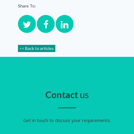
Share To:
<< Back to articles
Contact
us
Get in touch to discuss your requirements.