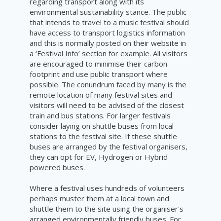
regarding transport along with its
environmental sustainability stance. The public
that intends to travel to a music festival should
have access to transport logistics information
and this is normally posted on their website in
a ‘Festival Info’ section for example. All visitors
are encouraged to minimise their carbon
footprint and use public transport where
possible. The conundrum faced by many is the
remote location of many festival sites and
visitors will need to be advised of the closest
train and bus stations. For larger festivals
consider laying on shuttle buses from local
stations to the festival site. If these shuttle
buses are arranged by the festival organisers,
they can opt for EV, Hydrogen or Hybrid
powered buses.
Where a festival uses hundreds of volunteers
perhaps muster them at a local town and
shuttle them to the site using the organiser's
arranged environmentally friendly buses. For