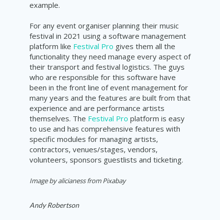
example
.
For any event organiser planning their music
festival in 2021 using a software management
platform like
Festival Pro
gives them all the
functionality they need manage every aspect of
their transport and festival logistics. The guys
who are responsible for this software have
been in the front line of event management for
many years and the features are built from that
experience and are performance artists
themselves. The
Festival Pro
platform is easy
to use and has comprehensive features with
specific modules for managing artists,
contractors, venues/stages, vendors,
volunteers, sponsors guestlists and ticketing.
Image by alicianess from Pixabay
Andy Robertson