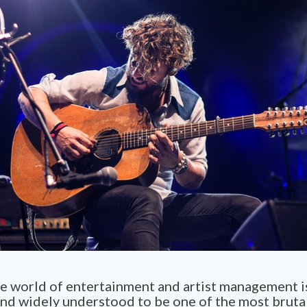
he world of entertainment and artist management i
and widely understood to be one of the most bruta