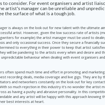
 to consider. For event organisers and artist liais
e artist's manager can be unreliable and unpredic
e the surface of what is a tough job.
ager is always on the
look out
for new talent with the ultimate a
uccessful artist. However, given the low success rate of artists (m
gwriters for example) the artist manager must be used to dealing
asis and only occasional success. Once they secure a financially s
etermined to everything in their power to keep that artist satisfie
 They will be pandering to the artists every whim and desire and th
te unpredictable behaviour when dealing with event organisers and a
rs often spend much time and effort in promoting and marketing t
est recording deals, media coverage and live gigs. They are by t
tiators and networkers constantly on the
look out
for key contac
 With so much rejection in this industry it's no wonder the artist 
oss as having a pushy and abrasive personality. In this competiti
tandable and
any
artist will be happy with this approach knowing t
eir best interests at heart.