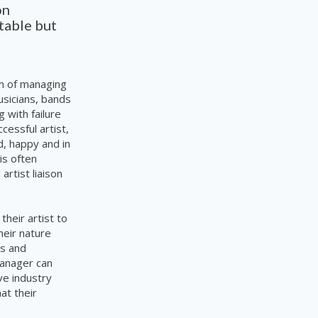
on
table but
im of managing
usicians, bands
 with failure
uccessful
artist,
d, happy and in
is often
rtist liaison
heir artist to
heir nature
ts and
manager can
ve industry
hat
their