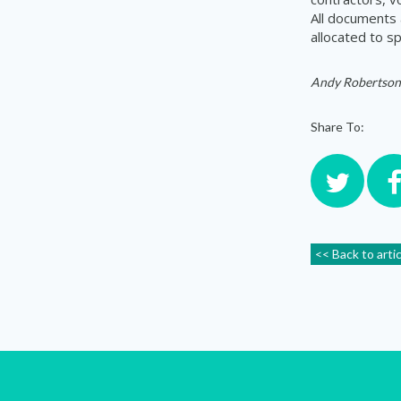
All documents 
allocated to sp
Andy Robertson
Share To:
<< Back to arti