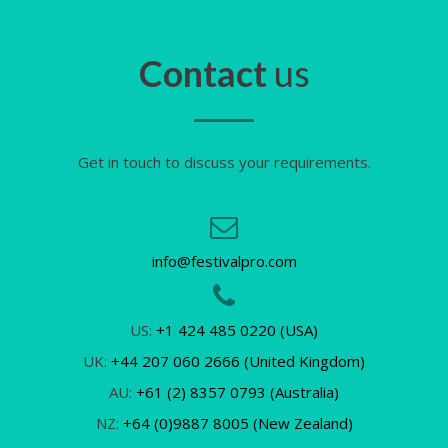
Contact
us
Get in touch to discuss your requirements.
info@festivalpro.com
US:
+1 424 485 0220 (USA)
UK:
+44 207 060 2666 (United Kingdom)
AU:
+61 (2) 8357 0793 (Australia)
NZ:
+64 (0)9887 8005 (New Zealand)