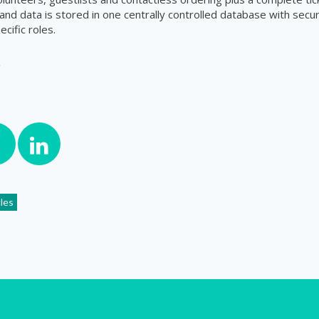
and data is stored in one centrally controlled database with secu
ecific roles.
cles