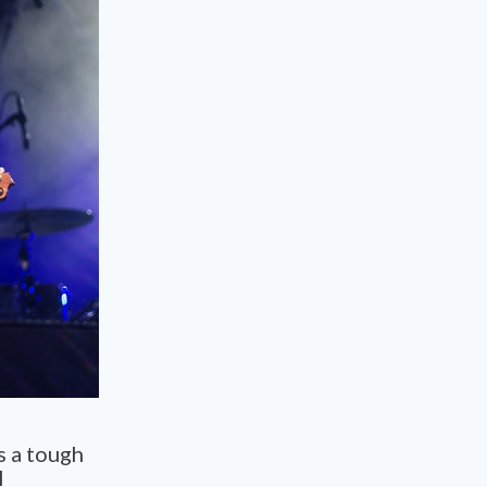
s a tough
l