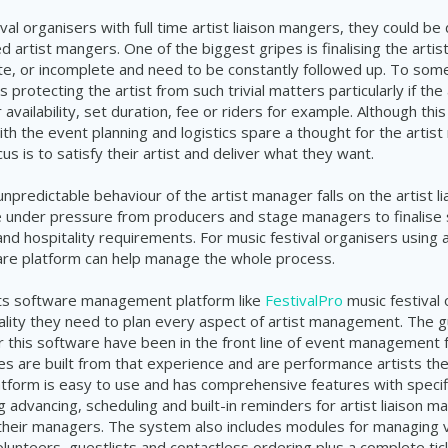
val organisers with full time artist liaison mangers, they could be 
d artist mangers. One of the biggest gripes is finalising the artis
ate, or incomplete and need to be constantly followed up. To som
s protecting the artist from such trivial matters particularly if the
 availability, set duration, fee or riders for example. Although thi
ith the event planning and logistics spare a thought for the artis
us is to satisfy their artist and deliver what they want.
npredictable behaviour of the artist manager falls on the artist l
e under pressure from producers and stage managers to finalise 
nd hospitality requirements. For music festival organisers using a
ware platform can help manage the
whole
process.
ts software management platform like
FestivalPro
music festival 
onality they need to plan every aspect of artist management. The 
r this software have been in the front line of event management
es are built from that experience and are performance artists t
tform is easy to use and has comprehensive features with specif
ng advancing, scheduling and built-in reminders for artist liaison 
their
managers
. The system also includes modules for managing 
olunteers, guestlists and contactless ordering plus a complete tick