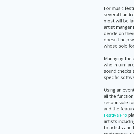
For music festi
several hundre
most will be l
artist manger i
decide on their
doesn't help w
whose
sole foc
Managing the u
who in turn ar
sound checks a
specific soft
Using an even
all the functi
responsible fo
and the featur
FestivalPro
pla
artists includi
to artists and 
contractors, v