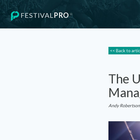
FESTIVAL
PRO
®
<< Back to arti
The U
Mana
Andy Robertson