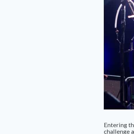
Entering t
challenge 