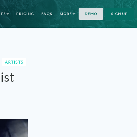
NTS
PRICING
FAQS
MORE
DEMO
SIGN UP
ARTISTS
ist