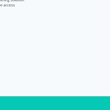
re access