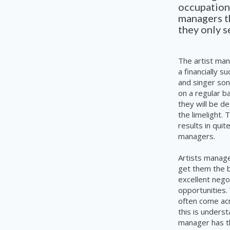
occupations
managers th
they
only
se
The artist man
a financially s
and singer son
on a regular b
they will be d
the limelight.
results in qui
managers.
Artists manage
get them the b
excellent nego
opportunities.
often come acr
this is unders
manager has th