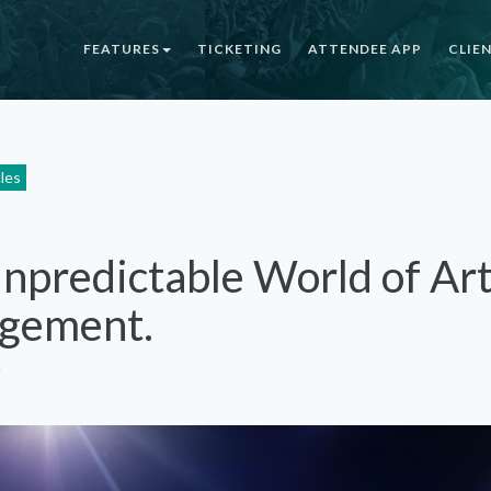
FEATURES
TICKETING
ATTENDEE APP
CLIE
cles
npredictable World of Art
gement.