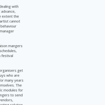
dealing with
t advance,
e extent the
 artist cannot
s behaviour
t manager
iaison mangers
schedules,
 festival
organisers get
guys who are
 for many years
hemselves. The
ic modules for
mangers to
send
vendors,
eting solution.