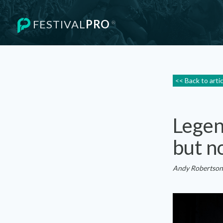
FESTIVAL
PRO
®
<< Back to arti
Legen
but n
Andy Robertson