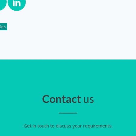
cles
Contact
us
Get in touch to discuss your requirements.