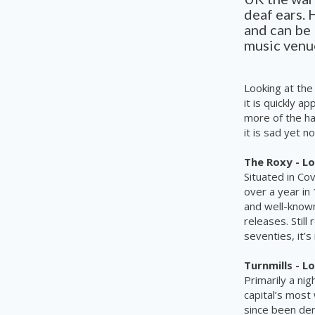
deaf ears. 
and can be 
music venue
Looking at the
it is quickly 
more of the ha
it is sad yet n
The Roxy - L
Situated in Co
over a year in
and
well-know
releases. Stil
seventies, it’
Turnmills - L
Primarily a nig
capital’s most
since been dem