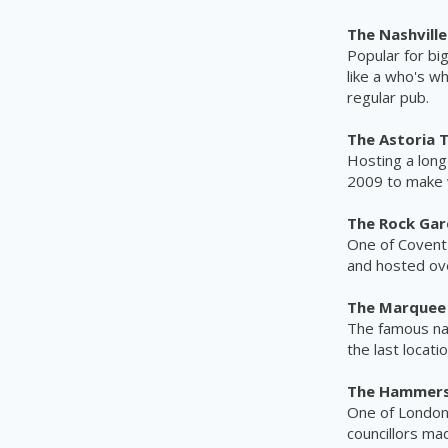
The Nashvill
Popular for bi
like a who's w
regular pub.
The Astoria 
Hosting a long
2009 to make wa
The Rock Gar
One of Covent
and hosted ove
The Marquee 
The famous nam
the last locat
The Hammersm
One of London'
councillors ma