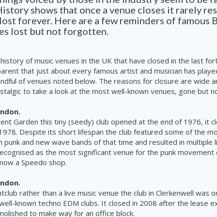
History shows that once a venue closes it rarely re
lost forever. Here are a few reminders of famous B
s lost but not forgotten.
 history of music venues in the UK that have closed in the last for
apparent that just about every famous artist and musician has playe
ndful of venues noted below. The reasons for closure are wide a
ostalgic to take a look at the most
well-known
venues, gone but no
ondon.
vent Garden this tiny (seedy) club opened at the end of 1976, it cl
 1978. Despite its short lifespan the club featured some of the mos
n
punk and new wave bands of that time and resulted in multiple l
l recognised as the most significant venue for the punk movement 
s now a Speedo shop.
ondon.
htclub rather than a live
music
venue the club in Clerkenwell was o
well-known
techno EDM clubs. It closed in 2008 after the lease e
olished to make way for an office block.