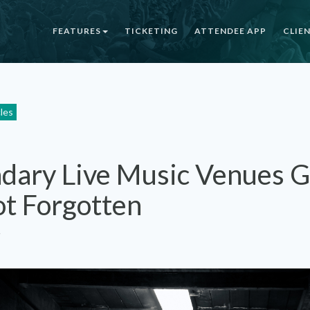
FEATURES
TICKETING
ATTENDEE APP
CLIE
cles
dary Live Music Venues 
ot Forgotten