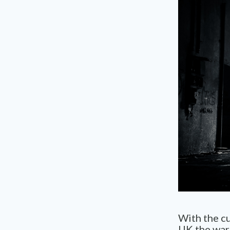
With the cu
UK the warn