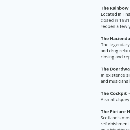
The Rainbow 
Located in Fin
closed in 1981
reopen a few y
The Hacienda
The legendary 
and drug relat
closing and re
The Boardwalk
In existence s
and musicians 
The Cockpit -
A small clique
The Picture H
Scotland's mos
refurbishment 
as a
Weathers