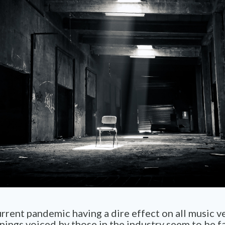
rrent pandemic having a dire effect on all music v
ings voiced by those in the industry seem to be fa