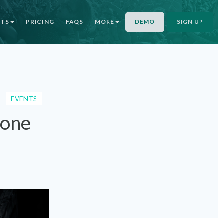
NTS
PRICING
FAQS
MORE
DEMO
SIGN UP
EVENTS
Gone