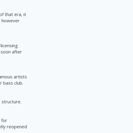
 that era, it
id however
licensing
 soon after
amous artists
' bass club.
e
structure.
 for
ntly reopened