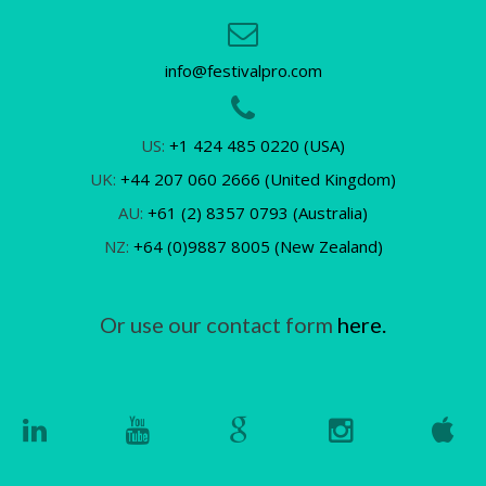
info@festivalpro.com
US:
+1 424 485 0220 (USA)
UK:
+44 207 060 2666 (United Kingdom)
AU:
+61 (2) 8357 0793 (Australia)
NZ:
+64 (0)9887 8005 (New Zealand)
Or use our contact form
here.