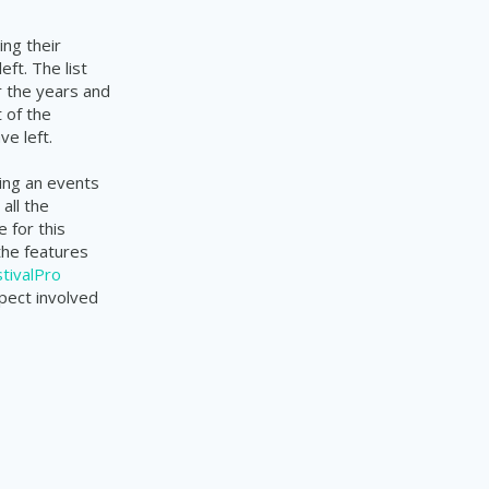
ng their
ft. The list
r the years and
 of the
e left.
ing an events
all the
 for this
the features
tivalPro
pect involved