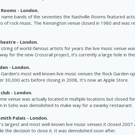
e Rooms - London.
g name bands of the seventies the Nashville Rooms featured acts
ho of rock
music
. The Kensington venue closed in 1980 and was r
Theatre - London.
 string of world-famous artists for years the live
music
venue
was
y for the new Crossrail project, it’s currently a large hole in th
den - London.
 Garden’s most well known live
music
venues the Rock Garden op
r 30,000 acts before closing in 2008, It’s now an Apple Store.
club - London.
e venue was actually located in multiple locations but closed fo
ion in Soho was demolished to make way for a swanky
restaurant.
ith Palais - London.
s largest and most well-known live music venues it closed 2007 a
de the decision to close it. It was demolished soon after.