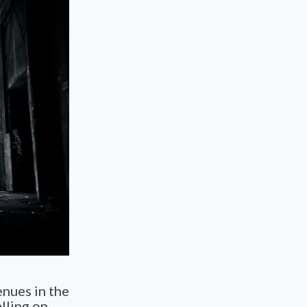
enues in the
lling on