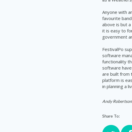
Anyone with an
favourite band
above is but a
it is easy to 
government and
FestivalPo
supp
software mana
functionality 
software have 
are built from
platform is ea
in planning a l
Andy Robertson
Share To: