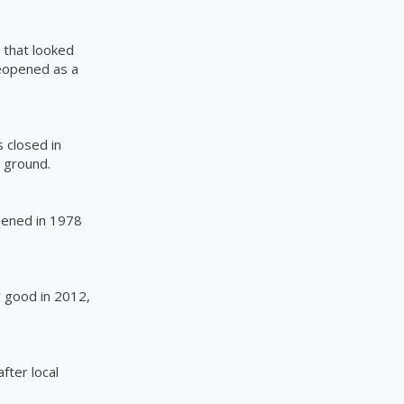
 that looked
eopened as a
 closed in
e ground.
ened in 1978
r good in 2012,
fter local