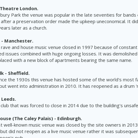
Theatre London.
sbury Park the venue was popular in the late seventies for bands of
 after a preservation order made the upkeep uneconomical. It d
ears later as a church.
 - Manchester.
rave and house music venue closed in 1997 because of constant 
ed issues combined with huge ongoing losses. It was demolished
placed with a new block of apartments bearing the same name.
 - Sheffield.
ince the 1930s this venue has hosted some of the
world's
most f
but went into administration in 2010. It has reopened as a drum 'n
 Leeds.
y club that was forced to close in 2014 due to the
building's
unsaf
ouse (The Caley Palais) - Edinburgh.
t well-known music venue was closed by the site owners in 2013
but did not reopen as a live music venue rather it was subseque
poon's
pub.