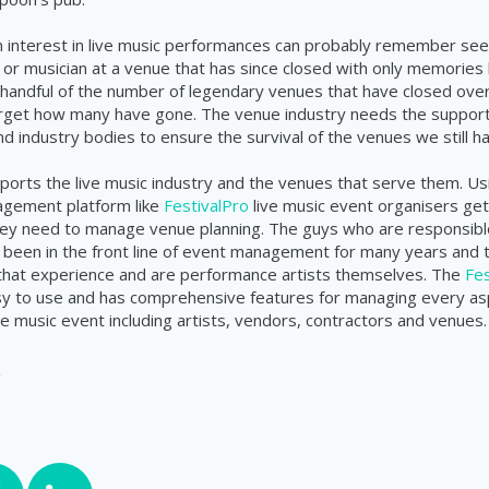
 interest in live music performances can probably remember seei
 or musician at a venue that has since closed with only memories le
 handful of the number of legendary venues that have closed ove
forget how many have gone. The venue industry needs the support
 industry bodies to ensure the survival of the venues we still hav
orts the live music industry and the venues that serve them. Us
gement platform like
FestivalPro
live music event organisers get 
they need to manage venue planning. The guys who are responsible
been in the front line of event management for many years and 
 that experience and are performance artists themselves. The
Fes
sy to use and has comprehensive features for managing every as
ive music event
including
artists, vendors,
contractors
and venues.