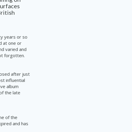
surfaces
ritish
ty years or so
d at one or
nd varied and
t forgotten.
osed after just
t influential
ive album
of the late
ne of the
xpired and has