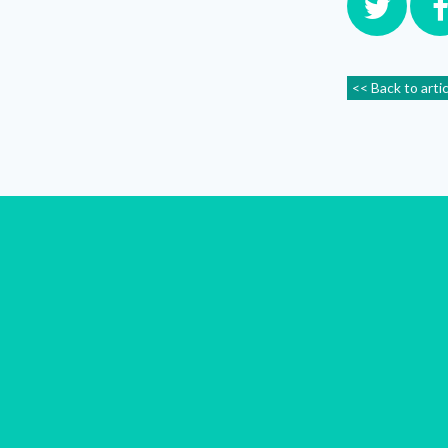
<< Back to arti