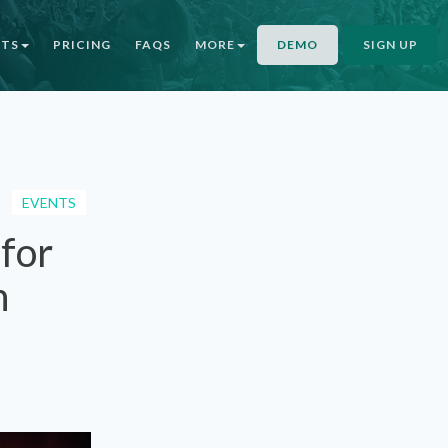
NTS
PRICING
FAQS
MORE
DEMO
SIGN UP
EVENTS
 for
n