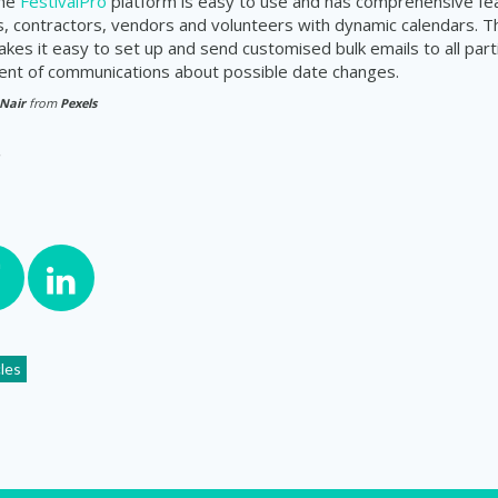
The
FestivalPro
platform is easy to use and has comprehensive fe
s, contractors, vendors and volunteers with dynamic calendars. Th
makes it easy to set up and send customised bulk
emails
to all par
ent of
communications
about possible date changes.
 Nair
from
Pexels
cles