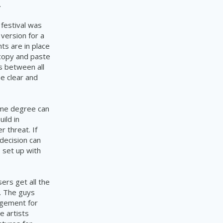
.
 festival was
version for a
ts are in place
 copy and paste
s between all
me clear and
ome degree can
uild in
 threat. If
decision can
s set up with
sers get all the
s. The guys
agement for
e artists