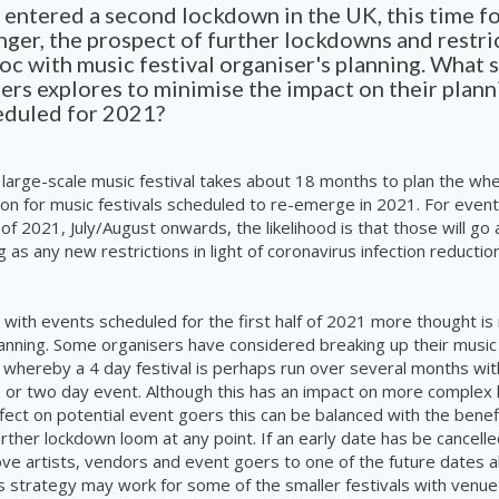
 entered a second lockdown in the UK, this time fo
nger, the prospect of further lockdowns and restric
oc with music festival organiser's planning. What 
ers explores to minimise the impact on their plann
eduled for 2021?
 large-scale music festival takes about 18 months to plan the wh
ion for music festivals scheduled to re-emerge in 2021. For event
 of 2021, July/August onwards, the likelihood is that those will go
g as any new restrictions in light of coronavirus infection reducti
 with events scheduled for the first half of 2021 more thought is
anning. Some organisers have considered breaking up their music f
s whereby a
4 day
festival is perhaps run over several months with
 or two day
event. Although this has an impact on more complex l
ect on potential event goers this can be balanced with the benef
urther lockdown loom at any point. If an early date has be cancell
ve artists, vendors and event goers to one of the future dates a
s strategy may work for some of the smaller festivals with venu