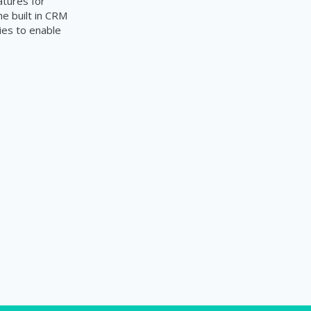
atures for
e built in CRM
ties to enable