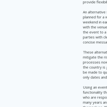
provide flexibi
An alternative 
planned for a 
weekend in ear
with the venue
the event to a
parties with c
concise messa
These alterna
mitigate the ri
processes now 
the country is
be made to qui
only dates and
Using an even
functionality 
who are respon
many years and