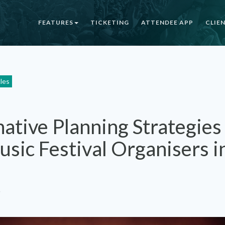
FEATURES
TICKETING
ATTENDEE APP
CLIE
cles
native Planning Strategies
sic Festival Organisers i