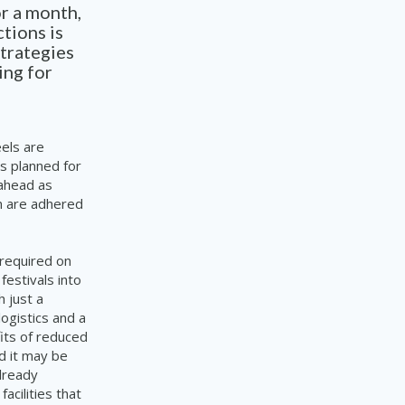
r a month,
tions is
strategies
ing for
eels are
s planned for
 ahead as
on are adhered
 required on
estivals into
 just a
ogistics and a
its of reduced
ed it may be
lready
e
facilities
that