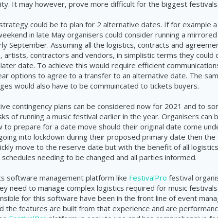
lity. It may however, prove more difficult for the biggest festivals
strategy could be to plan for 2 alternative dates. If for example a
weekend in late May organisers could consider running a mirrored 
ly September. Assuming all the logistics, contracts and agreemen
, artists, contractors and vendors, in simplistic terms they could
 later date. To achieve this would require efficient communication
lear options to agree to a transfer to an alternative date. The sa
ges would also have to be commuincated to tickets buyers.
tive contingency plans can be considered now for 2021 and to s
sks of running a music festival earlier in the year. Organisers can b
to prepare for a date move should their original date come under
 going into lockdown during their proposed primary date then the 
ckly move to the reserve date but with the benefit of all logistic
 schedules needing to be changed and all parties informed.
ts software management platform like
FestivalPro
festival organi
they need to manage complex logistics required for music festival
sible for this software have been in the front line of event man
 the features are built from that experience and are performanc