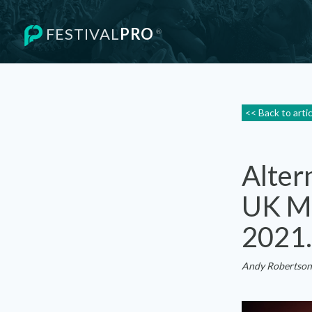
FESTIVAL
PRO
®
<< Back to arti
Alter
UK Mu
2021.
Andy Robertson