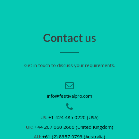
Contact
us
Get in touch to discuss your requirements.
info@festivalpro.com
US:
+1 424 485 0220 (USA)
UK:
+44 207 060 2666 (United Kingdom)
AU:
+61 (2) 8357 0793 (Australia)