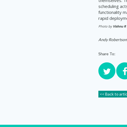
themselves. 
scheduling act
functionality 
rapid deploym
Photo by
Vishnu R
Andy Robertson
Share To:
<< Back to arti