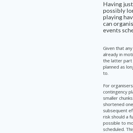
Having just
possibly lo
playing hav
can organis
events sch
Given that any
already in mot
the latter part
planned as lon
to.
For organisers
contingency pl
smaller chunk
shortened
one
subsequent eff
risk should a f
possible to mo
scheduled. Thi