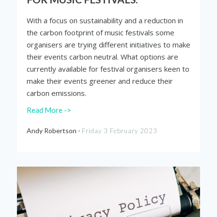
With a focus on sustainability and a reduction in
the carbon footprint of music festivals some
organisers are trying different initiatives to make
their events carbon neutral. What options are
currently available for festival organisers keen to
make their events greener and reduce their
carbon emissions.
Read More ->
Andy Robertson -
Friday 3 February 2023