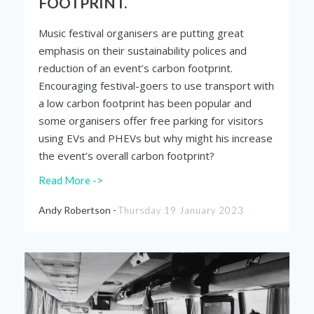
FOOTPRINT.
Music festival organisers are putting great
emphasis on their sustainability polices and
reduction of an event’s carbon footprint.
Encouraging festival-goers to use transport with
a low carbon footprint has been popular and
some organisers offer free parking for visitors
using EVs and PHEVs but why might his increase
the event’s overall carbon footprint?
Read More ->
Andy Robertson -
Thursday 19 January 2023