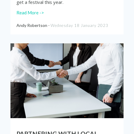
get a festival this year.
Read More ->
Andy Robertson -
Wednesday 18 January 2023
PARTNERING WITH LOCAL