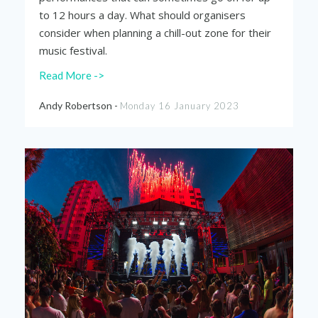
to 12 hours a day. What should organisers
consider when planning a chill-out zone for their
music festival.
Read More ->
Andy Robertson -
Monday 16 January 2023