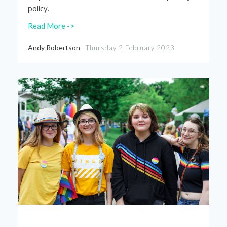
policy.
Read More ->
Andy Robertson -
Thursday 2 February 2023