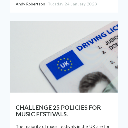
Andy Robertson -
Tuesday 24 January 2023
CHALLENGE 25 POLICIES FOR
MUSIC FESTIVALS.
The majority of music festivals in the UK are for