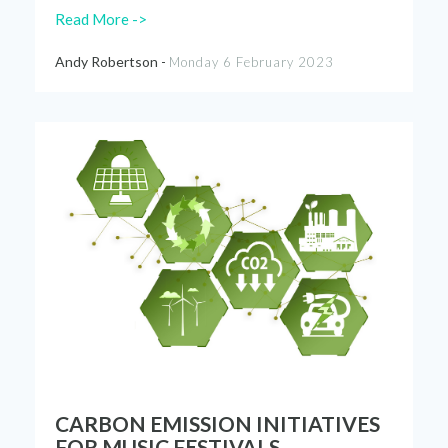
Read More ->
Andy Robertson -
Monday 6 February 2023
CARBON EMISSION INITIATIVES
FOR MUSIC FESTIVALS.