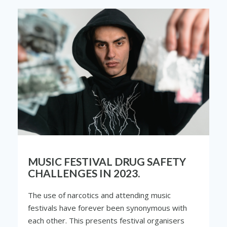
MUSIC FESTIVAL DRUG SAFETY
CHALLENGES IN 2023.
The use of narcotics and attending music
festivals have forever been synonymous with
each other. This presents festival organisers