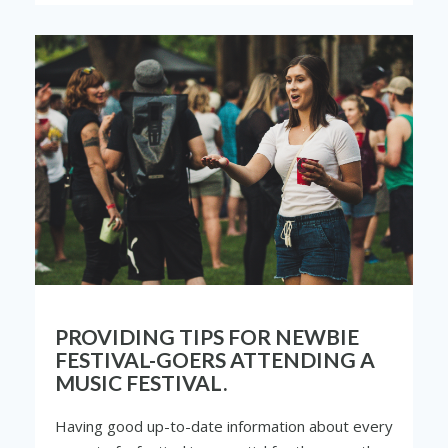
PROVIDING TIPS FOR NEWBIE
FESTIVAL-GOERS ATTENDING A
MUSIC FESTIVAL.
Having good up-to-date information about every