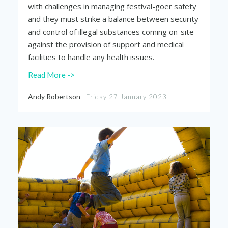
with challenges in managing festival-goer safety
and they must strike a balance between security
and control of illegal substances coming on-site
against the provision of support and medical
facilities to handle any health issues.
Read More ->
Andy Robertson -
Friday 27 January 2023