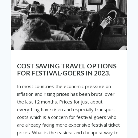
COST SAVING TRAVEL OPTIONS
FOR FESTIVAL-GOERS IN 2023.
In most countries the economic pressure on
inflation and rising prices has been brutal over
the last 12 months. Prices for just about
everything have risen and especially transport
costs which is a concern for festival-goers who
are already facing more expensive festival ticket
prices. What is the easiest and cheapest way to