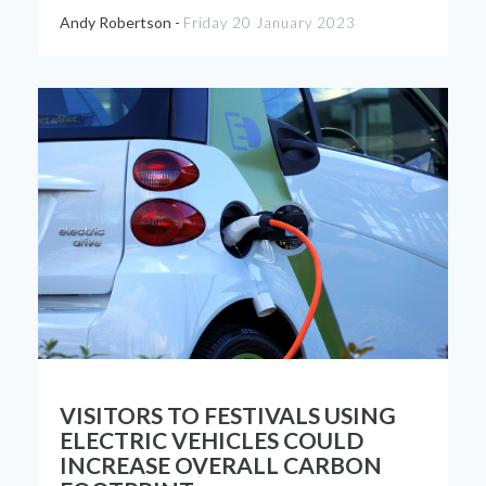
Andy Robertson -
Friday 20 January 2023
VISITORS TO FESTIVALS USING
ELECTRIC VEHICLES COULD
INCREASE OVERALL CARBON