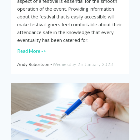
aspect of a festival is essential for the smooth
operation of the event. Providing information
about the festival that is easily accessible will
make festival-goers feel comfortable about their
attendance safe in the knowledge that every
eventuality has been catered for.
Read More ->
Andy Robertson -
Wednesday 25 January 2023