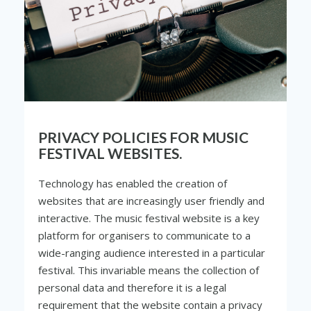
PRIVACY POLICIES FOR MUSIC
FESTIVAL WEBSITES.
Technology has enabled the creation of
websites that are increasingly user friendly and
interactive. The music festival website is a key
platform for organisers to communicate to a
wide-ranging audience interested in a particular
festival. This invariable means the collection of
personal data and therefore it is a legal
requirement that the website contain a privacy