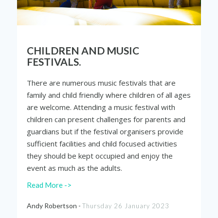
CHILDREN AND MUSIC
FESTIVALS.
There are numerous music festivals that are
family and child friendly where children of all ages
are welcome. Attending a music festival with
children can present challenges for parents and
guardians but if the festival organisers provide
sufficient facilities and child focused activities
they should be kept occupied and enjoy the
event as much as the adults.
Read More ->
Andy Robertson -
Thursday 26 January 2023