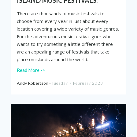
ISLAND MUSIC FESTIVALS.
There are thousands of music festivals to
choose from every year in just about every
location covering a wide variety of music genres.
For the adventurous music festival-goer who
wants to try something a little different there
are an appealing range of festivals that take
place on islands around the world.
Read More ->
Andy Robertson -
Tuesday 7 February 2023