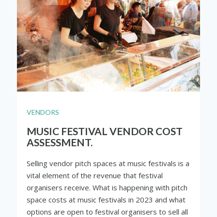
VENDORS
MUSIC FESTIVAL VENDOR COST
ASSESSMENT.
Selling vendor pitch spaces at music festivals is a
vital element of the revenue that festival
organisers receive. What is happening with pitch
space costs at music festivals in 2023 and what
options are open to festival organisers to sell all