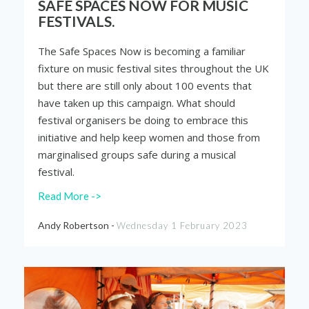
SAFE SPACES NOW FOR MUSIC
FESTIVALS.
The Safe Spaces Now is becoming a familiar
fixture on music festival sites throughout the UK
but there are still only about 100 events that
have taken up this campaign. What should
festival organisers be doing to embrace this
initiative and help keep women and those from
marginalised groups safe during a musical
festival.
Read More ->
Andy Robertson -
Wednesday 1 February 2023