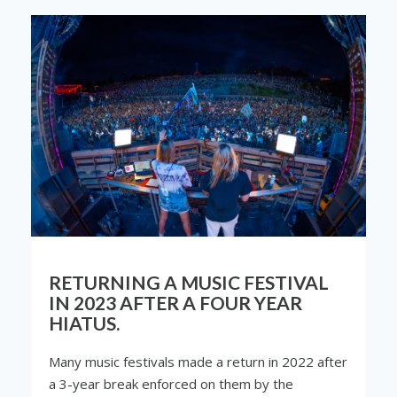
RETURNING A MUSIC FESTIVAL
IN 2023 AFTER A FOUR YEAR
HIATUS.
Many music festivals made a return in 2022 after
a 3-year break enforced on them by the