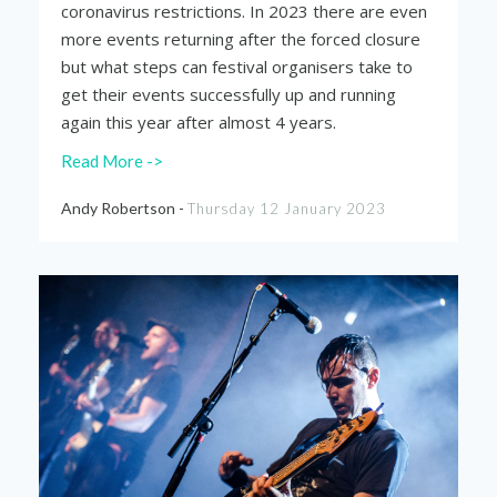
coronavirus restrictions. In 2023 there are even
more events returning after the forced closure
but what steps can festival organisers take to
get their events successfully up and running
again this year after almost 4 years.
Read More ->
Andy Robertson -
Thursday 12 January 2023