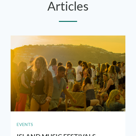
Articles
EVENTS