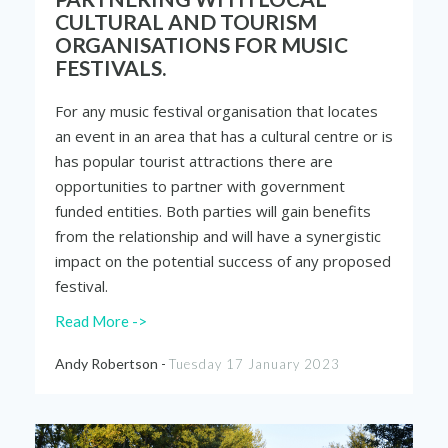
CULTURAL AND TOURISM
ORGANISATIONS FOR MUSIC
FESTIVALS.
For any music festival organisation that locates
an event in an area that has a cultural centre or is
has popular tourist attractions there are
opportunities to partner with government
funded entities. Both parties will gain benefits
from the relationship and will have a synergistic
impact on the potential success of any proposed
festival.
Read More ->
Andy Robertson -
Tuesday 17 January 2023