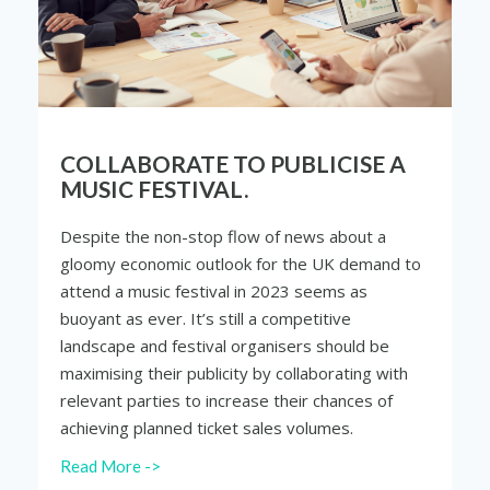
COLLABORATE TO PUBLICISE A
MUSIC FESTIVAL.
Despite the non-stop flow of news about a
gloomy economic outlook for the UK demand to
attend a music festival in 2023 seems as
buoyant as ever. It’s still a competitive
landscape and festival organisers should be
maximising their publicity by collaborating with
relevant parties to increase their chances of
achieving planned ticket sales volumes.
Read More ->