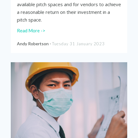
available pitch spaces and for vendors to achieve
a reasonable return on their investment in a
pitch space.
Read More ->
Andy Robertson -
Tuesday 31 January 2023