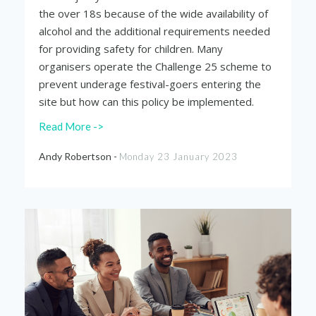
the over 18s because of the wide availability of
alcohol and the additional requirements needed
for providing safety for children. Many
organisers operate the Challenge 25 scheme to
prevent underage festival-goers entering the
site but how can this policy be implemented.
Read More ->
Andy Robertson -
Monday 23 January 2023