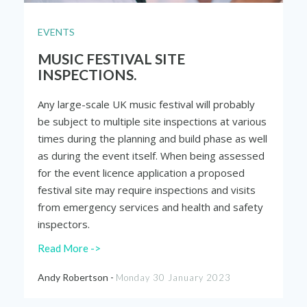
EVENTS
MUSIC FESTIVAL SITE
INSPECTIONS.
Any large-scale UK music festival will probably
be subject to multiple site inspections at various
times during the planning and build phase as well
as during the event itself. When being assessed
for the event licence application a proposed
festival site may require inspections and visits
from emergency services and health and safety
inspectors.
Read More ->
Andy Robertson -
Monday 30 January 2023