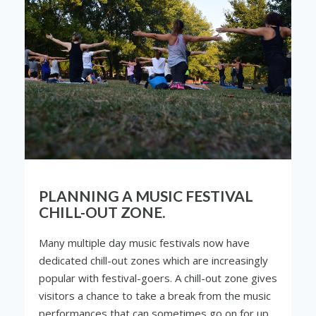
PLANNING A MUSIC FESTIVAL
CHILL-OUT ZONE.
Many multiple day music festivals now have
dedicated chill-out zones which are increasingly
popular with festival-goers. A chill-out zone gives
visitors a chance to take a break from the music
performances that can sometimes go on for up