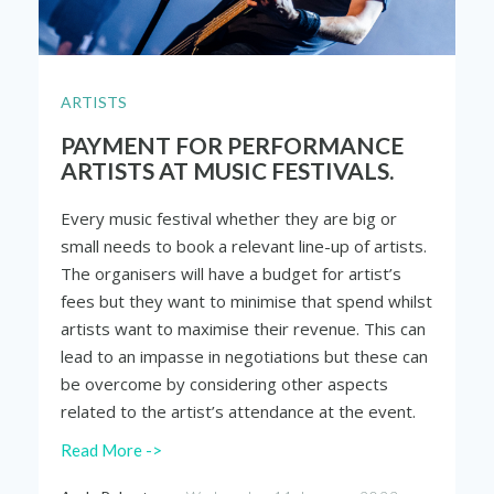
ARTISTS
PAYMENT FOR PERFORMANCE
ARTISTS AT MUSIC FESTIVALS.
Every music festival whether they are big or
small needs to book a relevant line-up of artists.
The organisers will have a budget for artist’s
fees but they want to minimise that spend whilst
artists want to maximise their revenue. This can
lead to an impasse in negotiations but these can
be overcome by considering other aspects
related to the artist’s attendance at the event.
Read More ->