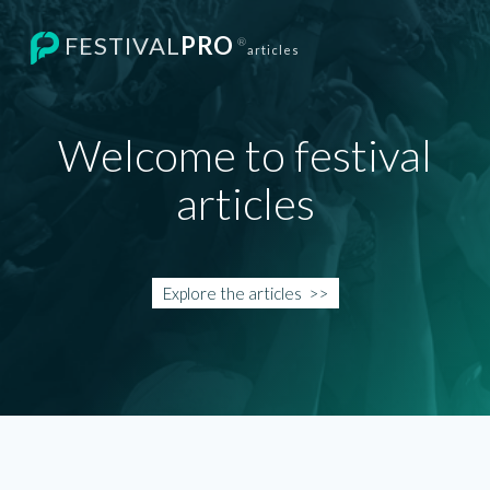
FESTIVAL
PRO
®
articles
Welcome to festival
articles
Explore the
articles
>>