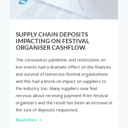
SUPPLY CHAIN DEPOSITS
IMPACTING ON FESTIVAL
ORGANISER CASHFLOW.
The coronavirus pandemic and restrictions on
live events had a dramatic effect on the finances
and survival of numerous festival organisations
and this had a knock-on impact on suppliers to
the industry too. Many suppliers now feel
nervous about receiving payment from festival
organisers and the result has been an increase in
the size of deposits requested.
Read More ->