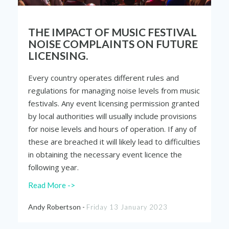
THE IMPACT OF MUSIC FESTIVAL
NOISE COMPLAINTS ON FUTURE
LICENSING.
Every country operates different rules and
regulations for managing noise levels from music
festivals. Any event licensing permission granted
by local authorities will usually include provisions
for noise levels and hours of operation. If any of
these are breached it will likely lead to difficulties
in obtaining the necessary event licence the
following year.
Read More ->
Andy Robertson -
Friday 13 January 2023