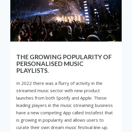
THE GROWING POPULARITY OF
PERSONALISED MUSIC
PLAYLISTS.
In 2022 there was a flurry of activity in the
streamed music sector with new product
launches from both Spotify and Apple. These
leading players in the music streaming business
have a new competing App called Instafest that
is growing in popularity and allows users to
curate their own dream music festival line-up.