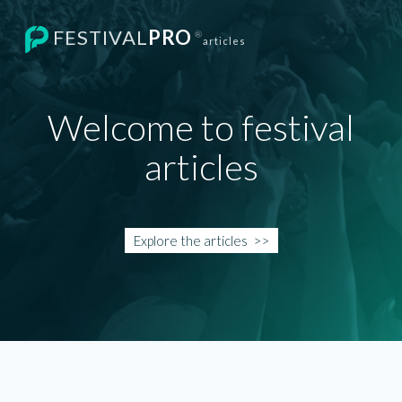
FESTIVAL
PRO
®
articles
Welcome to festival
articles
Explore the
articles
>>