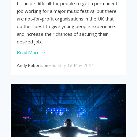
It can be difficult for people to get a permanent
job working for a major music festival but there
are not-for-profit organisations in the UK that
do their best to give young people experience
and increase their chances of securing their
desired job.
Read More ->
Andy Robertson -
Sunday 16 May 2021