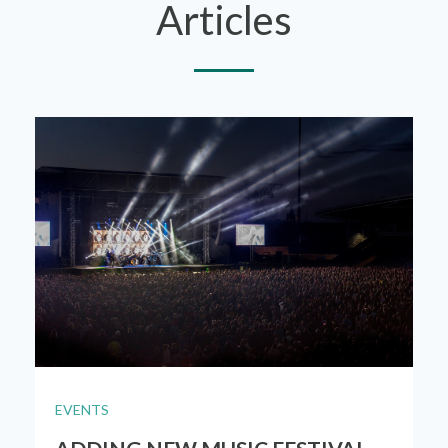
Articles
EVENTS