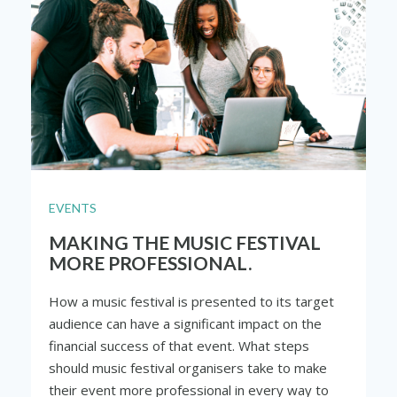
EVENTS
MAKING THE MUSIC FESTIVAL
MORE PROFESSIONAL.
How a music festival is presented to its target
audience can have a significant impact on the
financial success of that event. What steps
should music festival organisers take to make
their event more professional in every way to