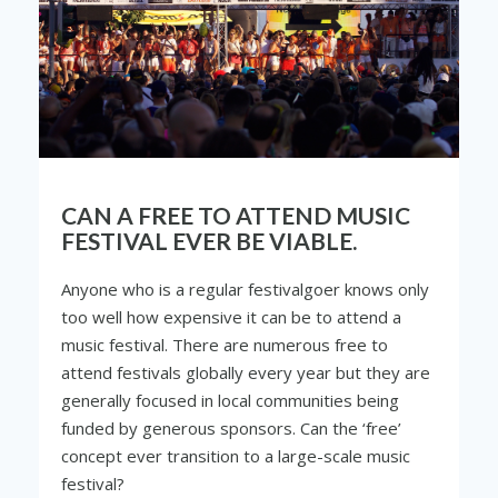
CAN A FREE TO ATTEND MUSIC
FESTIVAL EVER BE VIABLE.
Anyone who is a regular festivalgoer knows only
too well how expensive it can be to attend a
music festival. There are numerous free to
attend festivals globally every year but they are
generally focused in local communities being
funded by generous sponsors. Can the ‘free’
concept ever transition to a large-scale music
festival?