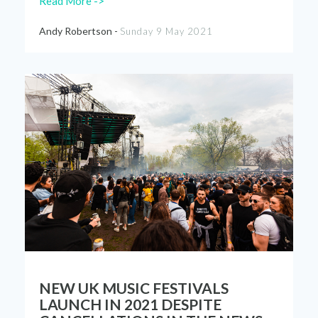
Read More ->
Andy Robertson -
Sunday 9 May 2021
NEW UK MUSIC FESTIVALS
LAUNCH IN 2021 DESPITE