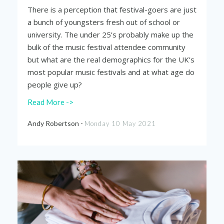
There is a perception that festival-goers are just
a bunch of youngsters fresh out of school or
university. The under 25’s probably make up the
bulk of the music festival attendee community
but what are the real demographics for the UK’s
most popular music festivals and at what age do
people give up?
Read More ->
Andy Robertson -
Monday 10 May 2021