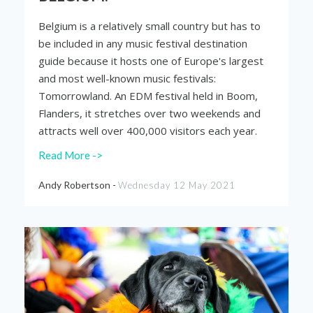
Belgium is a relatively small country but has to
be included in any music festival destination
guide because it hosts one of Europe's largest
and most well-known music festivals:
Tomorrowland. An EDM festival held in Boom,
Flanders, it stretches over two weekends and
attracts well over 400,000 visitors each year.
Read More ->
Andy Robertson -
Wednesday 12 May 2021