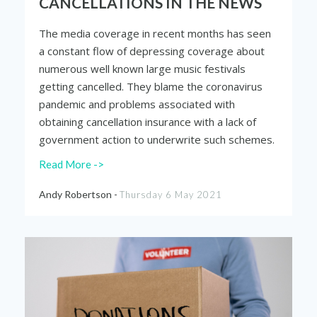
CANCELLATIONS IN THE NEWS
The media coverage in recent months has seen
a constant flow of depressing coverage about
numerous well known large music festivals
getting cancelled. They blame the coronavirus
pandemic and problems associated with
obtaining cancellation insurance with a lack of
government action to
underwrite
such schemes.
Read More ->
Andy Robertson -
Thursday 6 May 2021