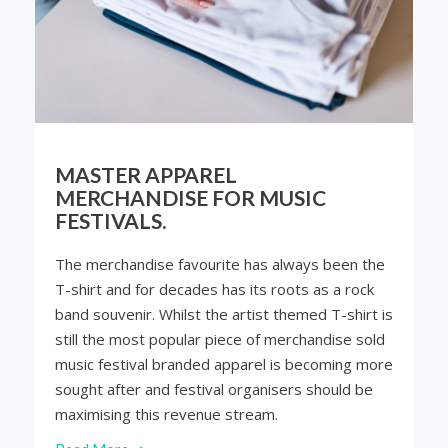
MASTER APPAREL
MERCHANDISE FOR MUSIC
FESTIVALS.
The merchandise favourite has always been the
T-shirt and for decades has its roots as a rock
band souvenir. Whilst the artist themed T-shirt is
still the most popular piece of merchandise sold
music festival branded apparel is becoming more
sought after and festival
organisers
should be
maximising this revenue stream.