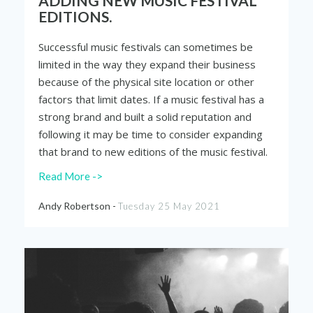
ADDING NEW MUSIC FESTIVAL
EDITIONS.
Successful music festivals can sometimes be
limited in the way they expand their business
because of the physical site location or other
factors that limit dates. If a music festival has a
strong brand and built a solid reputation and
following it may be time to consider expanding
that brand to new editions of the music festival.
Read More ->
Andy Robertson -
Tuesday 25 May 2021