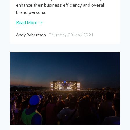
enhance their business efficiency and overall
brand persona.
Read More ->
Andy Robertson -
Thursday 20 May 2021