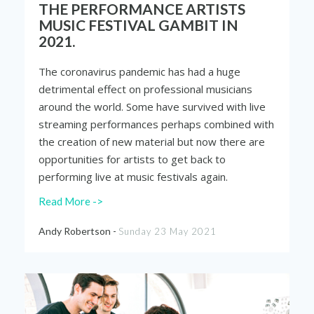
THE PERFORMANCE ARTISTS
MUSIC FESTIVAL GAMBIT IN
2021.
The coronavirus pandemic has had a huge
detrimental effect on professional musicians
around the world. Some have survived with live
streaming performances perhaps combined with
the creation of new material but now there are
opportunities for artists to get back to
performing live at music festivals again.
Read More ->
Andy Robertson -
Sunday 23 May 2021