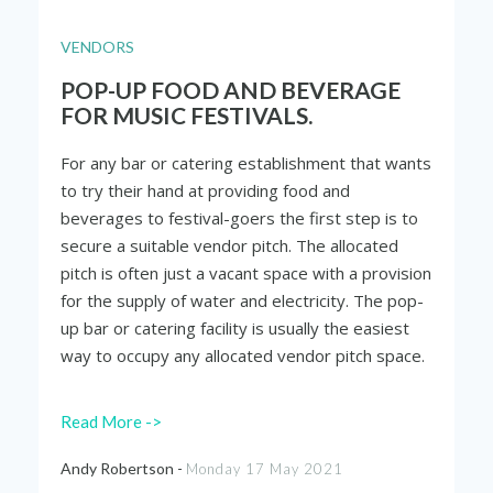
VENDORS
POP-UP FOOD AND BEVERAGE
FOR MUSIC FESTIVALS.
For any bar or catering establishment that wants
to try their hand at providing food and
beverages to festival-goers the first step is to
secure a suitable vendor pitch. The allocated
pitch is often just a vacant space with a provision
for the supply of water and electricity. The pop-
up bar or catering facility is usually the easiest
way to occupy any allocated vendor pitch space.
Read More ->
Andy Robertson -
Monday 17 May 2021