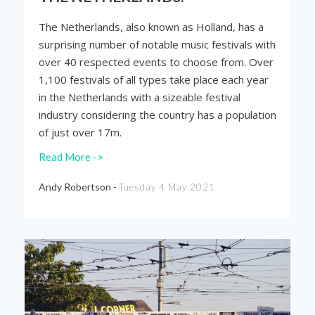
The Netherlands, also known as Holland, has a
surprising number of notable music festivals with
over 40 respected events to choose from. Over
1,100 festivals of all types take place each year
in the Netherlands with a sizeable festival
industry considering the country has a population
of just over 17m.
Read More ->
Andy Robertson -
Tuesday 4 May 2021