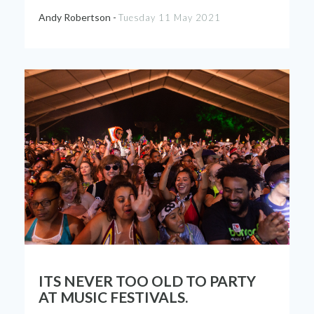
Andy Robertson -
Tuesday 11 May 2021
ITS NEVER TOO OLD TO PARTY
AT MUSIC FESTIVALS.