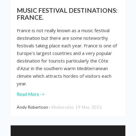
MUSIC FESTIVAL DESTINATIONS:
FRANCE.
France is not really known as a music festival
destination but there are some noteworthy
festivals taking place each year. France is one of
Europe's largest countries and a very popular
destination for tourists particularly the Côte
d'Azur in the southern warm Mediterranean
climate which attracts hordes of visitors each
year.
Read More ->
Andy Robertson -
Wednesday 19 May 2021