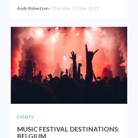
Andy Robertson -
Thursday 13 May 2021
EVENTS
MUSIC FESTIVAL DESTINATIONS:
BELGIUM.