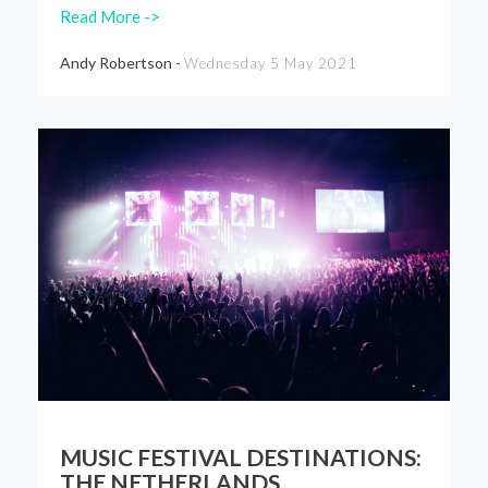
Read More ->
Andy Robertson -
Wednesday 5 May 2021
MUSIC FESTIVAL DESTINATIONS:
THE NETHERLANDS.