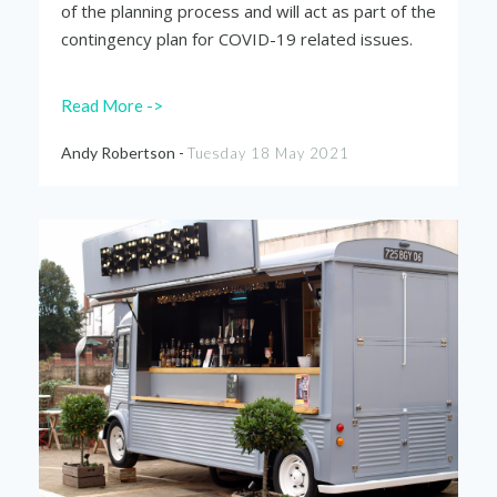
of the planning process and will act as part of the
contingency plan for COVID-19 related issues.
Read More ->
Andy Robertson -
Tuesday 18 May 2021