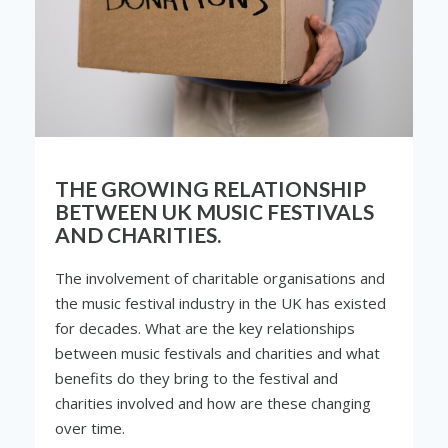
THE GROWING RELATIONSHIP
BETWEEN UK MUSIC FESTIVALS
AND CHARITIES.
The involvement of charitable organisations and
the music festival industry in the UK has existed
for decades. What are the key relationships
between music festivals and charities and what
benefits do they bring to the festival and
charities involved and how are these changing
over time.