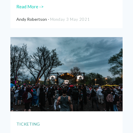
Read More ->
Andy Robertson -
Monday 3 May 2021
TICKETING