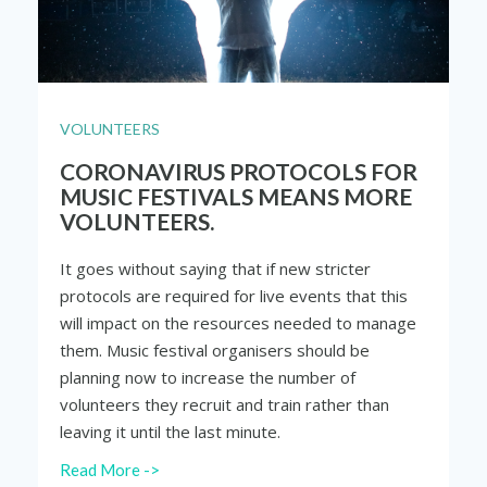
VOLUNTEERS
CORONAVIRUS PROTOCOLS FOR
MUSIC FESTIVALS MEANS MORE
VOLUNTEERS.
It goes without saying that if new stricter
protocols are required for live events that this
will impact on the resources needed to manage
them. Music festival organisers should be
planning now to increase the number of
volunteers they recruit and train rather than
leaving it until the last minute.
Read More ->