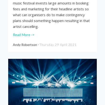
music festival invests large amounts in booking
fees and marketing for their headline artists so
what can organisers do to make contingency
plans should something happen resulting
in that
artist cancelling.
Read More ->
Andy Robertson -
Thursday 29 April 2021