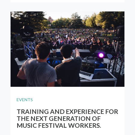
EVENTS
TRAINING AND EXPERIENCE FOR
THE NEXT GENERATION OF
MUSIC FESTIVAL WORKERS.