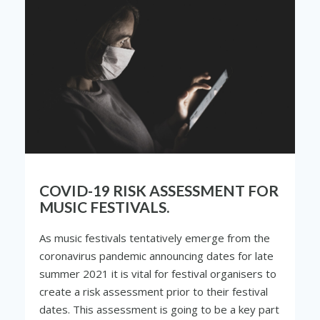
COVID-19 RISK ASSESSMENT FOR
MUSIC FESTIVALS.
As music festivals tentatively emerge from the
coronavirus pandemic announcing dates for late
summer 2021 it is vital for festival organisers to
create a risk assessment prior to their festival
dates. This assessment is going to be a key part