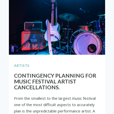
ARTISTS
CONTINGENCY PLANNING FOR
MUSIC FESTIVAL ARTIST
CANCELLATIONS.
From the smallest to the largest music festival
one of the most difficult aspects to accurately
plan is the unpredictable performance artist. A