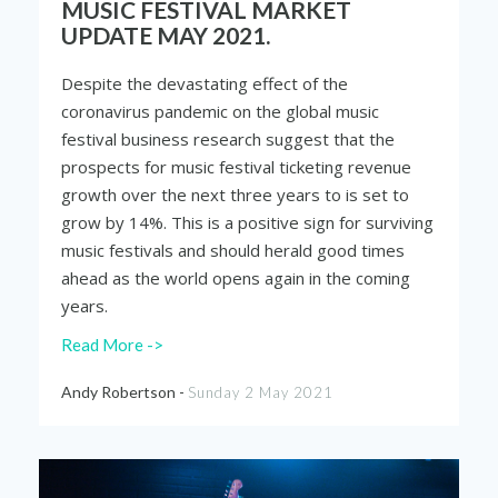
MUSIC FESTIVAL MARKET
UPDATE MAY 2021.
Despite the devastating effect of the
coronavirus pandemic on the global music
festival business research suggest that the
prospects for music festival ticketing revenue
growth over the next three years to is set to
grow by 14%. This is a positive sign for surviving
music festivals and should herald good times
ahead as the world opens again in the coming
years.
Read More ->
Andy Robertson -
Sunday 2 May 2021