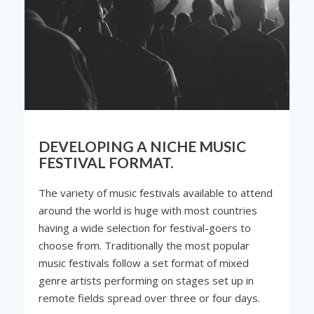
DEVELOPING A NICHE MUSIC
FESTIVAL FORMAT.
The variety of music festivals available to attend
around the world is huge with most countries
having a wide selection for festival-goers to
choose from. Traditionally the most popular
music festivals follow a set format of mixed
genre artists performing on stages set up in
remote fields spread over three or four days.