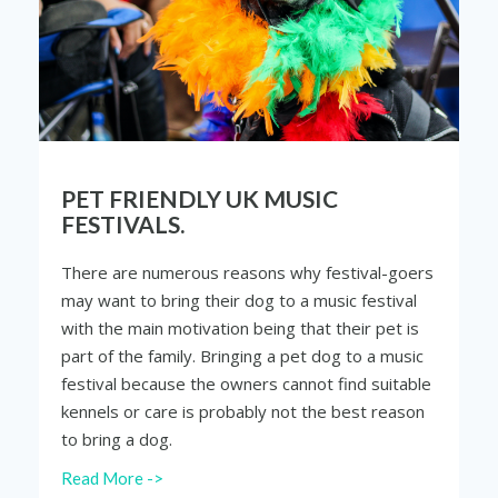
PET FRIENDLY UK MUSIC
FESTIVALS.
There are numerous reasons why festival-goers
may want to bring their dog to a music festival
with the main motivation being that their pet is
part of the family. Bringing a pet dog to a music
festival because the owners cannot find suitable
kennels or care is probably not the best
reason
to bring a dog.
Read More ->