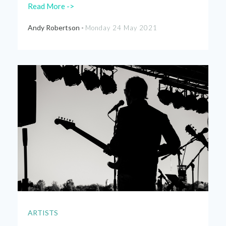
Read More ->
Andy Robertson -
Monday 24 May 2021
ARTISTS