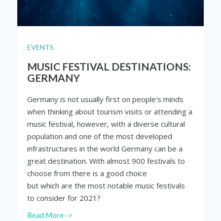
EVENTS
MUSIC FESTIVAL DESTINATIONS:
GERMANY
Germany is not usually first on people's minds
when thinking about tourism visits or attending a
music festival, however, with a diverse cultural
population and one of the most developed
infrastructures in the world Germany can be a
great destination. With almost 900 festivals to
choose from there is a good choice
but which are the most notable music festivals
to consider for 2021?
Read More ->