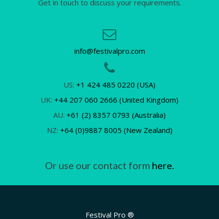
Get in touch to discuss your requirements.
info@festivalpro.com
US:
+1 424 485 0220 (USA)
UK:
+44 207 060 2666 (United Kingdom)
AU:
+61 (2) 8357 0793 (Australia)
NZ:
+64 (0)9887 8005 (New Zealand)
Or use our contact form
here.
Festival Pro ®