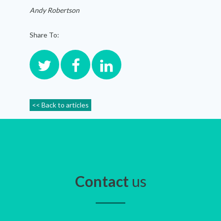
Andy Robertson
Share To:
<< Back to articles
Contact
us