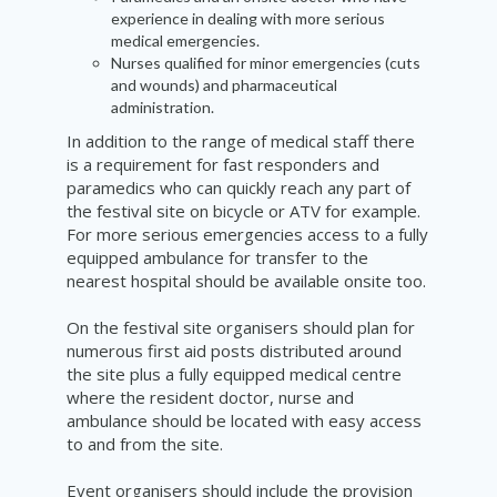
experience
in dealing with more serious
medical emergencies.
Nurses qualified for minor emergencies (cuts
and wounds) and pharmaceutical
administration.
In addition to the range of medical staff there
is a requirement for fast responders and
paramedics who can quickly reach any part of
the festival site on bicycle or ATV for example.
For more serious emergencies access to a fully
equipped ambulance for transfer to the
nearest hospital should be available onsite too.
On the festival site organisers should plan for
numerous first aid posts distributed around
the site plus a fully equipped medical centre
where the resident doctor, nurse and
ambulance should be located with easy access
to and from the site.
Event organisers should include the provision