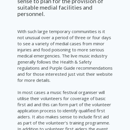
sense to plan for the provision of
suitable medial facilities and
personnel.
With such large temporary communities is it
not unusual over a period of three or four days
to see a variety of medial cases from minor
injuries and food poisoning to more serious
medical emergencies. The live music industry
generally follows the Health & Safety
regulations and
Purple Guide recommendations
and for those interested just visit
their
website
for more details.
In most cases a music festival organiser will
utilise their volunteers for coverage of basic
first aid and this can form part of the volunteer
application process to identify qualified first
aiders. It also makes sense to include first aid
as part of the volunteer’s training programme.
In addition to volunteer first aiders the event