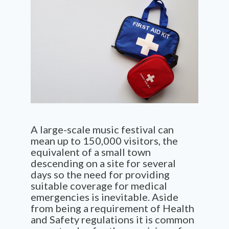
A large-scale music festival can
mean up to 150,000 visitors, the
equivalent of a
small town
descending on a site for several
days so the need for providing
suitable coverage for medical
emergencies is inevitable. Aside
from being a requirement of Health
and Safety
regulations
it is
common