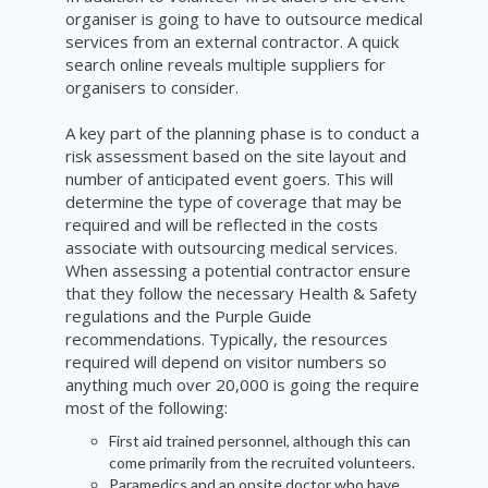
organiser is going to have to outsource medical
services from an external contractor. A quick
search online reveals multiple suppliers for
organisers to consider.
A key part of the planning phase is to conduct a
risk assessment based on the site layout and
number of anticipated event goers. This will
determine the type of coverage that may be
required and will be reflected in the costs
associate with outsourcing medical services.
When assessing a potential contractor ensure
that they follow the necessary Health & Safety
regulations and the Purple Guide
recommendations. Typically, the resources
required will depend on visitor numbers so
anything much over 20,000 is going the require
most of the following:
First aid trained personnel, although this can
come primarily
from
the recruited volunteers.
Paramedics and an onsite doctor who have