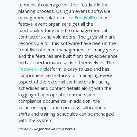
of medical coverage for their festival in the
planning process. Using an events software
management platform like
FestivalPro
music
festival event organisers get all the
functionality they need to manage medical
contractors and volunteers. The guys who are
responsible for this software have been in the
front line of event management for many years
and the features are built from that experience
and are performance artists themselves. The
FestivalPro
platform is easy to use and has
comprehensive features for managing every
aspect of the external contractors including
schedules and contact details along with the
logging of appropriate contracts and
compliance documents. In addition, the
volunteer application process, allocation of
shifts and training schedules can be managed
with the system.
Photo by
Roger Brown
from
Pexels