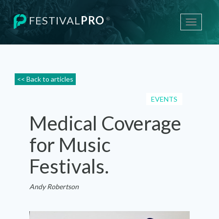
FESTIVAL
PRO
®
Toggle
navigati
<< Back to articles
EVENTS
Medical Coverage
for Music
Festivals.
Andy Robertson