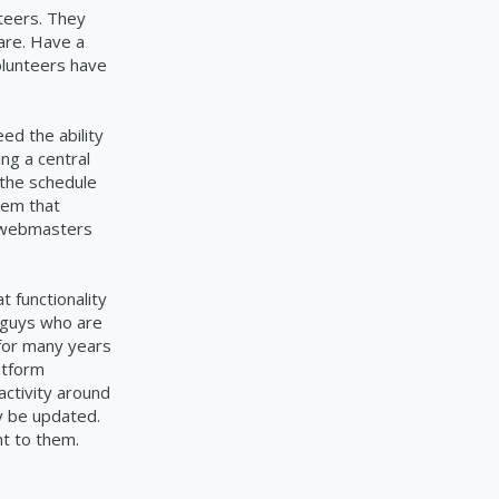
teers. They
are. Have a
olunteers have
d the ability
ing a
central
 the schedule
tem
that
t webmasters
t functionality
e guys who are
 for many years
atform
activity around
ly be updated.
ant to them.