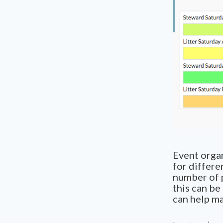
Event organ
for differe
number of p
this can be
can help ma