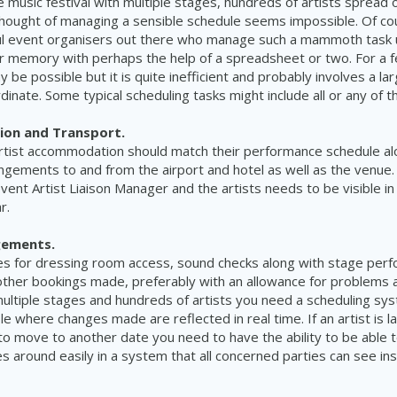
e music festival with multiple stages, hundreds of artists spread 
thought of managing a sensible schedule seems impossible.
Of co
l
event organisers out there who
manage
such a
mammoth
task 
ir memory with
perhaps
the help of a spreadsheet or two. For a 
 be possible but it is quite inefficient and probably
involves
a la
dinate. Some typical scheduling tasks might include all or any of 
on and Transport.
rtist accommodation should match their performance schedule al
ngements to and from the airport and hotel as well as the venue.
vent A
rtist
L
iaison
Manager and the artists needs to be visible in
ar.
gements.
es for dressing room access, sound checks along with stage per
other
bookings
made, preferably with an allowance for problems a
ultiple
stages and hundreds of artists you need a scheduling sys
le where changes made are reflected in real time. If an artist is 
to move to another date you need to have the ability to be able 
 around easily in a system that all concerned parties can see ins