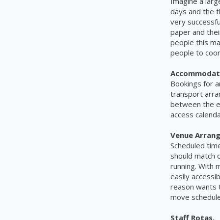
Imagine a larg
days and the 
very
successfu
paper and
the
people this may
people
to coor
Accommodati
Bookings for a
transport arra
between the e
access calend
Venue Arran
Scheduled tim
should match 
running. With
m
easily accessib
reason
wants
move schedules
Staff Rotas.