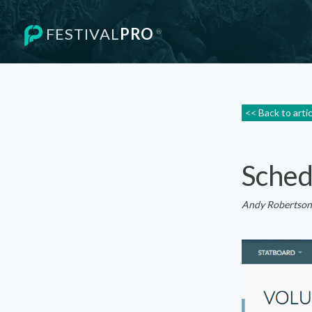
FESTIVAL
PRO
®
<< Back to arti
Sched
Andy Robertson