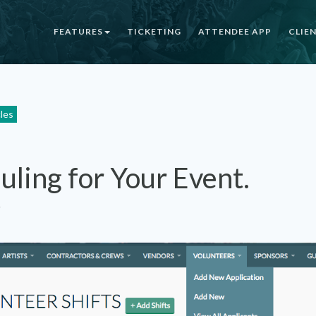
FEATURES
TICKETING
ATTENDEE APP
CLIE
cles
uling for Your Event.