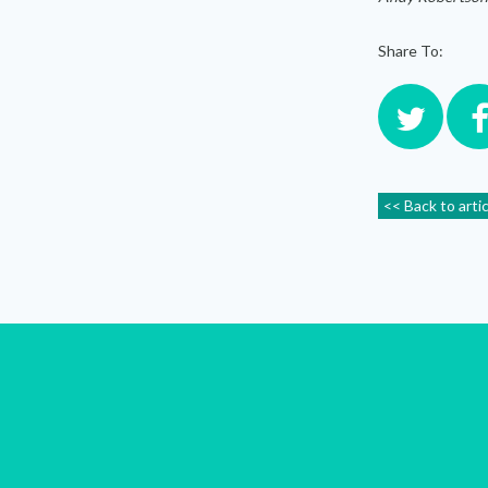
Share To:
<< Back to arti