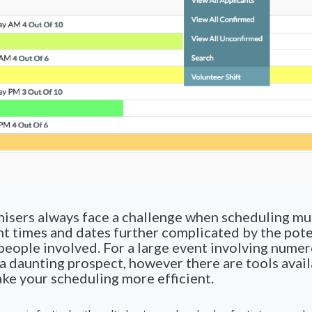
isers always face a challenge when scheduling mul
nt times and dates further complicated by the pote
eople involved. For a large event involving numer
 a daunting prospect, however there are tools avail
ke your scheduling more efficient.