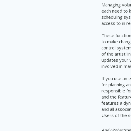
Managing volun
each need to 
scheduling
sy
access
to in re
These function
to make chang
control system
of the artist 
updates
your 
involved in ma
I
f you use an 
for planning a
responsible fo
and the featur
features a dyn
and all
associa
Users of the s
Andy Robertson