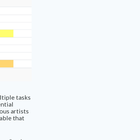
tiple tasks
ntial
ous artists
able that