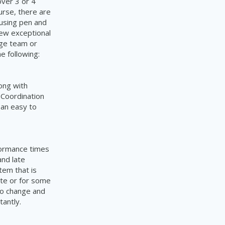
over 3 or 4
urse,
there are
using pen and
few exceptional
rge team or
the
following:
ong with
 Coordination
 an easy to
formance times
nd late
tem that is
late or for some
to change and
tantly.