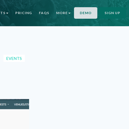
NTS
PRICING
FAQS
MORE
DEMO
SIGN UP
EVENTS