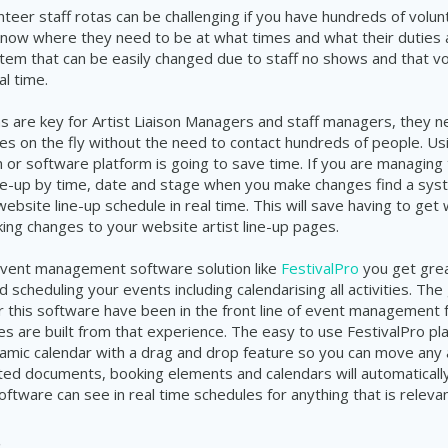
teer staff rotas can be
challenging
if you have hundreds of volun
know where they need to be at what times and what their
duties
stem
that can be easily changed due to staff no shows and that v
al time.
s are key for Artist
Liaison
Managers and staff managers, they nee
es on the fly without the need
to
contact
hundreds
of people. Us
 or software platform is going to save time. If you are managing
line-up by time, date and stage when you make changes find a
sys
website
line-up
schedule in real time. This will save having to ge
king changes to your website artist
line-up
pages.
event management software solution like
FestivalPro
you get grea
nd scheduling your events including
calendarising
all activities. Th
r this software have been in the front line of event management
es are built from that experience. The easy to use
FestivalPro
pl
amic calendar with a drag and drop feature so you can move any 
ted
documents, booking elements and
calendars
will automatical
oftware can see in real time
schedules
for anything that is relev