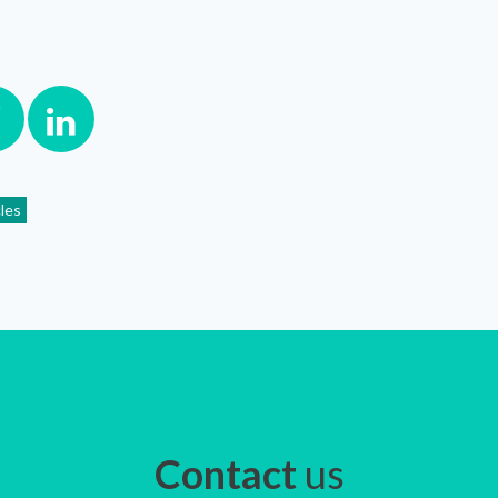
cles
Contact
us