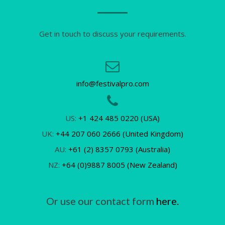
Get in touch to discuss your requirements.
info@festivalpro.com
US:
+1 424 485 0220 (USA)
UK:
+44 207 060 2666 (United Kingdom)
AU:
+61 (2) 8357 0793 (Australia)
NZ:
+64 (0)9887 8005 (New Zealand)
Or use our contact form
here.