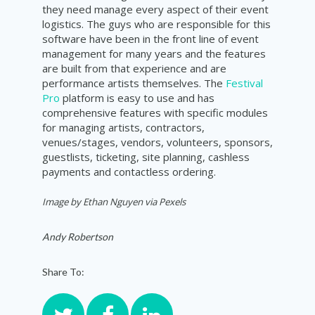
they need manage every aspect of their event
logistics. The guys who are responsible for this
software have been in the front line of event
management for many years and the features
are built from that experience and are
performance artists themselves. The
Festival
Pro
platform is easy to use and has
comprehensive features with specific modules
for managing artists, contractors,
venues/stages, vendors, volunteers, sponsors,
guestlists, ticketing, site planning, cashless
payments and contactless ordering.
Image by Ethan Nguyen via Pexels
Andy Robertson
Share To: