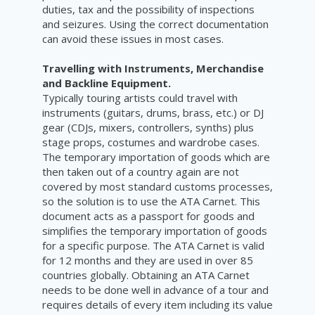
duties, tax and the possibility of inspections
and seizures. Using the correct documentation
can avoid these issues in most cases.
Travelling with Instruments, Merchandise
and Backline Equipment.
Typically touring artists could travel with
instruments (
guitars, drums, brass, etc.) or DJ
gear (CDJs, mixers, controllers, synths) plus
stage props, costumes and wardrobe cases.
The temporary importation of goods which are
then taken out of a country again are not
covered by most standard customs processes,
so the solution is to use the ATA Carnet. This
document acts as a passport for goods and
simplifies the temporary importation of goods
for a specific purpose. The ATA Carnet is valid
for 12 months and they are used in over 85
countries globally. Obtaining an ATA Carnet
needs to be done well in advance of a tour and
requires details of every item including its value