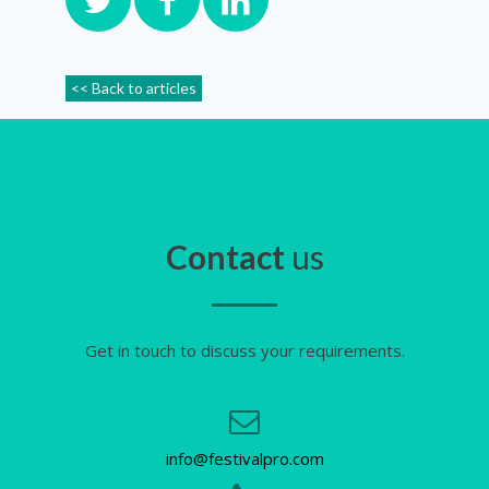
<< Back to articles
Contact
us
Get in touch to discuss your requirements.
info@festivalpro.com