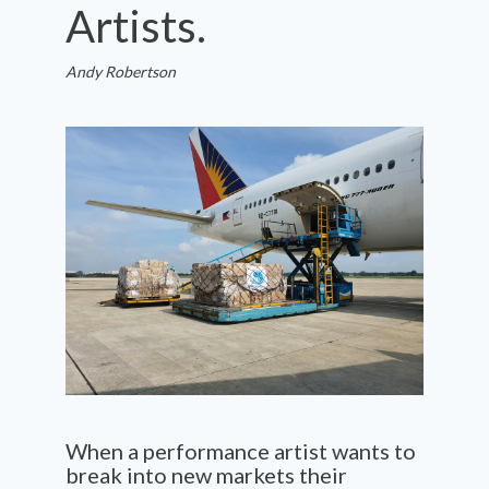
Artists.
Andy Robertson
When a performance artist wants to
break into new
markets
their