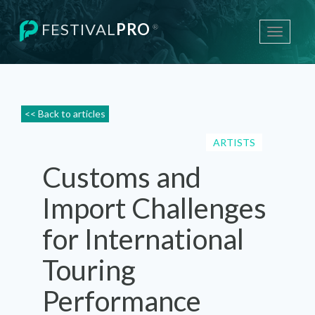
FESTIVAL
PRO
®
Toggle
navigati
<< Back to articles
ARTISTS
Customs and
Import Challenges
for International
Touring
Performance