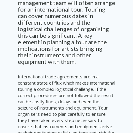
management team will
often
arrange
for an internation
al
tour. Touring
can cover
numerous
dates in
different countries and the
logistical
challenges
of
organ
i
sing
this can be
significant
.
A key
element in planning a tour are the
implications
for artists bringing
the
i
r instruments
and
other
equipment with them.
International trade agreements are in a
constant state of flux which makes international
touring a complex logistical challenge. If the
correct procedures are not followed the result
can be costly fines, delays and even the
seizure of instruments and equipment. Tour
organisers need to plan carefully to ensure
they have taken every step necessary to
ensure that instruments and equipment arrive
at their destination safely, on time and with the