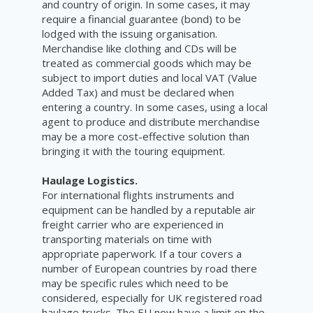
and country of origin. In some cases, it may
require a financial guarantee (bond) to be
lodged with the issuing organisation.
Merchandise like clothing and CDs will be
treated as commercial goods which may be
subject to import duties and local VAT (Value
Added Tax) and must be declared when
entering a country. In some cases, using a local
agent to produce and distribute merchandise
may be a more cost-effective solution than
bringing it with the touring equipment.
Haulage Logistics.
For international flights instruments and
equipment can be handled by a reputable air
freight carrier who are experienced in
transporting materials on time with
appropriate paperwork. If a tour covers a
number of European countries by road there
may be specific rules which need to be
considered, especially for UK registered road
haulage trucks. The EU now have a limit on the