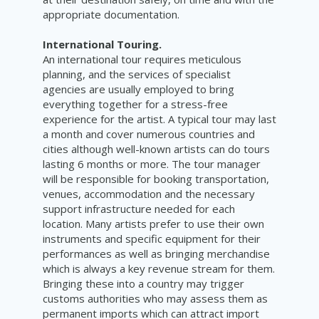
appropriate documentation.
International Touring.
An international tour requires meticulous
planning, and the services of specialist
agencies are usually employed to bring
everything together for a stress-free
experience for the artist. A typical tour may last
a month and cover numerous countries and
cities although well-known artists can do tours
lasting 6 months or more. The tour manager
will be responsible for booking transportation,
venues, accommodation and the necessary
support infrastructure needed for each
location. Many artists prefer to use their own
instruments and specific equipment for their
performances as well as bringing merchandise
which is always a key revenue stream for them.
Bringing these into a country may trigger
customs authorities who may assess them as
permanent imports which can attract import