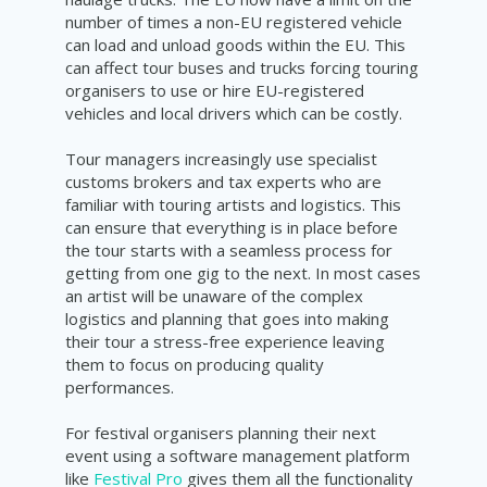
number of times a non-EU registered vehicle
can load and unload goods within the EU. This
can affect tour buses and trucks forcing touring
organisers to use or hire EU-registered
vehicles and local drivers which can be costly.
Tour managers increasingly use specialist
customs brokers and tax experts who are
familiar with touring artists and logistics. This
can ensure that everything is in place before
the tour starts with a seamless process for
getting from one gig to the next. In most cases
an artist will be unaware of the complex
logistics and planning that goes into making
their tour a stress-free experience leaving
them to focus on producing quality
performances.
For festival organisers planning their next
event using a software management platform
like
Festival Pro
gives them all the functionality