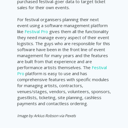
purchased festival-goer data to target ticket
sales for their own events.
For festival organisers planning their next
event using a software management platform
like
Festival Pro
gives them all the functionality
they need manage every aspect of their event
logistics. The guys who are responsible for this
software have been in the front line of event
management for many years and the features
are built from that experience and are
performance artists themselves. The
Festival
Pro
platform is easy to use and has
comprehensive features with specific modules
for managing artists, contractors,
venues/stages, vendors, volunteers, sponsors,
guestlists, ticketing, site planning, cashless
payments and contactless ordering.
Image by
Arkius Robson
via Pexels