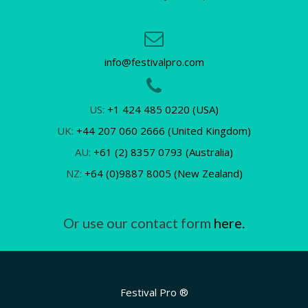
info@festivalpro.com
US:
+1 424 485 0220 (USA)
UK:
+44 207 060 2666 (United Kingdom)
AU:
+61 (2) 8357 0793 (Australia)
NZ:
+64 (0)9887 8005 (New Zealand)
Or use our contact form
here.
Festival Pro ®