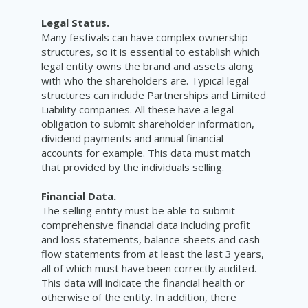
Legal Status.
Many festivals can have complex ownership
structures, so it is essential to establish which
legal entity owns the brand and assets along
with who the shareholders are. Typical legal
structures can include Partnerships and Limited
Liability companies. All these have a legal
obligation to submit shareholder information,
dividend payments and annual financial
accounts for example. This data must match
that provided by the individuals selling.
Financial Data.
The selling entity must be able to submit
comprehensive financial data including profit
and loss statements, balance sheets and cash
flow statements from at least the last 3 years,
all of which must have been correctly audited.
This data will indicate the financial health or
otherwise of the entity. In addition, there