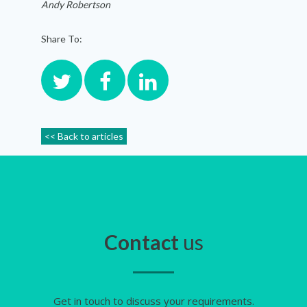
Andy Robertson
Share To:
<< Back to articles
Contact
us
Get in touch to discuss your requirements.