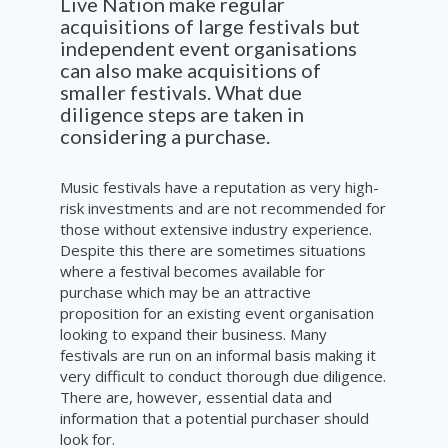
Live Nation make regul
a
r
acquisitions
o
f
large
festivals
but
independent
event
organisations
can
also
make
acquisitions
of
smaller festivals. What due
diligence
steps are
taken
in
considering
a
purchase
.
Music festivals have a reputation as very high-
risk investments and are not recommended for
those without extensive industry experience.
Despite this there are sometimes situations
where a festival becomes available for
purchase which may be an attractive
proposition for an existing event organisation
looking to expand their business. Many
festivals are run on an informal basis making it
very difficult to conduct thorough due diligence.
There are, however, essential data and
information that a potential purchaser should
look for.