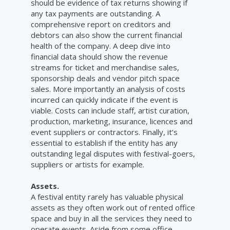
should be evidence of tax returns showing if
any tax payments are outstanding. A
comprehensive report on creditors and
debtors can also show the current financial
health of the company. A deep dive into
financial data should show the revenue
streams for ticket and merchandise sales,
sponsorship deals and vendor pitch space
sales. More importantly an analysis of costs
incurred can quickly indicate if the event is
viable. Costs can include staff, artist curation,
production, marketing, insurance, licences and
event suppliers or contractors. Finally, it’s
essential to establish if the entity has any
outstanding legal disputes with festival-goers,
suppliers or artists for example.
Assets.
A festival entity rarely has valuable physical
assets as they often work out of rented office
space and buy in all the services they need to
operate events. Aside from some office