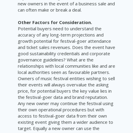
new owners in the event of a business sale and
can often make or break a deal.
Other Factors for Consideration.
Potential buyers need to understand the
accuracy of any long-term projections and
growth potential for festival-goer attendance
and ticket sales revenues. Does the event have
good sustainability credentials and corporate
governance guidelines? What are the
relationships with local communities like and are
local authorities seen as favourable partners.
Owners of music festival entities wishing to sell
their events will always overvalue the asking
price, for potential buyers the key value lies in
the festival-goer data and brand reputation.
Any new owner may continue the festival using
their own operational procedures but with
access to festival-goer data from their own
existing event giving them a wider audience to
target. Equally a new owner can use the