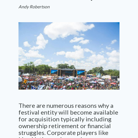
Andy Robertson
There are
numerous
reasons why a
festival enti
t
y wi
l
l become
available
for
acquisition
typically
including
ownership retirement
or fin
ancial
st
r
uggles
. C
orporate players like