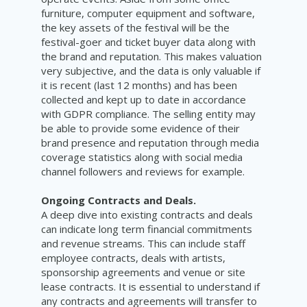
furniture, computer equipment and software,
the key assets of the festival will be the
festival-goer and ticket buyer data along with
the brand and reputation. This makes valuation
very subjective, and the data is only valuable if
it is recent (last 12 months) and has been
collected and kept up to date in accordance
with GDPR compliance. The selling entity may
be able to provide some evidence of their
brand presence and reputation through media
coverage statistics along with social media
channel followers and reviews for example.
Ongoing Contracts and Deals.
A deep dive into existing contracts and deals
can indicate long term financial commitments
and revenue streams. This can include staff
employee contracts, deals with artists,
sponsorship agreements and venue or site
lease contracts. It is essential to understand if
any contracts and agreements will transfer to