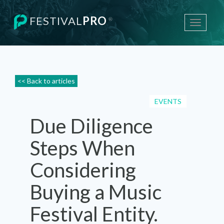
FESTIVAL
PRO
®
Toggle
navigati
<< Back to articles
EVENTS
Due Diligence
Steps When
Considering
Buying a Music
Festival Entity.