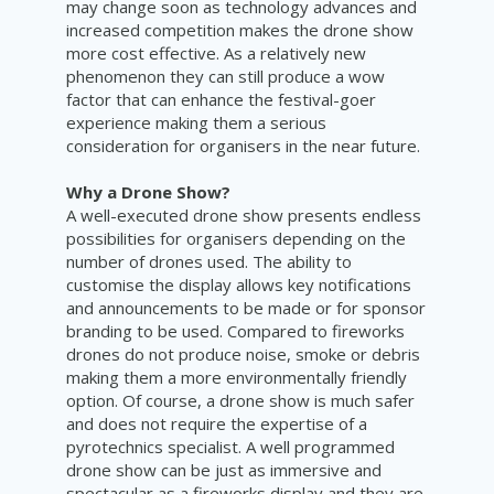
may change soon as technology advances and
increased competition makes the drone show
more cost effective. As a relatively new
phenomenon they can still produce a wow
factor that can enhance the festival-goer
experience making them a serious
consideration for organisers in the near future.
Why a Drone Show?
A well-executed drone show presents endless
possibilities for organisers depending on the
number of drones used. The ability to
customise the display allows key notifications
and announcements to be made or for sponsor
branding to be used. Compared to fireworks
drones do not produce noise, smoke or debris
making them a more environmentally friendly
option. Of course, a drone show is much safer
and does not require the expertise of a
pyrotechnics specialist. A well programmed
drone show can be just as immersive and
spectacular as a fireworks display and they are