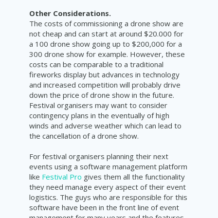
Other Considerations.
The costs of commissioning a drone show are
not cheap and can start at around $20.000 for
a 100 drone show going up to $200,000 for a
300 drone show for example. However, these
costs can be comparable to a traditional
fireworks display but advances in technology
and increased competition will probably drive
down the price of drone show in the future.
Festival organisers may want to consider
contingency plans in the eventually of high
winds and adverse weather which can lead to
the cancellation of a drone show.
For festival organisers planning their next
events using a software management platform
like
Festival Pro
gives them all the functionality
they need manage every aspect of their event
logistics. The guys who are responsible for this
software have been in the front line of event
management for many years and the features