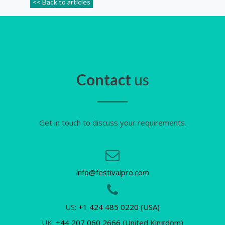
<< Back to articles
Contact
us
Get in touch to discuss your requirements.
info@festivalpro.com
US:
+1 424 485 0220 (USA)
UK:
+44 207 060 2666 (United Kingdom)