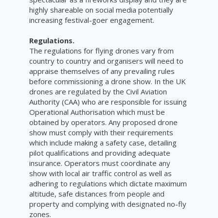
highly shareable on social media potentially
increasing festival-goer engagement.
Regulations.
The regulations for flying drones vary from
country to country and organisers will need to
appraise themselves of any prevailing rules
before commissioning a drone show. In the UK
drones are regulated by the
Civil Aviation
Authority (CAA) who are responsible for issuing
Operational Authorisation which must be
obtained by operators. Any proposed drone
show must comply with their requirements
which include making a safety case, detailing
pilot qualifications and providing adequate
insurance. Operators must coordinate any
show with local air traffic control as well as
adhering to regulations which dictate maximum
altitude, safe distances from people and
property and complying with designated no-fly
zones.