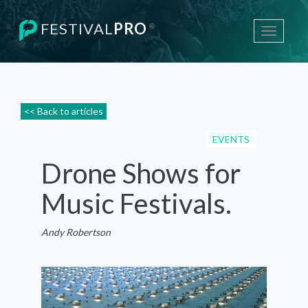
FESTIVAL
PRO
®
Toggle
navigati
<< Back to articles
EVENTS
Drone Shows for
Music Festivals.
Andy Robertson