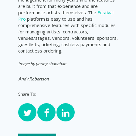
are built from that experience and are
performance artists themselves. The
Festival
Pro
platform is easy to use and has
comprehensive features with specific modules
for managing artists, contractors,
venues/stages, vendors, volunteers, sponsors,
guestlists, ticketing, cashless payments and
contactless ordering.
Image by
young shanahan
Andy Robertson
Share To: