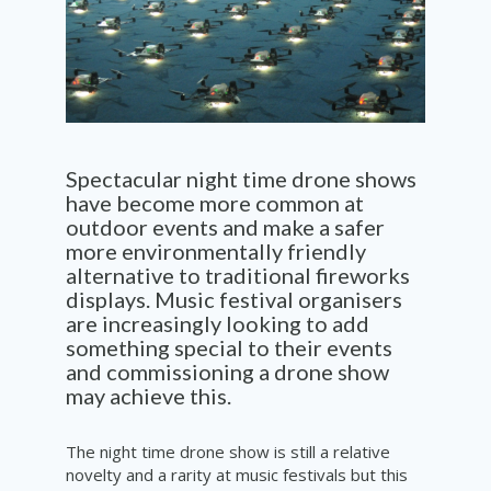
Spectacular
night time drone shows
have become more common at
outdoor events and make a safer
more environmentally friendly
a
lternative to
traditional
fireworks
displays
. Music festival
organisers
are increasingly looking to add
something special to their events
and
commissioning
a drone show
may
achieve
this.
The night time drone show is still a relative
novelty and a rarity at music festivals but this