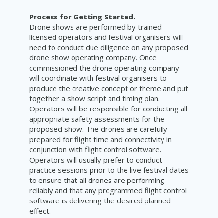
Process for Getting Started.
Drone shows are performed by trained
licensed operators and festival organisers will
need to conduct due diligence on any proposed
drone show operating company. Once
commissioned the drone operating company
will coordinate with festival organisers to
produce the creative concept or theme and put
together a show script and timing plan.
Operators will be responsible for conducting all
appropriate safety assessments for the
proposed show. The drones are carefully
prepared for flight time and connectivity in
conjunction with flight control software.
Operators will usually prefer to conduct
practice sessions prior to the live festival dates
to ensure that all drones are performing
reliably and that any programmed flight control
software is delivering the desired planned
effect.