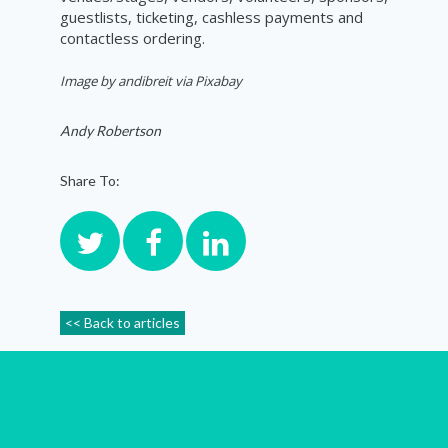
guestlists, ticketing, cashless payments and
contactless ordering.
Image by andibreit via Pixabay
Andy Robertson
Share To:
<< Back to articles