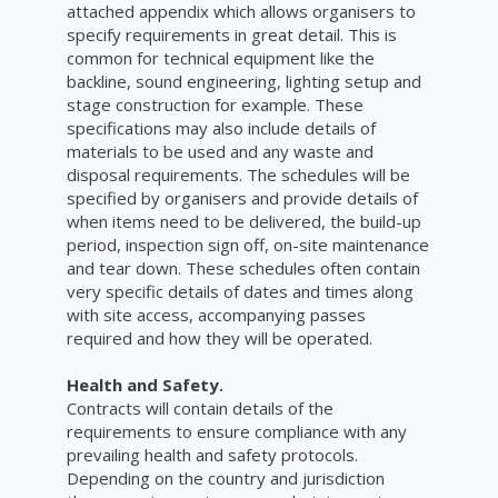
attached appendix which allows organisers to
specify requirements in great detail. This is
common for technical equipment like the
backline, sound engineering, lighting setup and
stage construction for example. These
specifications may also include details of
materials to be used and any waste and
disposal requirements. The schedules will be
specified by organisers and provide details of
when items need to be delivered, the build-up
period, inspection sign off, on-site maintenance
and tear down. These schedules often contain
very specific details of dates and times along
with site access, accompanying passes
required and how they will be operated.
Health and Safety.
Contracts will contain details of the
requirements to ensure compliance with any
prevailing health and safety protocols.
Depending on the country and jurisdiction