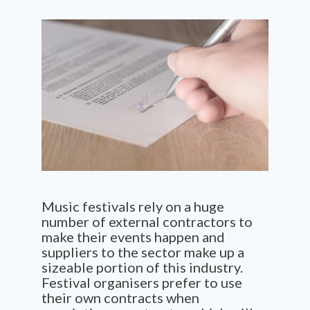
Music festivals rely on
a huge
number
of external contractors to
make their events happen and
suppliers to the sector make up a
sizeable portion of this industry.
Festival organisers prefer to use
their own contracts when