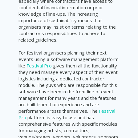
especially where contractors have access to
confidential financial information or prior
knowledge of line-ups. The increasing
importance of sustainability means that
organisers may insist on terms relating to the
contractor's responsibilities to adhere to
related guidelines.
For festival organisers planning their next
events using a software management platform
like
Festival Pro
gives them all the functionality
they need manage every aspect of their event
logistics including a dedicated contractor
module. The guys who are responsible for this
software have been in the front line of event
management for many years and the features
are built from that experience and are
performance artists themselves. The
Festival
Pro
platform is easy to use and has
comprehensive features with specific modules
for managing artists, contractors,
venues/stages, vendors, volunteers, sponsors,