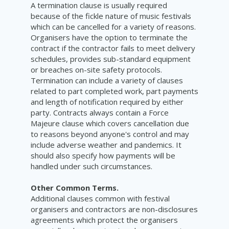
A termination clause is usually required
because of the fickle nature of music festivals
which can be cancelled for a variety of reasons.
Organisers have the option to terminate the
contract if the contractor fails to meet delivery
schedules, provides sub-standard equipment
or breaches on-site safety protocols.
Termination can include a variety of clauses
related to part completed work, part payments
and length of notification required by either
party. Contracts always contain a Force
Majeure clause which covers cancellation due
to reasons beyond anyone's control and may
include adverse weather and pandemics. It
should also specify how payments will be
handled under such circumstances.
Other Common Terms.
Additional clauses common with festival
organisers and contractors are non-disclosures
agreements which protect the organisers