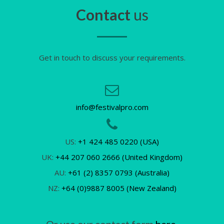
Contact
us
Get in touch to discuss your requirements.
info@festivalpro.com
US:
+1 424 485 0220 (USA)
UK:
+44 207 060 2666 (United Kingdom)
AU:
+61 (2) 8357 0793 (Australia)
NZ:
+64 (0)9887 8005 (New Zealand)
Or use our contact form
here.