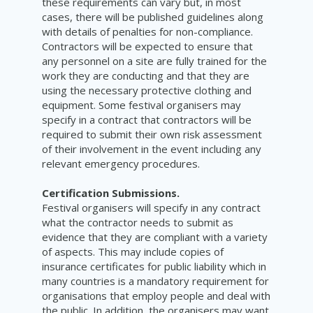
these requirements can vary but, in most
cases, there will be published guidelines along
with details of penalties for non-compliance.
Contractors will be expected to ensure that
any personnel on a site are fully trained for the
work they are conducting and that they are
using the necessary protective clothing and
equipment. Some festival organisers may
specify in a contract that contractors will be
required to submit their own risk assessment
of their involvement in the event including any
relevant emergency procedures.
Certification Submissions.
Festival organisers will specify in any contract
what the contractor needs to submit as
evidence that they are compliant with a variety
of aspects. This may include copies of
insurance certificates for public liability which in
many countries is a mandatory requirement for
organisations that employ people and deal with
the public. In addition, the organisers may want