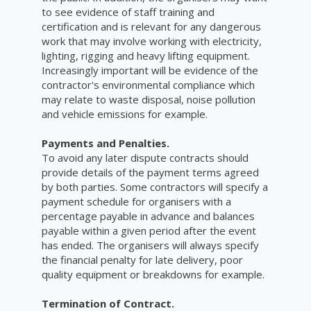
to see evidence of staff training and
certification and is relevant for any dangerous
work that may involve working with electricity,
lighting, rigging and heavy lifting equipment.
Increasingly important will be evidence of the
contractor's environmental compliance which
may relate to waste disposal, noise pollution
and vehicle emissions for example.
Payments and Penalties.
To avoid any later dispute contracts should
provide details of the payment terms agreed
by both parties. Some contractors will specify a
payment schedule for organisers with a
percentage payable in advance and balances
payable within a given period after the event
has ended. The organisers will always specify
the financial penalty for late delivery, poor
quality equipment or breakdowns for example.
Termination of Contract.