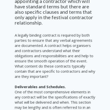
appointing a contractor which will
have standard terms but there are
also specific clauses and terms that
only apply in the festival contractor
relationship.
A legally binding contract is required by both
parties to ensure that any verbal agreements
are documented. A contract helps organisers
and contractors understand what their
obligations and responsibilities are and help to
ensure the smooth operation of the event.
What content do these contracts typically
contain that are specific to contractors and why
are they important?
Deliverables and Schedules.
One of the most comprehensive elements in
any contract will be the specifications of exactly
what will be delivered and when. This section
may be lengthy and is often referred to in an