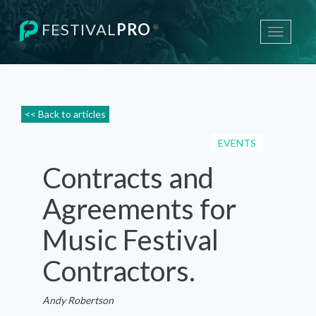
FESTIVAL
PRO
®
Toggle
navigati
<< Back to articles
EVENTS
Contracts and
Agreements for
Music Festival
Contractors.
Andy Robertson