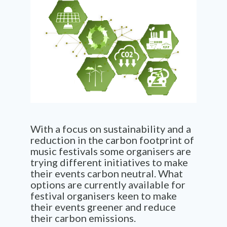
With a focus on sustainability and a
reduction in the carbon footprint of
music festivals some organisers are
trying different initiatives to make
their events carbon neutral. What
options are currently available for
festival organisers keen to make
their events greener and reduce
their carbon emissions.