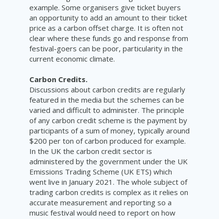
example. Some organisers give ticket buyers
an opportunity to add an amount to their ticket
price as a carbon offset charge. It is often not
clear where these funds go and response from
festival-goers can be poor, particularity in the
current economic climate.
Carbon Credits.
Discussions about carbon credits are regularly
featured in the media but the schemes can be
varied and difficult to administer. The principle
of any carbon credit scheme is the payment by
participants of a sum of money, typically around
$200 per ton of carbon produced for example.
In the UK the carbon credit sector is
administered by the government under the UK
Emissions Trading Scheme (UK ETS) which
went live in January 2021. The whole subject of
trading carbon credits is complex as it relies on
accurate measurement and reporting so a
music festival would need to report on how