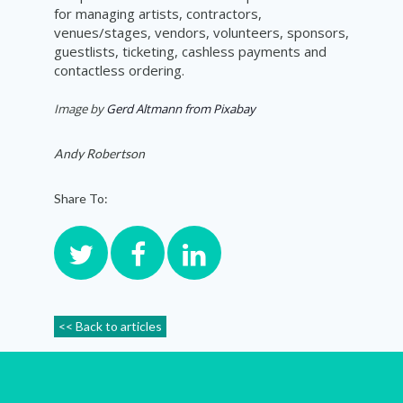
for managing artists, contractors,
venues/stages, vendors, volunteers, sponsors,
guestlists, ticketing, cashless payments and
contactless ordering.
Image by
Gerd Altmann from Pixabay
Andy Robertson
Share To:
<< Back to articles