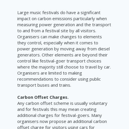
Large music festivals do have a significant
impact on carbon emissions particularly when
measuring power generation and the transport
to and from a festival site by all visitors.
Organisers can make changes to elements
they control, especially when it comes to
power generation by moving away from diesel
generators. Other elements are beyond their
control like festival-goer transport choices
where the majority still choose to travel by car.
Organisers are limited to making
recommendations to consider using public
transport buses and trains.
Carbon Offset Charges.
Any carbon offset scheme is usually voluntary
and for festivals this may mean creating
additional charges for festival-goers. Many
organisers now propose an additional carbon
offset charge for visitors using cars for