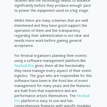
facilities and the technology needs to advance
significantly before they produce enough ‘juice’
to power the equipment used on a big stage.
Whilst there are many schemes that are well
intentioned and they have good support the
operation of them and the transparency
regarding their administration is not clear and
needs more work before gaining general
acceptance.
For festival organisers planning their events
using a software management platform like
Festival Pro
gives them all the functionality
they need manage every aspect of their event
logistics. The guys who are responsible for this
software have been in the front line of event
management for many years and the features
are built from that experience and are
performance artists themselves. The
Festival
Pro
platform is easy to use and has
comprehensive features with specific modules