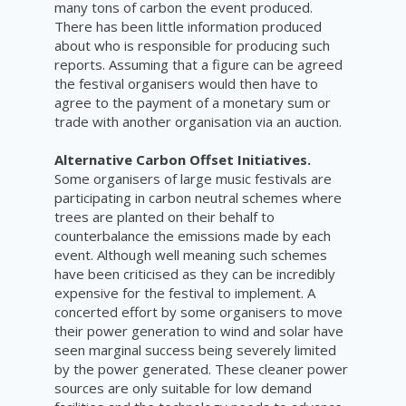
many tons of carbon the event produced.
There has been little information produced
about who is responsible for producing such
reports. Assuming that a figure can be agreed
the festival organisers would then have to
agree to the payment of a monetary sum or
trade with another organisation via an auction.
Alternative Carbon Offset Initiatives.
Some organisers of large music festivals are
participating in carbon neutral schemes where
trees are planted on their behalf to
counterbalance the emissions made by each
event. Although well meaning such schemes
have been criticised as they can be incredibly
expensive for the festival to implement. A
concerted effort by some organisers to move
their power generation to wind and solar have
seen marginal success being severely limited
by the power generated. These cleaner power
sources are only suitable for low demand