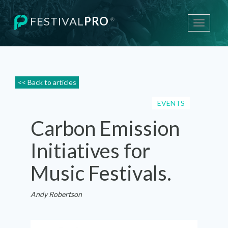
FESTIVAL
PRO
®
Toggle
navigati
<< Back to articles
EVENTS
Carbon Emission
Initiatives for
Music Festivals.
Andy Robertson