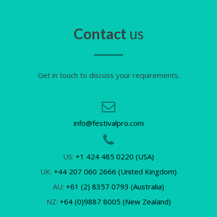
Contact
us
Get in touch to discuss your requirements.
info@festivalpro.com
US:
+1 424 485 0220 (USA)
UK:
+44 207 060 2666 (United Kingdom)
AU:
+61 (2) 8357 0793 (Australia)
NZ:
+64 (0)9887 8005 (New Zealand)