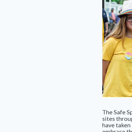
The Safe Sp
sites throu
have taken 
embrace th