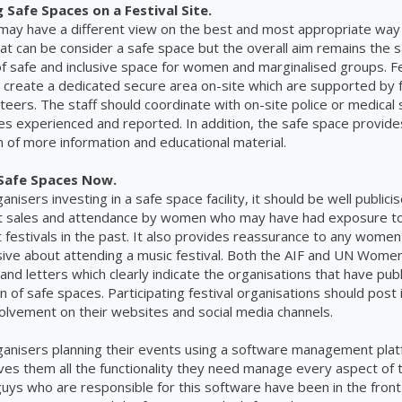
Safe Spaces on a Festival Site.
 may have a different view on the best and most appropriate way
 can be consider a safe space but the overall aim remains the 
of safe and inclusive space for women and marginalised groups. Fe
 create a dedicated secure area on-site which are supported by fu
nteers. The staff should coordinate with on-site police or medical 
es experienced and reported. In addition, the safe space provides
on of more information and educational material.
 Safe Spaces Now.
ganisers investing in a safe space facility, it should be well publicis
ket sales and attendance by women who may have had exposure t
 festivals in the past. It also provides reassurance to any wom
sive about attending a music festival. Both the AIF and UN Wome
and letters which clearly indicate the organisations that have pub
n of safe spaces. Participating festival organisations should post
volvement on their websites and social media channels.
rganisers planning their events using a software management plat
ves them all the functionality they need manage every aspect of 
 guys who are responsible for this software have been in the front 