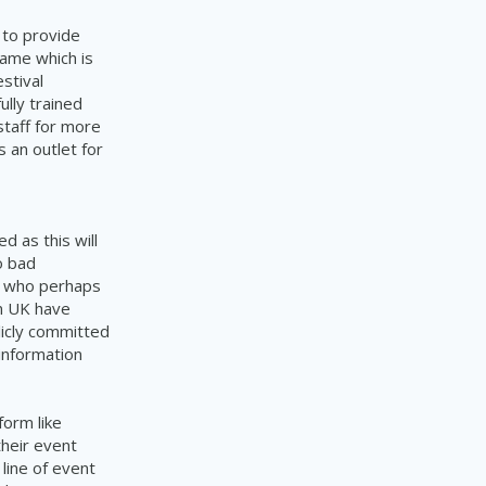
 to provide
same which is
stival
lly trained
staff for more
 an outlet for
ed as this will
o bad
en who perhaps
n UK have
licly committed
 information
form like
their event
line of event