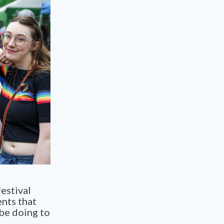
estival
ents that
 be doing to