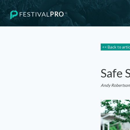
FESTIVAL
PRO
®
<< Back to arti
Safe 
Andy Robertson