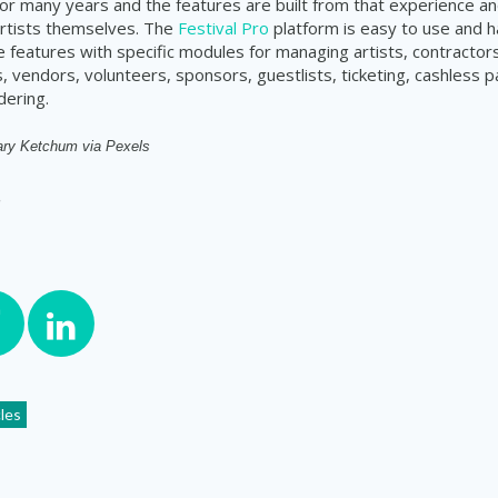
 many years and the features are built from that experience an
rtists themselves. The
Festival Pro
platform is easy to use and h
features with specific modules for managing artists, contractors
 vendors, volunteers, sponsors, guestlists, ticketing, cashless
dering.
ry Ketchum via Pexels
cles