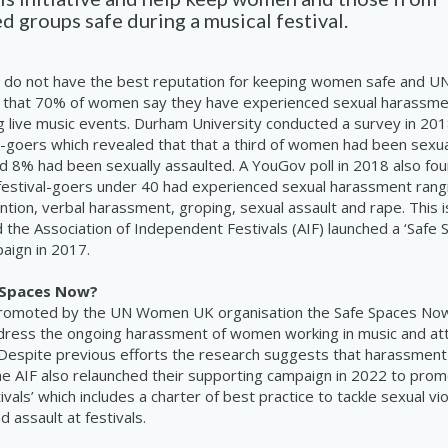
d groups safe during a musical festival.
ls do not have the best reputation for keeping women safe and
 that 70% of women say they have experienced sexual harassment
ng live music events. Durham University conducted a survey in 2
l-goers which revealed that that a third of women had been sexu
and 8% had been sexually assaulted. A YouGov poll in 2018 also fou
 festival-goers under 40 had experienced sexual harassment rang
tion, verbal harassment, groping, sexual assault and rape. This i
 the Association of Independent Festivals (AIF) launched a ‘Safe 
paign in 2017.
 Spaces Now?
romoted by the UN Women UK organisation the Safe Spaces Now 
dress the ongoing harassment of women working in music and att
Despite previous efforts the research suggests that harassment
he AIF also relaunched their supporting campaign in 2022 to prom
vals’ which includes a charter of best practice to tackle sexual vi
 assault at festivals.