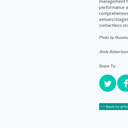
management for
performance a
comprehensive 
venues/stages,
contactless or
Photo by
Rosema
Andy Robertson
Share To:
<< Back to arti