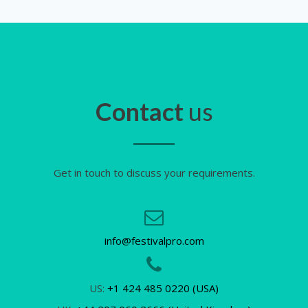
Contact
us
Get in touch to discuss your requirements.
info@festivalpro.com
US:
+1 424 485 0220 (USA)