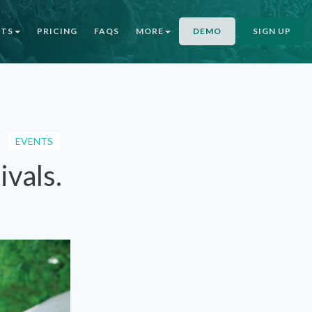
NTS
PRICING
FAQS
MORE
DEMO
SIGN UP
EVENTS
ivals.