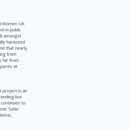
 UN Women UK
 in public
018 amongst
ally harassed
nd that nearly
ing from
s far from
Spaces at
project is an
ending live
 continues to
ote ‘Safer
olence,