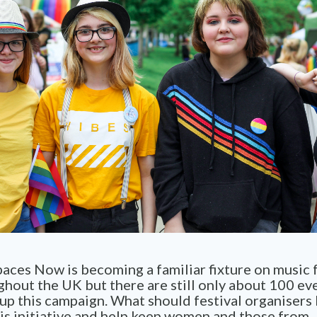
aces Now is becoming a familiar fixture on music f
ghout the UK but there are still only about 100 ev
up this campaign. What should festival organisers
is initiative and help keep women and those from