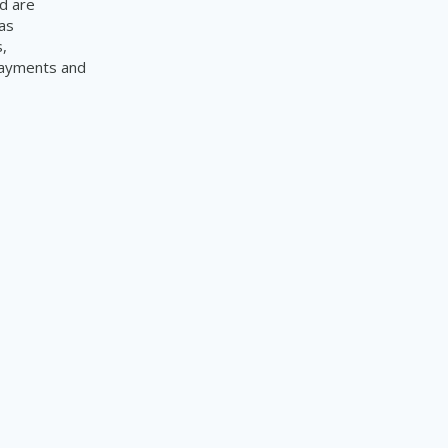
d are
as
,
 payments and