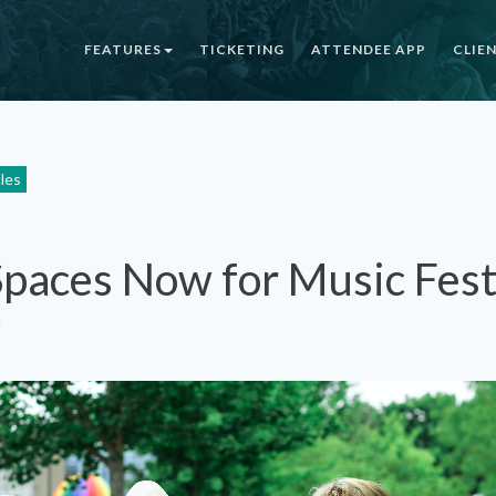
FEATURES
TICKETING
ATTENDEE APP
CLIE
cles
Spaces Now for Music Fest