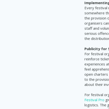
Implementing 
Every festival
somewhere that
the provision 
organisers can
staff and volu
serious offenc
the distributi
Publicity for
For festival or
reinforce tic
experiences at
feel apprehen
open charters 
to the provisio
about their in
For festival o
Festival Pro
gi
logistics. The