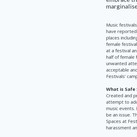
marginalise
Music festiva
have reported
places includi
female festiva
at a festival 
half of female
unwanted atten
acceptable and
Festivals’ cam
What is Safe
Created and p
attempt to ad
music events. 
be an issue. T
Spaces at Festi
harassment and