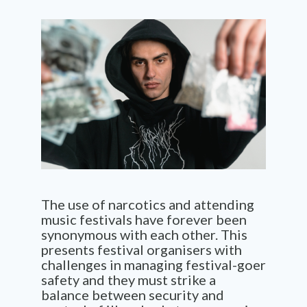
The use of narcotics and attending
music festivals have forever been
synonymous with each other. This
presents festival organisers with
challenges in managing festival-goer
safety and they must strike a
balance between security and