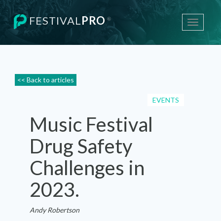
FESTIVAL
PRO
®
Toggle
navigati
<< Back to articles
EVENTS
Music Festival
Drug Safety
Challenges in
2023.
Andy Robertson