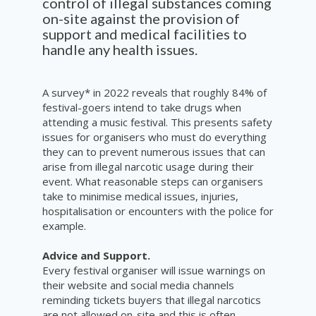
control of illegal substances coming
on-site against the provision of
support and medical facilities to
handle any health issues.
A survey* in 2022 reveals that roughly 84% of
festival-goers intend to take drugs when
attending a music festival. This presents safety
issues for organisers who must do everything
they can to prevent numerous issues that can
arise from illegal narcotic usage during their
event. What reasonable steps can organisers
take to minimise medical issues, injuries,
hospitalisation or encounters with the police for
example.
Advice and Support.
Every festival organiser will issue warnings on
their website and social media channels
reminding tickets buyers that illegal narcotics
are not allowed on-site and this is often