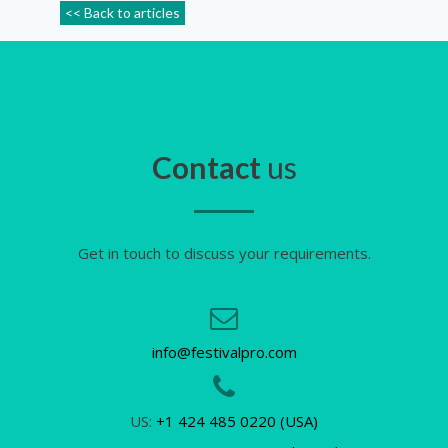
<< Back to articles
Contact
us
Get in touch to discuss your requirements.
info@festivalpro.com
US:
+1 424 485 0220 (USA)