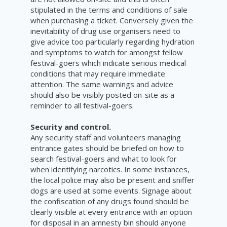
stipulated in the terms and conditions of sale
when purchasing a ticket. Conversely given the
inevitability of drug use organisers need to
give advice too particularly regarding hydration
and symptoms to watch for amongst fellow
festival-goers which indicate serious medical
conditions that may require immediate
attention. The same warnings and advice
should also be visibly posted on-site as a
reminder to all festival-goers.
Security and control.
Any security staff and volunteers managing
entrance gates should be briefed on how to
search festival-goers and what to look for
when identifying narcotics. In some instances,
the local police may also be present and sniffer
dogs are used at some events. Signage about
the confiscation of any drugs found should be
clearly visible at every entrance with an option
for disposal in an amnesty bin should anyone