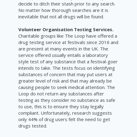
decide to ditch their stash prior to any search.
No matter how thorough searches are it is
inevitable that not all drugs will be found.
Volunteer Organisation Testing Services.
Charitable groups like The Loop have offered a
drug testing service at festivals since 2016 and
are present at many events in the UK. The
service offered usually entails a laboratory
style test of any substance that a festival-goer
intends to take. The tests focus on identifying
substances of concern that may put users at
greater level of risk and that may already be
causing people to seek medical attention. The
Loop do not return any
substances after
testing as they consider no substance as safe
to use, this is to ensure they stay legally
compliant. Unfortunately, research suggests
only 44% of drug users felt the need to get
drugs tested.