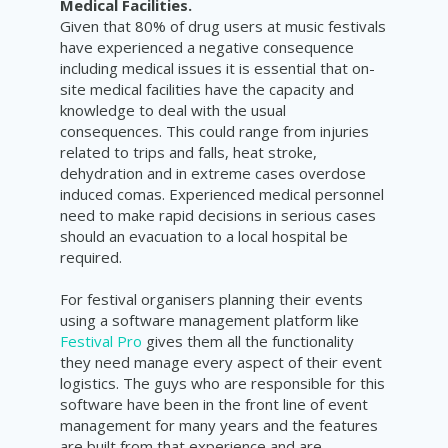
Medical Facilities.
Given that 80% of drug users at music festivals
have experienced a negative consequence
including medical issues it is essential that on-
site medical facilities have the capacity and
knowledge to deal with the usual
consequences. This could range from injuries
related to trips and falls, heat stroke,
dehydration and in extreme cases overdose
induced comas. Experienced medical personnel
need to make rapid decisions in serious cases
should an evacuation to a local hospital be
required.
For festival organisers planning their events
using a software management platform like
Festival Pro
gives them all the functionality
they need manage every aspect of their event
logistics. The guys who are responsible for this
software have been in the front line of event
management for many years and the features
are built from that experience and are