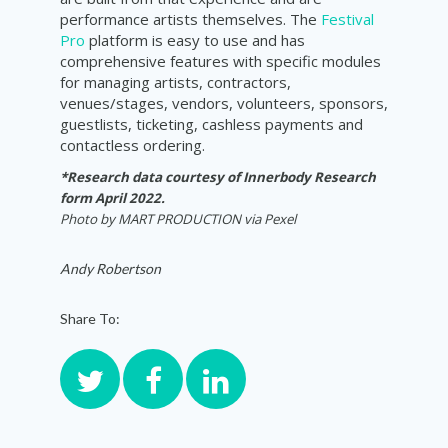
performance artists themselves. The
Festival
Pro
platform is easy to use and has
comprehensive features with specific modules
for managing artists, contractors,
venues/stages, vendors, volunteers, sponsors,
guestlists, ticketing, cashless payments and
contactless ordering.
*Research data courtesy of Innerbody Research
form April 2022.
Photo by
MART PRODUCTION via Pexel
Andy Robertson
Share To: