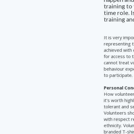
training to
time role. 
training a
It is very impo
representing t
achieved with 
for access to 
cannot treat v
behaviour expe
to participate.
Personal Con
How volunteer
it's worth high
tolerant and s
Volunteers sho
with respect re
ethnicity. Vol
branded T-shir