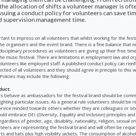
 the allocation of shifts a volunteer manager is ofte
Issuing a conduct policy for volunteers can save ti
nd supervision management time.
rtant to impress on all volunteers that whilst working for the fest
he organisers and the event brand. There is a fine balance that 
disciplinary procedures as volunteers are giving up their free tim
the music festival. There are limitations in employment law and o
olunteers like employed staff. A published conduct policy can rein
cted of all volunteers and they should agree in principle to this
 Policies may include the following:
duct.
s behave as ambassadors for the festival brand should be com
lighting particular issues. As a general rule volunteers should be r
ervice minded towards others whether they are colleagues or site
uld embrace DEI (Diversity, Equality and Inclusion) principles and
gardless of gender, age, disability, nationality, religion, sexual or
unteers are representing the festival brand and will often be requ
ts and hats plus high visibility jackets. The consumption of alcoho