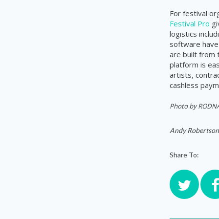
For festival o
Festival Pro
gi
logistics incl
software have 
are built from
platform is ea
artists, contr
cashless payme
Photo by
RODNAE
Andy Robertson
Share To: