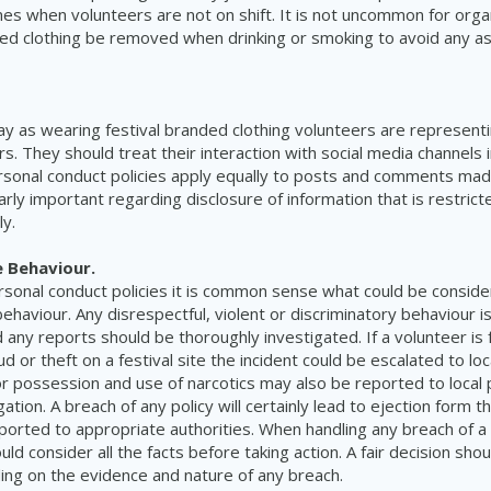
mes when volunteers are not on shift. It is not uncommon for organ
ed clothing be removed when drinking or smoking to avoid any as
.
y as wearing festival branded clothing volunteers are represent
. They should treat their interaction with social media channels 
onal conduct policies apply equally to posts and comments made
arly important regarding disclosure of information that is restrict
ly.
 Behaviour.
rsonal conduct policies it is common sense what could be consid
ehaviour. Any disrespectful, violent or discriminatory behaviour i
 any reports should be thoroughly investigated. If a volunteer is
 or theft on a festival site the incident could be escalated to loca
 possession and use of narcotics may also be reported to local p
gation. A breach of any policy will certainly lead to ejection form th
orted to appropriate authorities.
When handling any breach of a 
ld consider all the facts before taking action. A fair decision sh
ing on the evidence and nature of any breach.