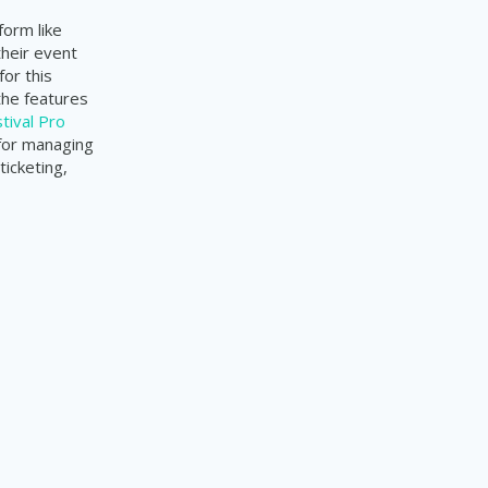
form like
their event
or this
the features
tival Pro
 for managing
ticketing,