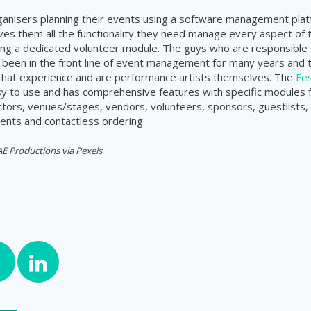
rganisers planning their events using a software management plat
ves them all the functionality they need manage every aspect of 
uding a dedicated volunteer module. The guys who are responsible f
been in the front line of event management for many years and 
 that experience and are performance artists themselves. The
Fes
sy to use and has comprehensive features with specific modules
actors, venues/stages, vendors, volunteers, sponsors, guestlists, 
nts and contactless ordering.
 Productions via Pexels