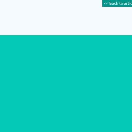
<< Back to arti