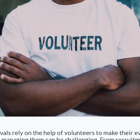
vals rely on the help of volunteers to make their e
 managing them can be challenging. From recruit