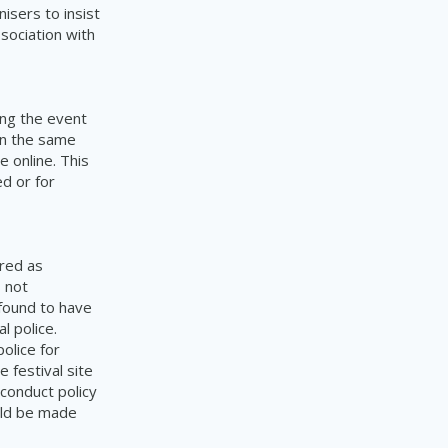
isers to insist
sociation with
ing the event
in the same
 online. This
ed or for
ered as
s not
 found to have
l police.
olice for
e festival site
conduct policy
ould be made