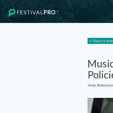
FESTIVAL
PRO
®
<< Back to arti
Music
Polici
Andy Robertson