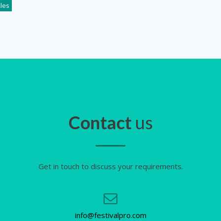
cles
Contact
us
Get in touch to discuss your requirements.
info@festivalpro.com