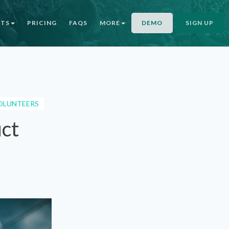
NTS
PRICING
FAQS
MORE
DEMO
SIGN UP
OLUNTEERS
uct