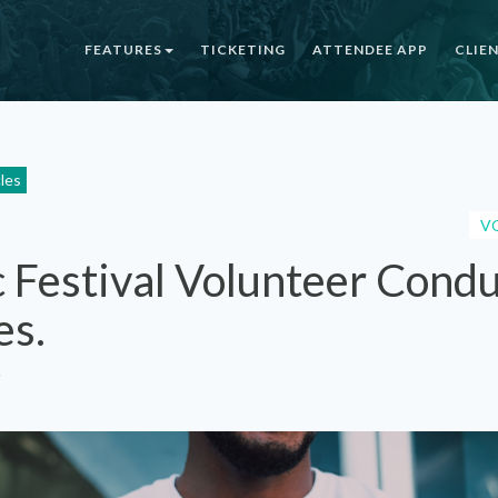
FEATURES
TICKETING
ATTENDEE APP
CLIE
cles
V
 Festival Volunteer Cond
es.