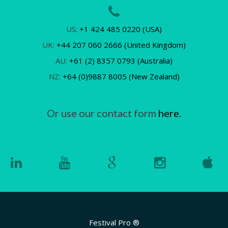
US:
+1 424 485 0220 (USA)
UK:
+44 207 060 2666 (United Kingdom)
AU:
+61 (2) 8357 0793 (Australia)
NZ:
+64 (0)9887 8005 (New Zealand)
Or use our contact form
here.
Festival Pro ®