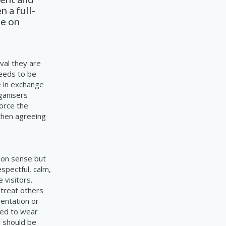
n a full-
me on
ival they are
needs to be
e in exchange
rganisers
force the
 when agreeing
mon sense but
espectful, calm,
 visitors.
 treat others
ientation or
ired to wear
l should be