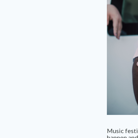
Music festi
happen and