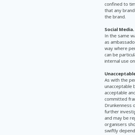
confined to ti
that any brand
the brand.
Social Media
In the same wa
as ambassadors
way where pers
can be particul
internal use on
Unacceptable
As with the pe
unacceptable b
acceptable and
committed fraud
Drunkenness or
further investi
and may be rep
organisers shou
swiftly depend