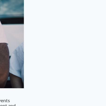
vents
ment and