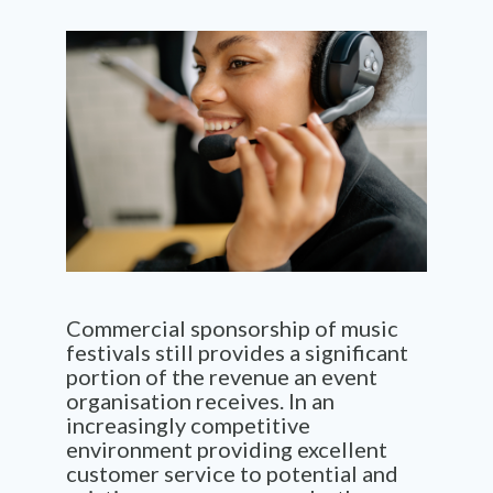
Commercial sponsorship of music
festivals still provides a significant
portion of the revenue an event
organisation receives. In an
increasingly competitive
environment providing excellent
customer service to potential and