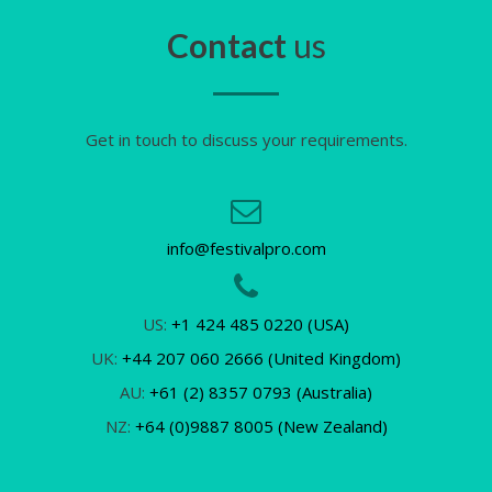
Contact
us
Get in touch to discuss your requirements.
info@festivalpro.com
US:
+1 424 485 0220 (USA)
UK:
+44 207 060 2666 (United Kingdom)
AU:
+61 (2) 8357 0793 (Australia)
NZ:
+64 (0)9887 8005 (New Zealand)