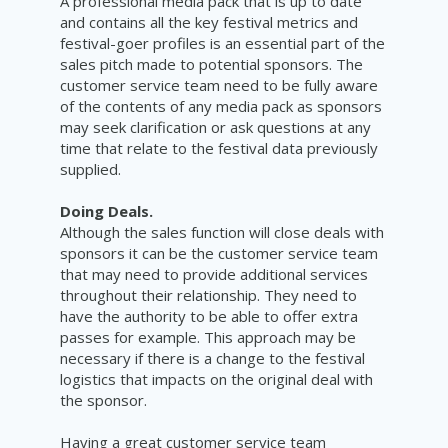
A professional media pack that is up to date
and contains all the key festival metrics and
festival-goer profiles is an essential part of the
sales pitch made to potential sponsors. The
customer service team need to be fully aware
of the contents of any media pack as sponsors
may seek clarification or ask questions at any
time that relate to the festival data previously
supplied.
Doing Deals.
Although the sales function will close deals with
sponsors it can be the customer service team
that may need to provide additional services
throughout their relationship. They need to
have the authority to be able to offer extra
passes for example. This approach may be
necessary if there is a change to the festival
logistics that impacts on the original deal with
the sponsor.
Having a great customer service team