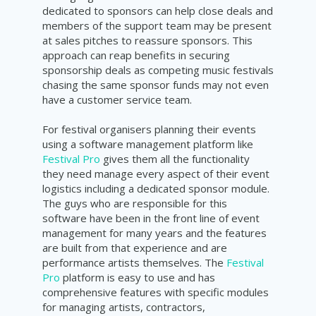
dedicated to sponsors can help close deals and
members of the support team may be present
at sales pitches to reassure sponsors. This
approach can reap benefits in securing
sponsorship deals as competing music festivals
chasing the same sponsor funds may not even
have a customer service team.
For festival organisers planning their events
using a software management platform like
Festival Pro
gives them all the functionality
they need manage every aspect of their event
logistics including a dedicated sponsor module.
The guys who are responsible for this
software have been in the front line of event
management for many years and the features
are built from that experience and are
performance artists themselves. The
Festival
Pro
platform is easy to use and has
comprehensive features with specific modules
for managing artists, contractors,