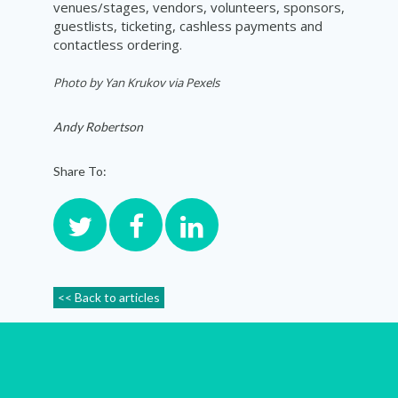
venues/stages, vendors, volunteers, sponsors,
guestlists, ticketing, cashless payments and
contactless ordering.
Photo by
Yan Krukov via Pexels
Andy Robertson
Share To:
<< Back to articles