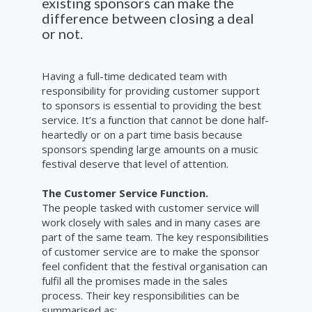
existing sponsors can make the
difference between closing a deal
or not.
Having a full-time dedicated team with
responsibility for providing customer support
to sponsors is essential to providing the best
service. It’s a function that cannot be done half-
heartedly or on a part time basis because
sponsors spending large amounts on a music
festival deserve that level of attention.
The Customer Service Function.
The people tasked with customer service will
work closely with sales and in many cases are
part of the same team. The key responsibilities
of customer service are to make the sponsor
feel confident that the festival organisation can
fulfil all the promises made in the sales
process. Their key responsibilities can be
summarised as: