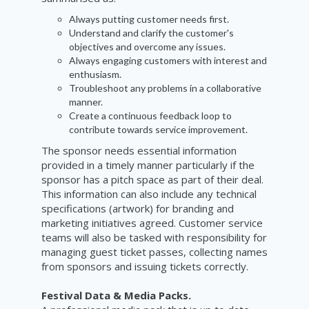
Always putting customer needs first.
Understand and clarify the customer's
objectives and overcome any issues.
Always engaging customers with interest and
enthusiasm.
Troubleshoot any problems in a collaborative
manner.
Create a continuous feedback loop to
contribute towards service improvement.
The sponsor needs essential information
provided in a timely manner particularly if the
sponsor has a pitch space as part of their deal.
This information can also include any technical
specifications (artwork) for branding and
marketing initiatives agreed. Customer service
teams will also be tasked with responsibility for
managing guest ticket passes, collecting names
from sponsors and issuing tickets correctly.
Festival Data & Media Packs.