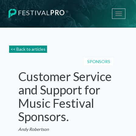
FESTIVAL
PRO
®
Toggle
navigati
<< Back to articles
SPONSORS
Customer Service
and Support for
Music Festival
Sponsors.
Andy Robertson