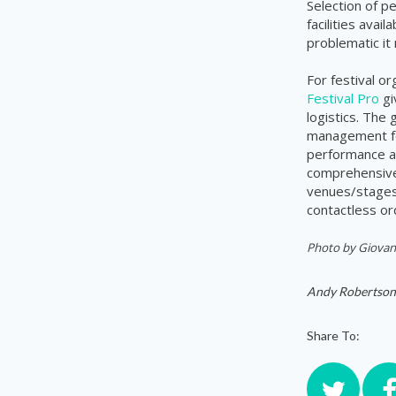
Selection of pe
facilities avai
problematic it
For festival o
Festival Pro
gi
logistics. The
management for
performance a
comprehensive 
venues/stages,
contactless or
Photo by
Giovana
Andy Robertson
Share To: