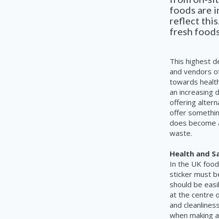
foods are 
reflect thi
fresh foods
This highest d
and vendors of
towards health
an increasing 
offering alter
offer somethin
does become a
waste.
Health and S
In the UK food
sticker must b
should be eas
at the centre 
and cleanliness
when making a 