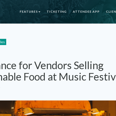
FEATURES
TICKETING
ATTENDEE APP
CLIE
cles
nce for Vendors Selling
hable Food at Music Festiv