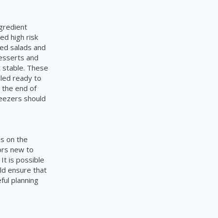
ngredient
red high risk
red salads and
desserts and
 stable. These
lled ready to
 the end of
reezers should
s on the
dors new to
It is possible
ld ensure that
ful planning