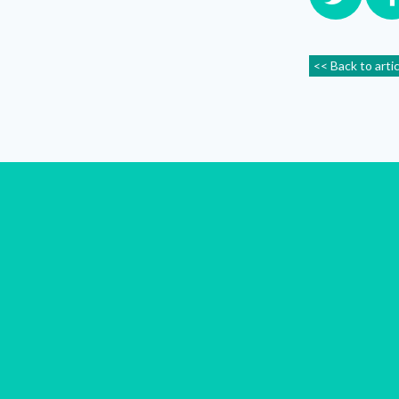
<< Back to arti