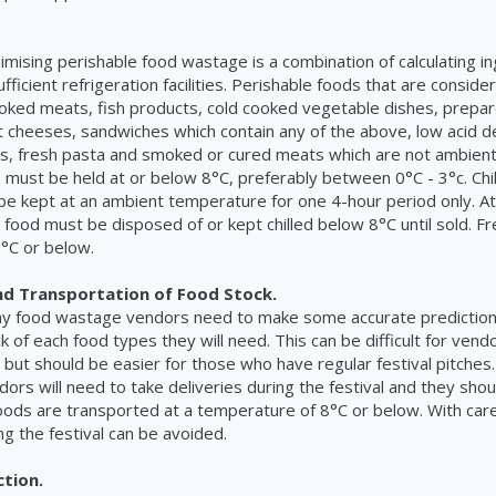
imising perishable food wastage is a combination of calculating i
ufficient refrigeration facilities. Perishable foods that are conside
ooked meats, fish products, cold cooked vegetable dishes, prepa
t cheeses, sandwiches which contain any of the above, low acid 
s, fresh pasta and smoked or cured meats which are not ambient
s must be held at or below 8°C, preferably between 0°C - 3°c. Chi
be kept at an ambient temperature for one 4-hour period only. At
e food must be disposed of or kept chilled below 8°C until sold. F
°C or below.
nd Transportation of Food Stock.
ny food wastage vendors need to make some accurate prediction
k of each food types they will need. This can be difficult for ven
 but should be easier for those who have regular festival pitches. 
ors will need to take deliveries during the festival and they shou
foods are transported at a temperature of 8°C or below. With care
ng the festival can be avoided.
ction.