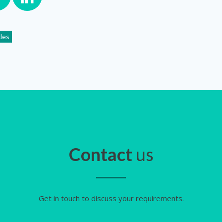
cles
Contact
us
Get in touch to discuss your requirements.