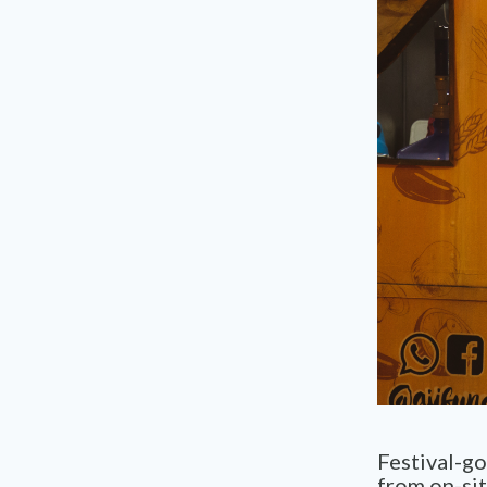
Festival-g
from on-sit