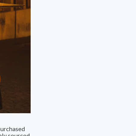
purchased
bly sourced