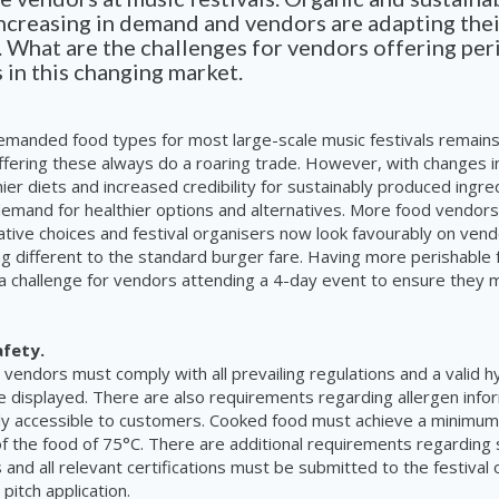
increasing in demand and vendors are adapting the
s. What are the challenges for vendors offering per
 in this changing market.
emanded food types for most large-scale music festivals remain
fering these always do a roaring trade. However, with changes i
ier diets and increased credibility for sustainably produced ingre
demand for healthier options and alternatives. More food vendor
native choices and festival organisers now look favourably on ven
g different to the standard burger fare. Having more perishable
 challenge for vendors attending a 4-day event to ensure they m
afety.
 vendors must comply with all prevailing regulations
and a valid h
e displayed. There are also requirements regarding allergen info
ily accessible to customers. Cooked food must achieve a minimu
of the food of 75°C. There are additional requirements regarding s
 and all relevant certifications must be submitted to the festival
pitch application.