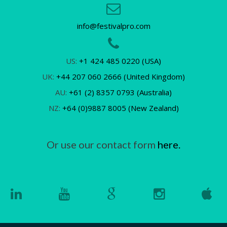
info@festivalpro.com
US:
+1 424 485 0220 (USA)
UK:
+44 207 060 2666 (United Kingdom)
AU:
+61 (2) 8357 0793 (Australia)
NZ:
+64 (0)9887 8005 (New Zealand)
Or use our contact form
here.