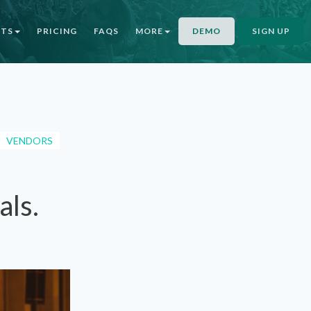
NTS
PRICING
FAQS
MORE
DEMO
SIGN UP
VENDORS
als.