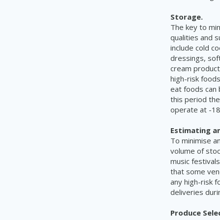
Storage.
The key to min
qualities and s
include cold c
dressings, sof
cream product
high-risk food
eat foods can 
this period th
operate at -18
Estimating a
To minimise a
volume of stoc
music festivals
that some vend
any high-risk 
deliveries duri
Produce Sele