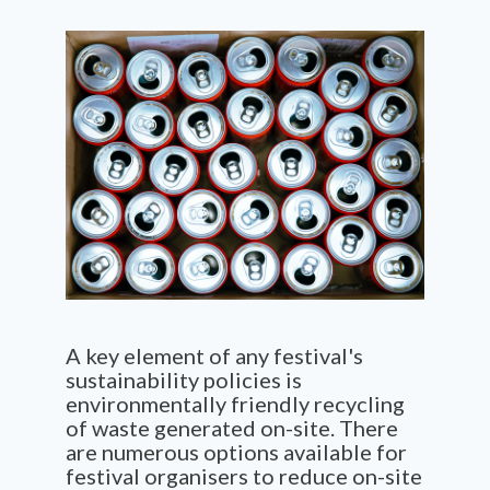
A key element of any festival's
sustainability policies is
environmentally friendly recycling
of waste generated on-site. There
are numerous options available for
festival organisers to reduce on-site