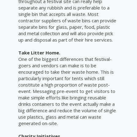
throughout a festival site can really help
separate any rubbish and is preferable to a
single bin that accepts all waste. Most
contractor suppliers of waste bins can provide
separate bins for glass, paper, food, plastic
and metal collection and will also provide pick
up and disposal as part of their hire services.
Take Litter Home.
One of the biggest differences that festival-
goers and vendors can make is to be
encouraged to take their waste home. This is
particularly important for tents which still
constitute a high proportion of waste post-
event. Messaging pre-event to get visitors to
make simple efforts like bringing reusable
drinks containers to the event actually make a
big difference and reduce the volume of single
use plastics, glass and metal can waste
generated on-site.
Charity Initiatives.