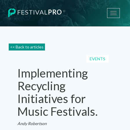
FESTIVAL
PRO
®
Toggle
navigati
<< Back to articles
EVENTS
Implementing
Recycling
Initiatives for
Music Festivals.
Andy Robertson