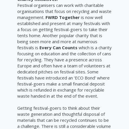
Festival organisers can work with charitable
organisations that focus on recycling and waste
management.
FWRD Together
is now well
established and present at many festivals with
a focus on getting festival-goers to take their
tents home. Another popular charity that is
being seen more and more at numerous
festivals is
Every Can Counts
which is a charity
focusing on education and the collection of cans
for recycling. They have a presence across
Europe and often have a team of volunteers at
dedicated pitches on festival sites. Some
festivals have introduced an ‘ECO Bond’ where
festival-goers make a small financial deposit
which is refunded in exchange for recyclable
waste handed in at the end of the event.
Getting festival-goers to think about their
waste generation and thoughtful disposal of
materials that can be recycled continues to be
a challenge. There is still a considerable volume