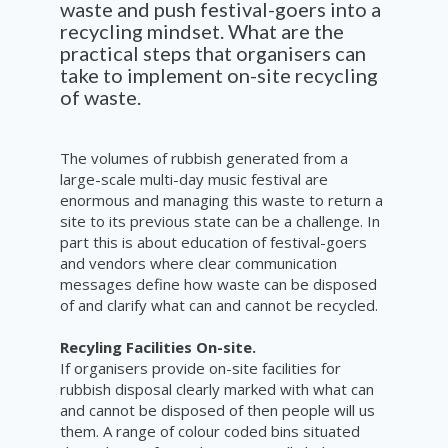
waste and push festival-goers into a
recycling mindset. What are the
practical steps that organisers can
take to implement on-site recycling
of waste.
The volumes of rubbish generated from a
large-scale multi-day music festival are
enormous and managing this waste to return a
site to its previous state can be a challenge. In
part this is about education of festival-goers
and vendors where clear communication
messages define how waste can be disposed
of and clarify what can and cannot be recycled.
Recyling Facilities On-site.
If organisers provide on-site facilities for
rubbish disposal clearly marked with what can
and cannot be disposed of then people will us
them. A range of colour coded bins situated