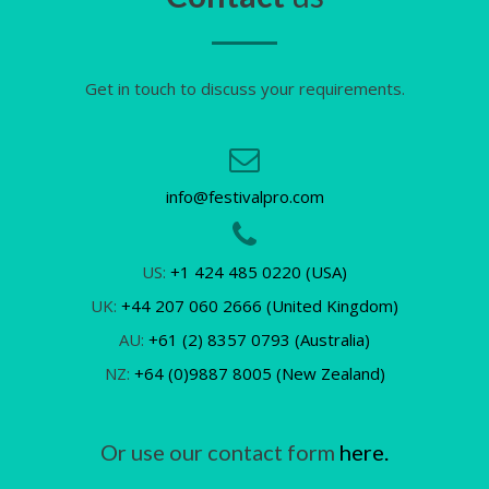
Get in touch to discuss your requirements.
info@festivalpro.com
US:
+1 424 485 0220 (USA)
UK:
+44 207 060 2666 (United Kingdom)
AU:
+61 (2) 8357 0793 (Australia)
NZ:
+64 (0)9887 8005 (New Zealand)
Or use our contact form
here.