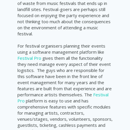
of waste from music festivals that ends up in
landfill sites. Festival-goers are perhaps still
focused on enjoying the party experience and
not thinking too much about the consequences
on the environment of attending a music
festival.
For festival organisers planning their events
using a software management platform like
Festival Pro
gives them all the functionality
they need manage every aspect of their event
logistics. The guys who are responsible for
this software have been in the front line of
event management for many years and the
features are built from that experience and are
performance artists themselves. The
Festival
Pro
platform is easy to use and has
comprehensive features with specific modules
for managing artists, contractors,
venues/stages, vendors, volunteers, sponsors,
guestlists, ticketing, cashless payments and