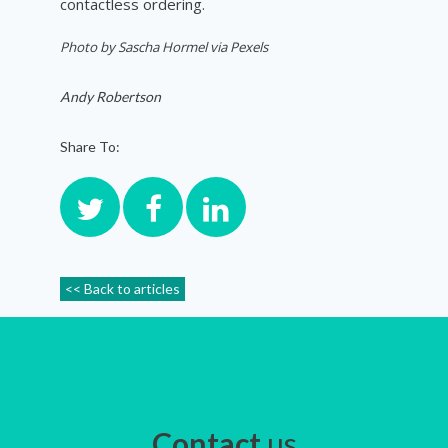
contactless ordering.
Photo by Sascha Hormel via Pexels
Andy Robertson
Share To:
<< Back to articles
Contact
us