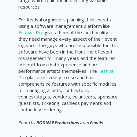
stage which could mean diverting valuable
resources.
For festival organisers planning their events
using a software management platform like
Festival Pro
gives them all the functionality
they need manage every aspect of their event
logistics. The guys who are responsible for this
software have been in the front line of event
management for many years and the features
are built from that experience and are
performance artists themselves. The
Festival
Pro
platform is easy to use and has
comprehensive features with specific modules
for managing artists, contractors,
venues/stages, vendors, volunteers, sponsors,
guestlists, ticketing, cashless payments and
contactless ordering.
Photo by
RODNAE Productions
from
Pexels