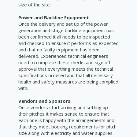
size of the site.
Power and Backline Equipment.
Once the delivery and set up of the power
generation and stage backline equipment has
been confirmed it all needs to be inspected
and checked to ensure it performs as expected
and that no faulty equipment has been
delivered. Experienced technical engineers
need to complete these checks and sign off
approval that everything meets the technical
specifications ordered and that all necessary
health and safety measures are being complied
with.
Vendors and Sponsors.
Once vendors start arriving and setting up
their pitches it makes sense to ensure that
each one is happy with the arrangements and
that they meet booking requirements for pitch
size along with electricity and water supplies.