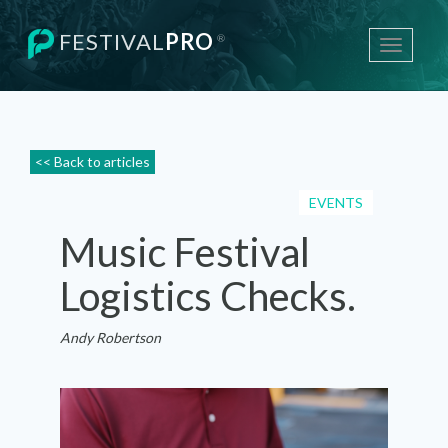
FESTIVAL
PRO
®
Toggle
navigati
<< Back to articles
EVENTS
Music Festival
Logistics Checks.
Andy Robertson