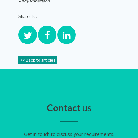
Andy Robertson
Share To:
<< Back to articles
Contact
us
Get in touch to discuss your requirements.