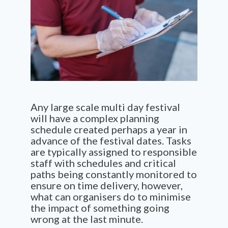
Any large scale multi day festival
will have a complex planning
schedule created perhaps a year in
advance of the festival dates. Tasks
are typically assigned to responsible
staff with schedules and critical
paths being constantly monitored to
ensure on time delivery, however,
what can organisers do to minimise
the impact of something going
wrong at the last minute.