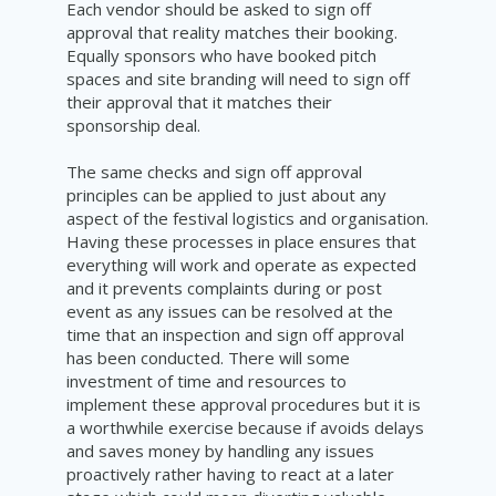
Each vendor should be asked to sign off
approval that reality matches their booking.
Equally sponsors who have booked pitch
spaces and site branding will need to sign off
their approval that it matches their
sponsorship deal.
The same checks and sign off approval
principles can be applied to just about any
aspect of the festival logistics and organisation.
Having these processes in place ensures that
everything will work and operate as expected
and it prevents complaints during or post
event as any issues can be resolved at the
time that an inspection and sign off approval
has been conducted. There will some
investment of time and resources to
implement these approval procedures but it is
a worthwhile exercise because if avoids delays
and saves money by handling any issues
proactively rather having to react at a later