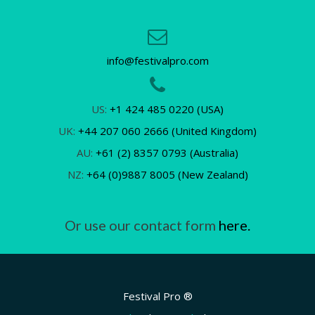
info@festivalpro.com
US:
+1 424 485 0220 (USA)
UK:
+44 207 060 2666 (United Kingdom)
AU:
+61 (2) 8357 0793 (Australia)
NZ:
+64 (0)9887 8005 (New Zealand)
Or use our contact form
here.
Festival Pro ®