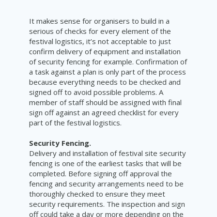
It makes sense for organisers to build in a
serious of checks for every element of the
festival logistics, it’s not acceptable to just
confirm delivery of equipment and installation
of security fencing for example. Confirmation of
a task against a plan is only part of the process
because everything needs to be checked and
signed off to avoid possible problems. A
member of staff should be assigned with final
sign off against an agreed checklist for every
part of the festival logistics.
Security Fencing.
Delivery and installation of festival site security
fencing is one of the earliest tasks that will be
completed. Before signing off approval the
fencing and security arrangements need to be
thoroughly checked to ensure they meet
security requirements. The inspection and sign
off could take a day or more depending on the