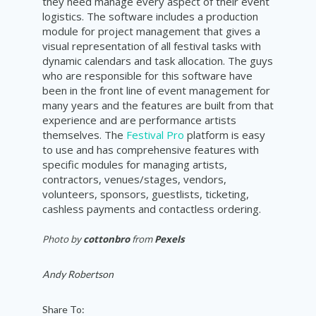
they need manage every aspect of their event
logistics. The software includes a production
module for project management that gives a
visual representation of all festival tasks with
dynamic calendars and task allocation. The guys
who are responsible for this software have
been in the front line of event management for
many years and the features are built from that
experience and are performance artists
themselves. The
Festival Pro
platform is easy
to use and has comprehensive features with
specific modules for managing artists,
contractors, venues/stages, vendors,
volunteers, sponsors, guestlists, ticketing,
cashless payments and contactless ordering.
Photo by
cottonbro
from
Pexels
Andy Robertson
Share To: