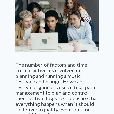
The number of factors and time
critical activities involved in
planning and running a music
festival can be huge. How can
festival organisers use critical path
management to plan and control
their festival logistics to ensure that
everything happens when it should
to deliver a quality event on time