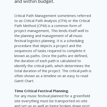
and within budget.
Critical Path Management sometimes referred
to as Critical Path Analysis (CPA) or the Critical
Path Method (CPM) is a common form of
project management, This lends itself well to
the planning and management of all music
festival logistics planning. It is a scheduling
procedure that depicts a project and the
sequences of tasks required to complete it
known as paths. Once the paths are defined,
the duration of each path is calculated to
identify the critical path, which determines the
total duration of the project. The critical path is
often shown as a timeline on an easy to read
Gantt Chart.
Time Critical Festival Planning.
For any music festival planned for a greenfield
site everything must be transported on-site
and set up as well as being broken down post