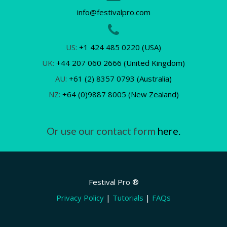
info@festivalpro.com
US:
+1 424 485 0220 (USA)
UK:
+44 207 060 2666 (United Kingdom)
AU:
+61 (2) 8357 0793 (Australia)
NZ:
+64 (0)9887 8005 (New Zealand)
Or use our contact form
here.
Festival Pro ®
Privacy Policy
|
Tutorials
|
FAQs