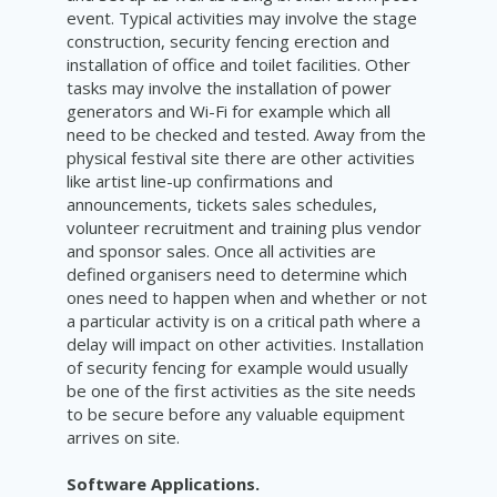
event. Typical activities may involve the stage
construction, security fencing erection and
installation of office and toilet facilities. Other
tasks may involve the installation of power
generators and Wi-Fi for example which all
need to be checked and tested. Away from the
physical festival site there are other activities
like artist line-up confirmations and
announcements, tickets sales schedules,
volunteer recruitment and training plus vendor
and sponsor sales. Once all activities are
defined organisers need to determine which
ones need to happen when and whether or not
a particular activity is on a critical path where a
delay will impact on other activities. Installation
of security fencing for example would usually
be one of the first activities as the site needs
to be secure before any valuable equipment
arrives on site.
Software Applications.