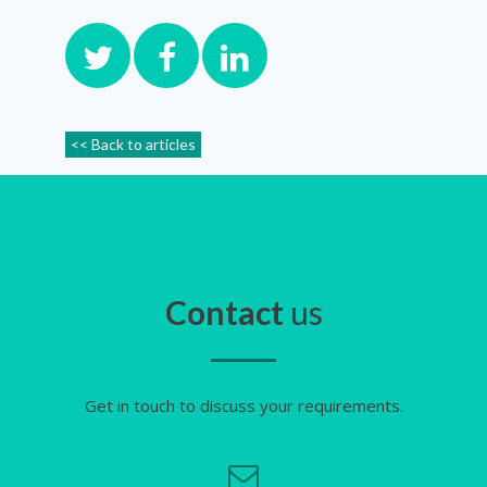
<< Back to articles
Contact
us
Get in touch to discuss your requirements.