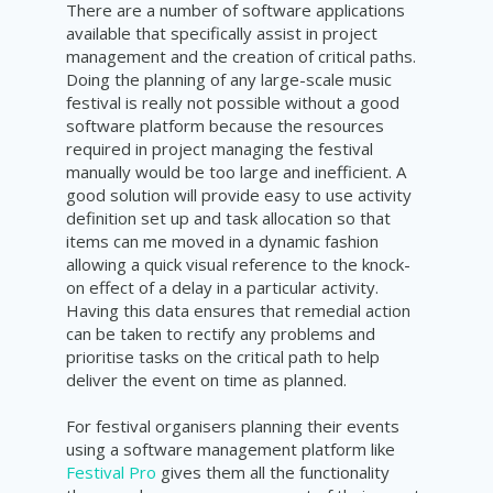
There are a number of software applications
available that specifically assist in project
management and the creation of critical paths.
Doing the planning of any large-scale music
festival is really not possible without a good
software platform because the resources
required in project managing the festival
manually would be too large and inefficient. A
good solution will provide easy to use activity
definition set up and task allocation so that
items can me moved in a dynamic fashion
allowing a quick visual reference to the knock-
on effect of a delay in a particular activity.
Having this data ensures that remedial action
can be taken to rectify any problems and
prioritise tasks on the critical path to help
deliver the event on time as planned.
For festival organisers planning their events
using a software management platform like
Festival Pro
gives them all the functionality