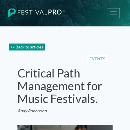
FESTIVAL
PRO
®
Toggle
navigati
<< Back to articles
EVENTS
Critical Path
Management for
Music Festivals.
Andy Robertson