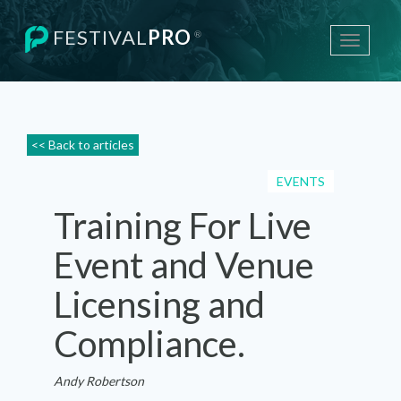
FESTIVAL
PRO
®
Toggle
navigati
<< Back to articles
EVENTS
Training For Live
Event and Venue
Licensing and
Compliance.
Andy Robertson