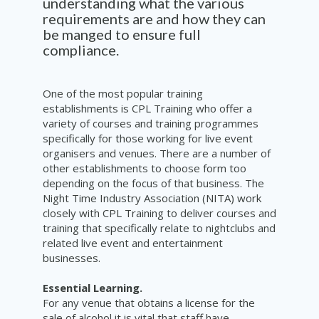
understanding what the various
requirements are and how they can
be manged to ensure full
compliance.
One of the most popular training
establishments is CPL Training who offer a
variety of courses and training programmes
specifically for those working for live event
organisers and venues. There are a number of
other establishments to choose form too
depending on the focus of that business. The
Night Time Industry Association (NITA) work
closely with CPL Training to deliver courses and
training that specifically relate to nightclubs and
related live event and entertainment
businesses.
Essential Learning.
For any venue that obtains a license for the
sale of alcohol it is vital that staff have