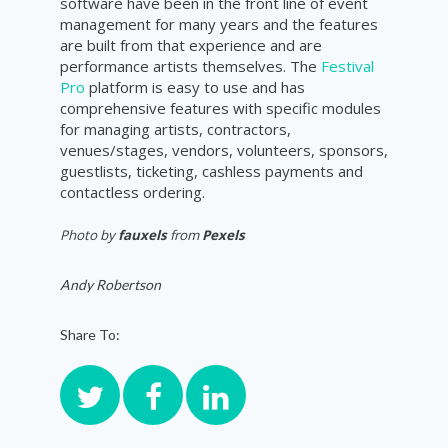
software have been in the front line of event
management for many years and the features
are built from that experience and are
performance artists themselves. The
Festival
Pro
platform is easy to use and has
comprehensive features with specific modules
for managing artists, contractors,
venues/stages, vendors, volunteers, sponsors,
guestlists, ticketing, cashless payments and
contactless ordering.
Photo by
fauxels
from
Pexels
Andy Robertson
Share To: