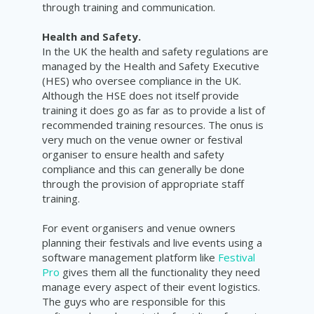
through training and communication.
Health and Safety.
In the UK the health and safety regulations are
managed by the Health and Safety Executive
(HES) who oversee compliance in the UK.
Although the HSE does not itself provide
training it does go as far as to provide a list of
recommended training resources. The onus is
very much on the venue owner or festival
organiser to ensure health and safety
compliance and this can generally be done
through the provision of appropriate staff
training.
For event organisers and venue owners
planning their festivals and live events using a
software management platform like
Festival
Pro
gives them all the functionality they need
manage every aspect of their event logistics.
The guys who are responsible for this