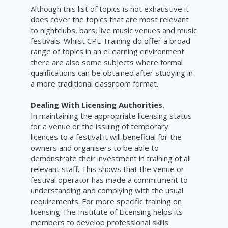
Although this list of topics is not exhaustive it
does cover the topics that are most relevant
to nightclubs, bars, live music venues and music
festivals. Whilst CPL Training do offer a broad
range of topics in an eLearning environment
there are also some subjects where formal
qualifications can be obtained after studying in
a more traditional classroom format.
Dealing With Licensing Authorities.
In maintaining the appropriate licensing status
for a venue or the issuing of temporary
licences to a festival it will beneficial for the
owners and organisers to be able to
demonstrate their investment in training of all
relevant staff. This shows that the venue or
festival operator has made a commitment to
understanding and complying with the usual
requirements. For more specific training on
licensing The Institute of Licensing helps its
members to develop professional skills