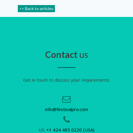
<< Back to articles
Contact
us
Get in touch to discuss your requirements.
info@festivalpro.com
US:
+1 424 485 0220 (USA)