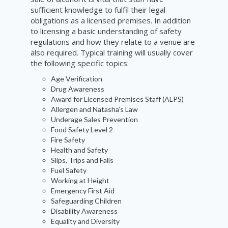
sufficient knowledge to fulfil their legal
obligations as a licensed premises. In addition
to licensing a basic understanding of safety
regulations and how they relate to a venue are
also required. Typical training will usually cover
the following specific topics:
Age Verification
Drug Awareness
Award for Licensed Premises Staff (ALPS)
Allergen and Natasha’s Law
Underage Sales Prevention
Food Safety Level 2
Fire Safety
Health and Safety
Slips, Trips and Falls
Fuel Safety
Working at Height
Emergency First Aid
Safeguarding Children
Disability Awareness
Equality and Diversity