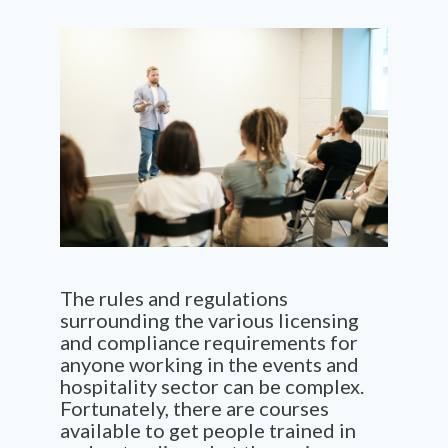
The rules and regulations
surrounding the various licensing
and compliance requirements for
anyone working in the events and
hospitality sector can be complex.
Fortunately, there are courses
available to get people trained in