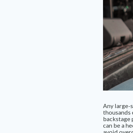
Any large-s
thousands 
backstage p
can be a he
avoid over