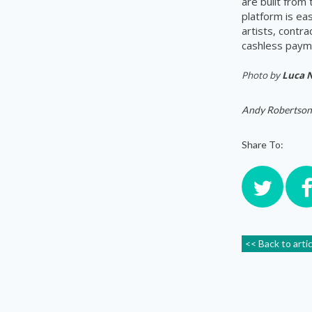
are built from
platform is ea
artists, contr
cashless payme
Photo by
Luca 
Andy Robertson
Share To:
<< Back to arti