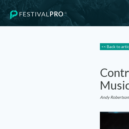
FESTIVAL
PRO
®
<< Back to arti
Contr
Music
Andy Robertson