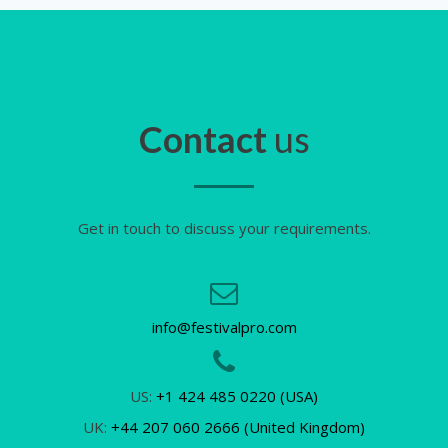
Contact
us
Get in touch to discuss your requirements.
info@festivalpro.com
US:
+1 424 485 0220 (USA)
UK:
+44 207 060 2666 (United Kingdom)