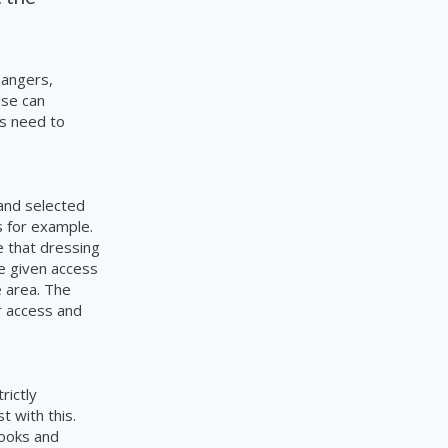
mangers,
lse can
rs need to
 and selected
 for example.
e that dressing
e given access
e area. The
r access and
rictly
t with this.
books and