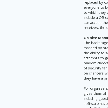
replaced by co
everyone to be
to which they c
include a QR c
can access the
receives, the 
On-site Man
The backstage 
manned by staf
the ability to
attempts to ga
random checks
of security fe
be chancers w
they have a pr
For organisers
gives them all
including gues
software have 