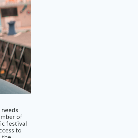
s needs
umber of
c festival
ccess to
 the