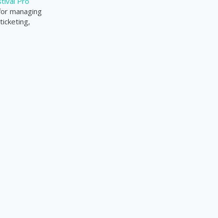
tival Pro
 for managing
ticketing,