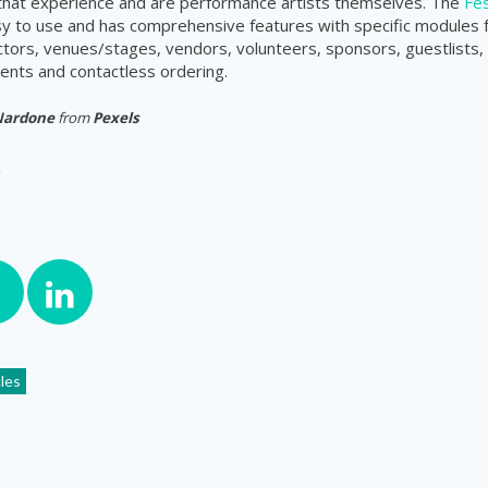
 that experience and are performance artists themselves. The
Fes
sy to use and has comprehensive features with specific modules
actors, venues/stages, vendors, volunteers, sponsors, guestlists, 
nts and contactless ordering.
Nardone
from
Pexels
cles