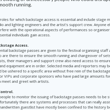
smooth running.
roles for which backstage access is essential and include stage 
io and lighting engineers and the artist’s support crew. Anyone e
terfere with the operational aspects of performances so organise
ential individuals gain access.
kstage Access.
tial backstage passes are given to the festival organising staff
 are there to ensure the smooth running and changeover of sets
ists, their managers and support crew also need access to ensur
and equipment are in order. Selected media and reporters may b
d be ushered to a specific area without free rein of the backstag
 for VIPs and corporate sponsors who have paid large amounts fo
a meet and greet with artists.
Control.
eople to monitor the issuing of backstage passes needs to be st
 fortunately there are systems and processes that can really assis
handwritten guestlist have mostly been confined to the history 