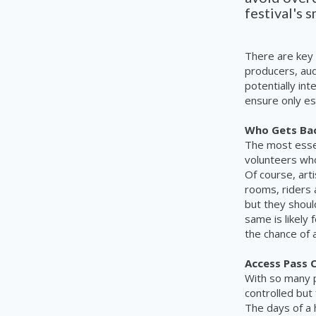
festival's 
There are key 
producers, aud
potentially in
ensure only ess
Who Gets Bac
The most essen
volunteers who
Of course, art
rooms, riders 
but they shoul
same is likely
the chance of 
Access Pass 
With so many p
controlled but
The days of a 