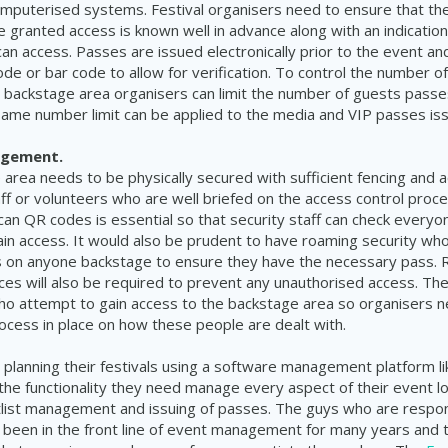
mputerised systems. Festival organisers need to ensure that th
 granted access is known well in advance along with an indication
an access. Passes are issued electronically prior to the event and 
ode or bar code to allow for verification. To control the number 
 backstage area organisers can limit the number of guests passes
same number limit can be applied to the media and VIP passes is
agement.
area needs to be physically secured with sufficient fencing and a
f or volunteers who are well briefed on the access control proc
 scan QR codes is essential so that security staff can check every
in access. It would also be prudent to have roaming security wh
 on anyone backstage to ensure they have the necessary pass. 
nces will also be required to prevent any unauthorised access. The
ho attempt to gain access to the backstage area so organisers 
ocess in place on how these people are dealt with.
 planning their festivals using a software management platform l
 the functionality they need manage every aspect of their event lo
tlist management and issuing of passes. The guys who are respons
been in the front line of event management for many years and 