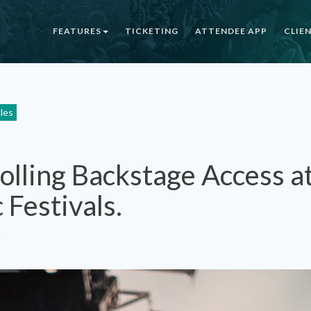
FEATURES
TICKETING
ATTENDEE APP
CLIE
cles
olling Backstage Access a
 Festivals.