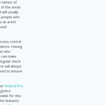
e names of
 of the areas
will usually
of people who
 an artist
sued.
ccess control
edures. Having
one who
o can make
Regular check
re will always
need to ensure
ike
Festival Pro
gistics
ible for this
the features