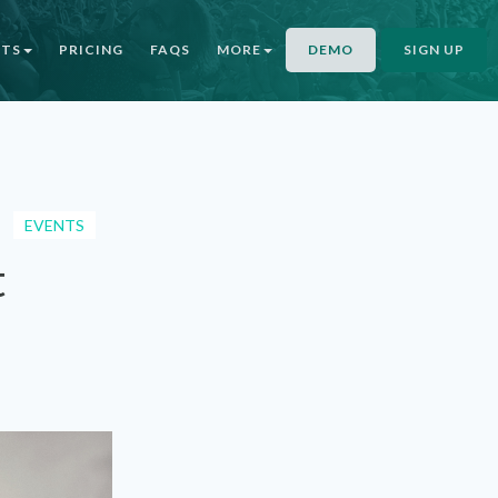
NTS
PRICING
FAQS
MORE
DEMO
SIGN UP
EVENTS
t