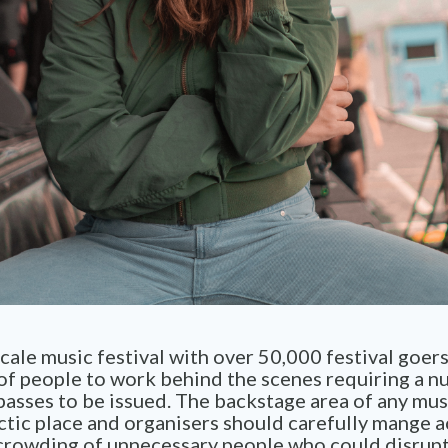
cale music festival with over 50,000 festival goer
of people to work behind the scenes requiring a n
asses to be issued. The backstage area of any musi
ctic place and organisers should carefully mange a
crowding of unnecessary people who could disrupt