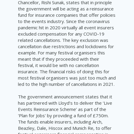
Chancellor, Rishi Sunak, states that in principle
the government will be acting as a reinsurance
fund for insurance companies that offer policies
to the events industry. Since the coronavirus
pandemic hit in 2020 virtually all event insurers
excluded compensation for any COVID-19
related cancellations. The key exclusion was
cancellation due restrictions and lockdowns for
example. For many festival organisers this
meant that if they proceeded with their
festival, it would be with no cancellation
insurance. The financial risks of doing this for
most festival organisers was just too much and
led to the high number of cancellations in 2021.
The government announcement states that it
has partnered with Lloyd’s to deliver the ‘Live
Events Reinsurance Scheme’ as part of the
'Plan for Jobs' by providing a fund of £750m.
The funds enable insurers, including Arch,
Beazley, Dale, Hiscox and Munich Re, to offer