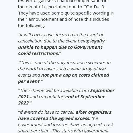
festival organisers financial compensation in
the event of cancellation due to COVID-19.
They have used some quite specific wording in
their announcement and of note this includes
the following:
‘’It will cover costs incurred in the event of
cancellation due to the event being l
egally
unable to happen due to Government
Covid restrictions.
’’
‘’’This is one of the only insurance schemes in
the world to cover such a wide array of live
events and
not put a cap on costs claimed
per event
.’’
‘’The scheme will be available from
September
2021
and run until the
end of September
2022
.’’
‘’If events do have to cancel,
after organisers
have covered the agreed excess,
the
government and insurers have an agreed a risk
share per claim. This starts with government