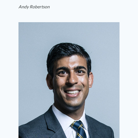
Andy Robertson