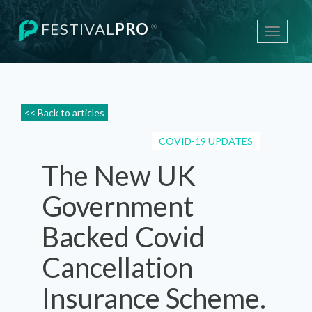
FESTIVAL
PRO
®
Toggle
navigati
<< Back to articles
COVID-19 UPDATES
The New UK
Government
Backed Covid
Cancellation
Insurance Scheme.