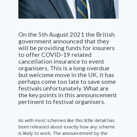
On the 5
th
August 2021 the British
government announced that they
will be providing funds for insurers
to offer COVID-19 related
cancellation insurance to event
organisers. This is a long overdue
but welcome move in the UK, it has
perhaps come too late to save some
festivals unfortunately. What are
the key points in this announcement
pertinent to festival organisers.
As with most schemes like this little detail has
been released about exactly how any scheme
is likely to work. The announcement by the