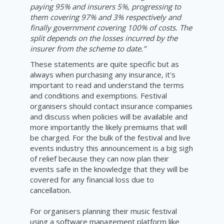
paying 95% and insurers 5%, progressing to
them covering 97% and 3% respectively and
finally government covering 100% of costs. The
split depends on the losses incurred by the
insurer from the scheme to date.’’
These statements are quite specific but as
always when purchasing any insurance, it's
important to read and understand the terms
and conditions and exemptions. Festival
organisers should contact insurance companies
and discuss when policies will be available and
more importantly the likely premiums that will
be charged. For the bulk of the festival and live
events industry this announcement is a big sigh
of relief because they can now plan their
events safe in the knowledge that they will be
covered for any financial loss due to
cancellation.
For organisers planning their music festival
using a software management platform like