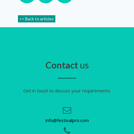
<< Back to articles
Contact
us
Get in touch to discuss your requirements.
info@festivalpro.com