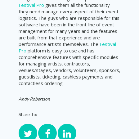
Festival Pro
gives them all the functionality
they need manage every aspect of their event
logistics. The guys who are responsible for this
software have been in the front line of event
management for many years and the features
are built from that experience and are
performance artists themselves. The
Festival
Pro
platform is easy to use and has
comprehensive features with specific modules
for managing artists, contractors,
venues/stages, vendors, volunteers, sponsors,
guestlists, ticketing, cashless payments and
contactless ordering.
Andy Robertson
Share To: