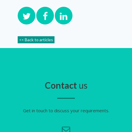
<< Back to articles
Contact
us
Get in touch to discuss your requirements.