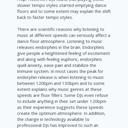
slower tempo styles started emptying dance
floors and to some extent may explain the shift
back to faster tempo styles.
There are scientific reasons why listening to
music at different speeds can seriously affect a
dance floor atmosphere. Listening to music
releases endorphins in the brain. Endorphins
give people a heightened feeling of excitement
and along with feeling euphoric, endorphins
quell anxiety, ease pain and stabilize the
immune system. In most cases the peak for
endorphin release is when listening to music
between 120bpm and 130bpm and to some
extent explains why music genres at these
speeds are floor fillers. Some DJs even refuse
to include anything in their set under 120bpm
as their experience suggests these speeds
create the optimum atmosphere. In addition,
the change in technology available
to
professional DJs has
improved
to such an