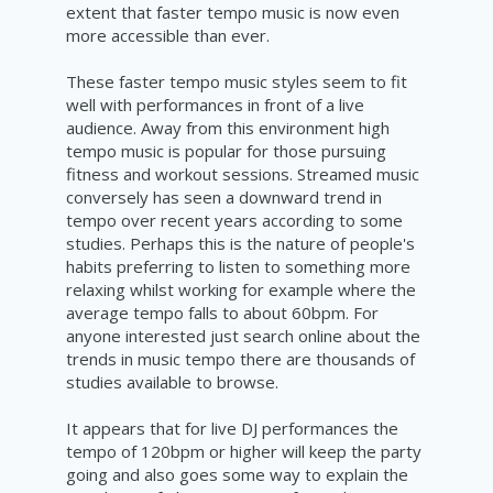
extent that faster tempo music is now even
more accessible than ever.
These faster tempo music styles seem to fit
well with performances in front of a live
audience. Away from this environment high
tempo music is popular for those pursuing
fitness and workout sessions. Streamed music
conversely has seen a downward trend in
tempo over recent years according to some
studies. Perhaps this is the nature of people's
habits preferring to listen to something more
relaxing whilst working for example where the
average tempo
falls
to about 60bpm. For
anyone interested just search online about the
trends in music tempo there are thousands of
studies available to browse.
I
t appears that for live DJ performances the
tempo of 120bpm or higher will keep the party
going and also goes some way to explain the