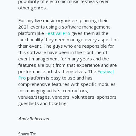
popularity
of electronic music
festivals
over
other genres.
For any live music organisers planning their
2021 events using a software management
platform like
Festival Pro
gives them all the
functionality they need manage every aspect of
their event. The guys who are responsible for
this software have been in the front line of
event management for many years and the
features are built from that experience and are
performance artists themselves. The
Festival
Pro
platform is easy to use and has
comprehensive features with specific modules
for managing artists, contractors,
venues/stages, vendors, volunteers, sponsors
guestlists and ticketing.
Andy Robertson
Share To: