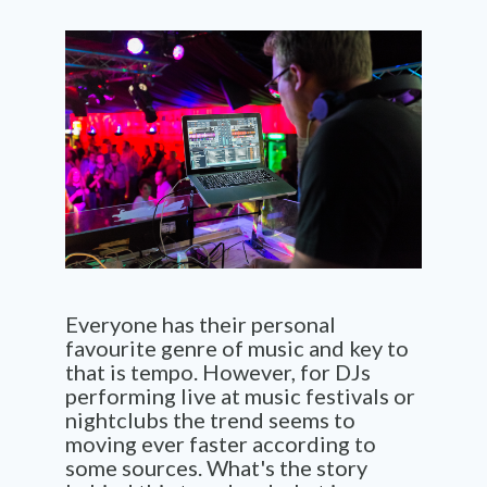
Everyone has their personal
favourite genre of music and key to
that is tempo. However, for DJs
performing live at music festivals or
nightclubs the trend seems to
moving ever faster according to
some sources. What's the story