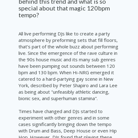
behind this trend and what is so
special about that magic 120bpm
tempo?
All live performing DJs like to create a party
atmosphere by preforming sets that fill floors,
that’s part of the whole buzz about performing
live. Since the emergence of the rave culture in
the 90s house music and its many sub genres
have been pumping out sounds between 120
bpm and 130 bpm. When Hi-NRG emerged it
catered to a hard-partying gay scene in New
York, described by Peter Shapiro and Lara Lee
as being about "unfeasibly athletic dancing,
bionic sex, and superhuman stamina".
Times have changed and DJs started to
experiment with other genres and in some
cases significantly bringing down the tempo
with Drum and Bass, Deep House or even Hip
Hop. However, DJs found that playing these