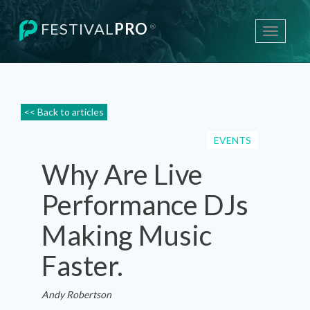
FESTIVAL
PRO
®
Toggle
navigati
<< Back to articles
EVENTS
Why Are Live
Performance DJs
Making Music
Faster.
Andy Robertson