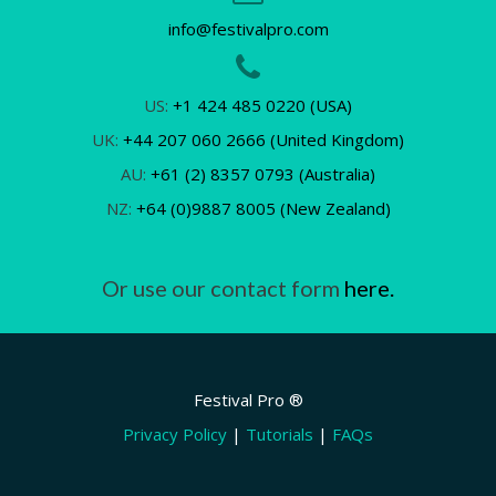
info@festivalpro.com
US:
+1 424 485 0220 (USA)
UK:
+44 207 060 2666 (United Kingdom)
AU:
+61 (2) 8357 0793 (Australia)
NZ:
+64 (0)9887 8005 (New Zealand)
Or use our contact form
here.
Festival Pro ®
Privacy Policy
|
Tutorials
|
FAQs