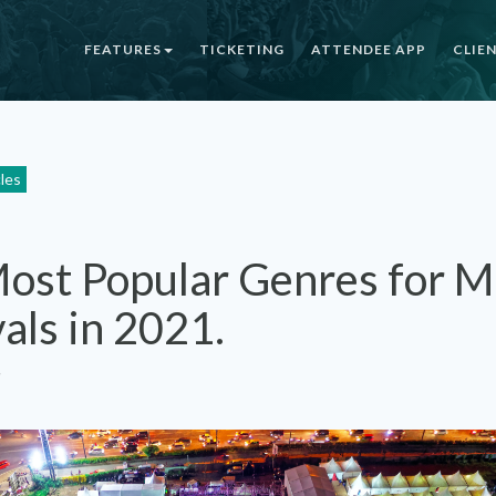
FEATURES
TICKETING
ATTENDEE APP
CLIE
cles
ost Popular Genres for M
vals in 2021.