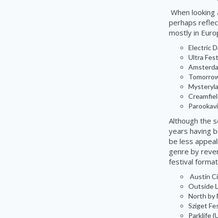
When looking a
perhaps reflect
mostly in Euro
Electric 
Ultra Fest
Amsterdam
Tomorrow
Mysteryl
Creamfiel
Parookavi
Although the s
years having b
be less appeal
genre by reven
festival format
Austin Ci
Outside L
North by 
Sziget Fes
Parklife
(U