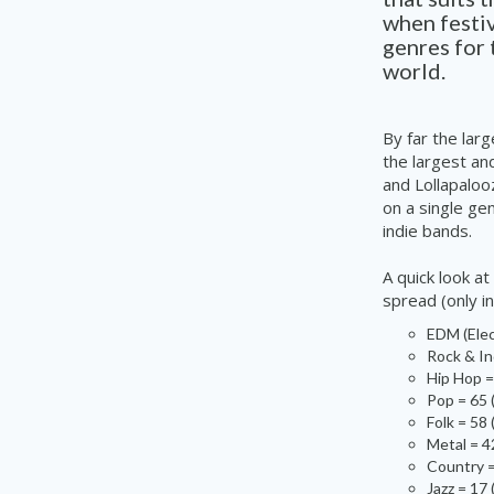
when festiv
genres for 
world.
By far the lar
the largest an
and Lollapaloo
on a single gen
indie
bands.
A
quick look a
spread (only i
EDM (Elec
Rock & In
Hip Hop =
Pop = 65 
Folk = 58
Metal = 4
Country =
Jazz = 17