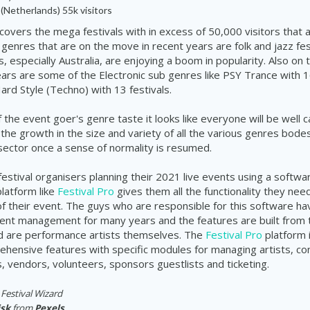
(Netherlands) 55k visitors
covers the mega festivals with in excess of 50,000 visitors that ar
 genres that are on the move in recent years are folk and jazz fes
 especially Australia, are enjoying a boom in popularity. Also on 
years are some of the Electronic sub genres like PSY Trance with
ard Style (Techno) with 13 festivals.
 the event goer's genre taste it looks like everyone will be well c
 the growth in the size and variety of all the various genres bodes
 sector once a sense of normality is resumed.
festival organisers planning their 2021 live events using a softwa
atform like
Festival Pro
gives them all the functionality they ne
f their event. The guys who are responsible for this software ha
event management for many years and the features are built from 
d are performance artists themselves. The
Festival Pro
platform 
hensive features with specific modules for managing artists, co
 vendors, volunteers, sponsors guestlists and ticketing.
Festival Wizard
isk
from
Pexels