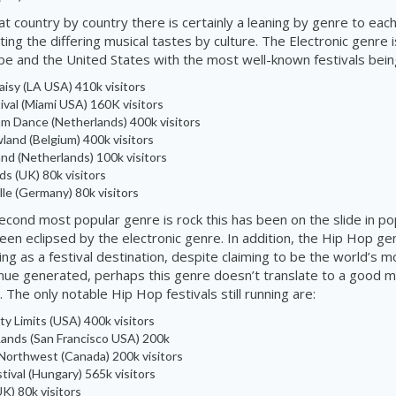
t country by country there is certainly a leaning by genre to eac
ing the differing musical tastes by culture. The Electronic genre 
pe and the United States with the most
well-known
festivals bei
Daisy (LA USA) 410k visitors
ival
(Miami USA) 160K
visitors
 Dance (Netherlands) 400k visitors
land
(Belgium) 400k
visitors
and
(Netherlands) 100k visitors
ds (UK) 80k visitors
lle
(Germany) 80k visitors
econd most popular genre is rock this has been on the slide in pop
een eclipsed by the electronic genre. In addition, the Hip Hop g
ing as a festival destination, despite claiming to be the world’s 
ue generated, perhaps this genre doesn’t translate to a good mu
. The only notable Hip Hop festivals still running are:
ty Limits (USA) 400k visitors
ands (San Francisco USA) 200k
Northwest (Canada) 200k visitors
tival (Hungary) 565k visitors
K) 80k visitors