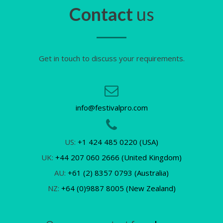
Contact
us
Get in touch to discuss your requirements.
info@festivalpro.com
US:
+1 424 485 0220 (USA)
UK:
+44 207 060 2666 (United Kingdom)
AU:
+61 (2) 8357 0793 (Australia)
NZ:
+64 (0)9887 8005 (New Zealand)