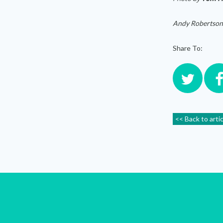
Andy Robertson
Share To:
<< Back to arti