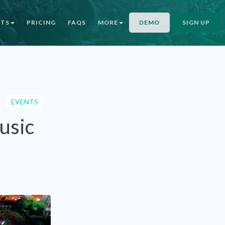
NTS
PRICING
FAQS
MORE
DEMO
SIGN UP
EVENTS
usic