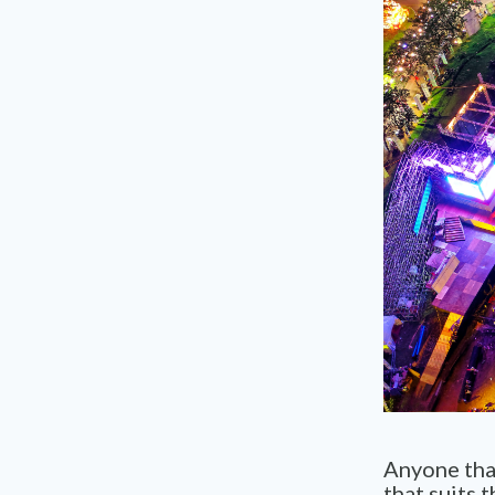
Anyone that
that suits t