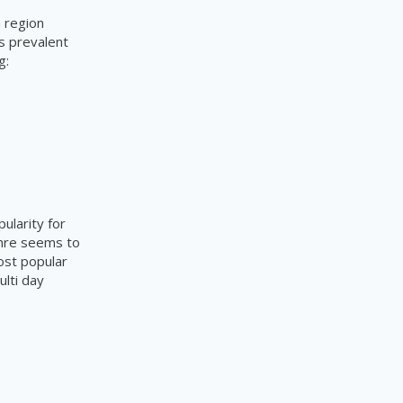
h region
is prevalent
ng:
ularity for
enre seems to
most popular
lti day