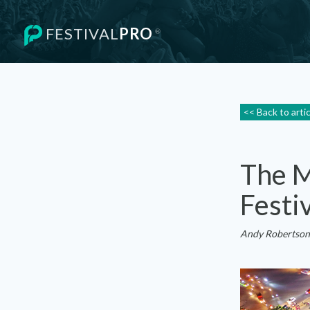
FESTIVAL
PRO
®
<< Back to arti
The M
Festi
Andy Robertson