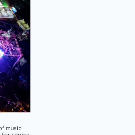
 of music
t for choice