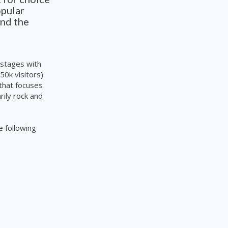
opular
und
the
 stages with
50k visitors)
 that focuses
rily rock and
e following