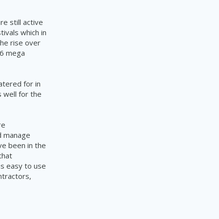
e still active
tivals which in
the rise over
 16 mega
atered for in
 well for the
re
ed manage
ve been in the
that
is easy to use
ntractors,