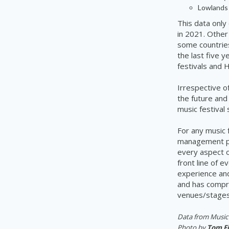
Lowlands 
This data only 
in 2021. Other
some countries,
the last five 
festivals and H
Irrespective of
the future and
music festival
For any music 
management pl
every aspect o
front line of 
experience an
and has compre
venues/stages,
Data from Music 
Photo by
Tom F