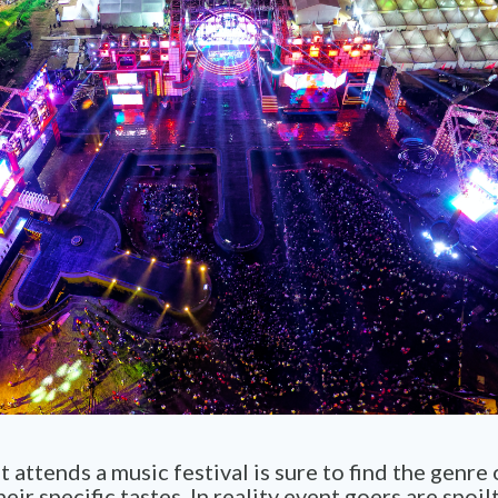
 attends a music festival is sure to find the genre
heir specific tastes. In reality event goers are spoil