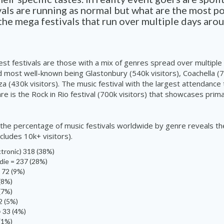
als are running as normal but what are the most p
the mega festivals that run over multiple days aro
gest festivals are those with a mix of genres spread over multiple
d most well-known being Glastonbury (540k visitors), Coachella (7
za (430k visitors). The music festival with the largest attendance
re is the Rock in Rio festival (700k
visitors
) that showcases prima
t the percentage of music festivals worldwide by genre reveals th
ncludes 10k+
visitors
).
tronic) 318 (38%)
die = 237 (28%)
 72 (9%)
(8%)
 (7%)
2 (5%)
 33 (4%)
 (1%)