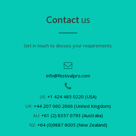
Contact
us
Get in touch to discuss your requirements.
info@festivalpro.com
US:
+1 424 485 0220 (USA)
UK:
+44 207 060 2666 (United Kingdom)
AU:
+61 (2) 8357 0793 (Australia)
NZ:
+64 (0)9887 8005 (New Zealand)