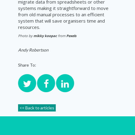
migrate data from spreadsheets or other
systems making it straightforward to move
from old manual processes to an efficient
system that will save
organisers
time and
resources.
Photo by
mikky koopac
from
Pexels
Andy Robertson
Share To:
<< Back to articles