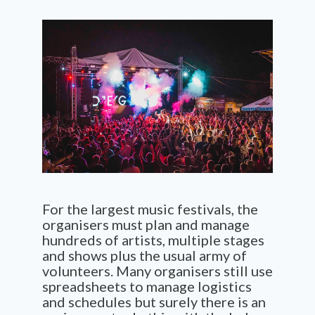
For the largest music
festivals,
the
organisers must plan and manage
hundreds of artists, multiple stages
and shows plus the usual army of
volunteers. Many organisers still use
spreadsheets to manage logistics
and schedules but surely there is an