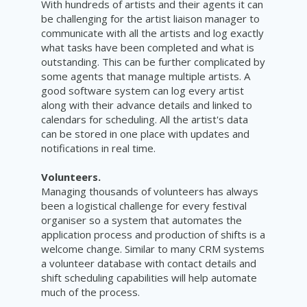
With hundreds of artists and their agents it can
be challenging for the artist liaison manager to
communicate with all the artists and log exactly
what tasks have been completed and what is
outstanding. This can be further complicated by
some agents that manage multiple artists. A
good software system can log every artist
along with their advance details and linked to
calendars for scheduling. All the artist's data
can be stored in one place with updates and
notifications
in real time.
Volunteers.
Managing thousands of volunteers has always
been a logistical challenge for every festival
organiser so a system that automates the
application process and production of shifts is a
welcome change. Similar to many CRM systems
a volunteer database with contact details and
shift scheduling capabilities will help automate
much of the process.