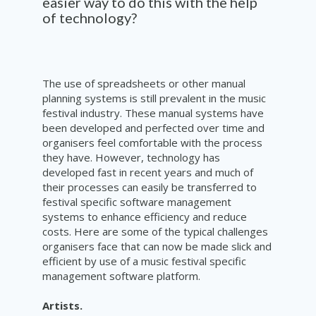
easier way to do this with the help
of technology?
The use of spreadsheets or other manual
planning systems is still prevalent in the music
festival industry. These manual systems have
been developed and perfected over time and
organisers feel comfortable with the process
they have. However, technology has
developed fast in recent years and much of
their processes can easily be transferred to
festival specific software management
systems to enhance efficiency and reduce
costs. Here are some of the typical challenges
organisers face that can now be made slick and
efficient by use of a music festival specific
management software platform.
Artists.