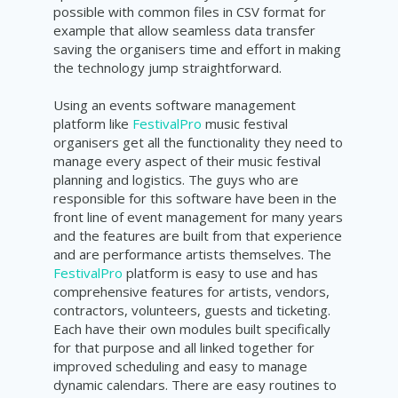
possible with common files in CSV format for
example that allow seamless data transfer
saving the organisers time and effort in making
the technology jump
straightforward
.
Using an events software management
platform like
FestivalPro
music festival
organisers get all the functionality they need to
manage every aspect of their music festival
planning and logistics. The guys who are
responsible for this software have been in the
front line of event management for many years
and the features are built from that experience
and are performance artists themselves. The
FestivalPro
platform is easy to use and has
comprehensive features for artists, vendors,
contractors, volunteers, guests and ticketing.
Each have their own modules built specifically
for that purpose and all linked together for
improved scheduling and easy to manage
dynamic calendars. There are easy routines to