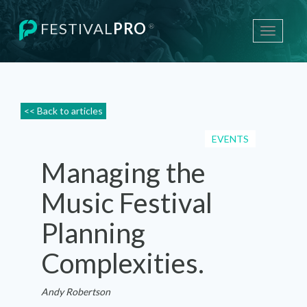
FESTIVAL
PRO
®
Toggle
navigati
<< Back to articles
EVENTS
Managing the
Music Festival
Planning
Complexities.
Andy Robertson