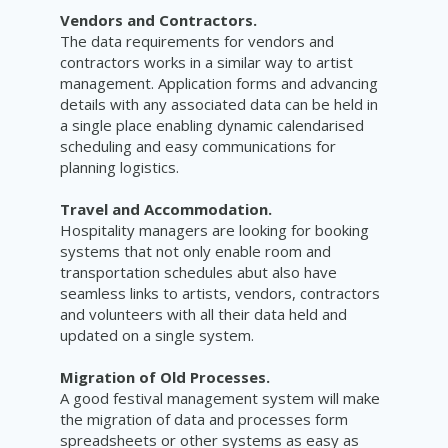
Vendors and Contractors.
The data requirements for vendors and
contractors works in a similar way to artist
management. Application forms and advancing
details with any associated data can be held in
a single place enabling dynamic
calendarised
scheduling and easy communications for
planning logistics.
Travel and Accommodation.
Hospitality managers are looking for booking
systems that not only enable room and
transportation schedules abut also have
seamless links to artists, vendors, contractors
and volunteers with all their data held and
updated on a
single system
.
Migration of Old Processes.
A good festival management system will make
the migration of data and processes form
spreadsheets or other systems as easy as