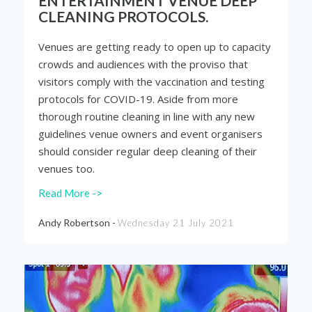
ENTERTAINMENT VENUE DEEP
CLEANING PROTOCOLS.
Venues are getting ready to open up to capacity
crowds and audiences with the proviso that
visitors comply with the vaccination and testing
protocols for COVID-19. Aside from more
thorough routine cleaning in line with any new
guidelines venue owners and event organisers
should consider regular deep cleaning of their
venues too.
Read More ->
Andy Robertson -
Wednesday 21 July 2021