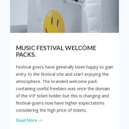
MUSIC FESTIVAL WELCOME
PACKS.
Festival goers have generally been happy to gain
entry to the festival site and start enjoying the
atmosphere. The branded welcome pack
containing useful freebies was once the domain
of the VIP ticket holder but this is changing and
festival-goers now have higher expectations
considering the high price of tickets.
Read More ->