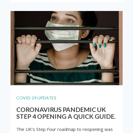
COVID-19 UPDATES
CORONAVIRUS PANDEMIC UK
STEP 4 OPENING A QUICK GUIDE.
The UK’s Step Four roadmap to reopening was