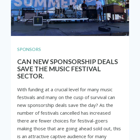
SPONSORS
CAN NEW SPONSORSHIP DEALS
SAVE THE MUSIC FESTIVAL
SECTOR.
With funding at a crucial level for many music
festivals and many on the cusp of survival can
new sponsorship deals save the day? As the
number of festivals cancelled has increased
there are fewer choices for festival-goers
making those that are going ahead sold out, this
is an attractive captive audience for many