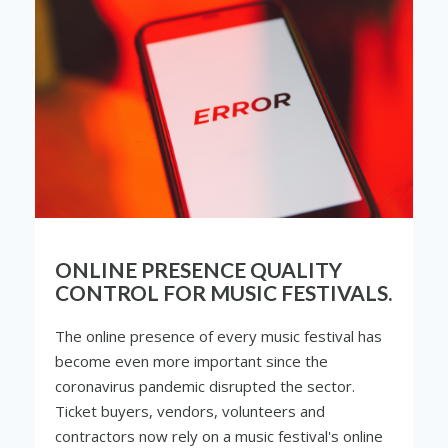
ONLINE PRESENCE QUALITY
CONTROL FOR MUSIC FESTIVALS.
The online presence of every music festival has
become even more important since the
coronavirus pandemic disrupted the sector.
Ticket buyers, vendors, volunteers and
contractors now rely on a music festival's online