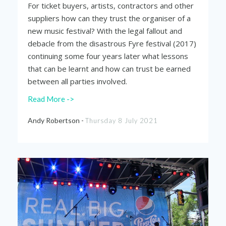
For ticket buyers, artists, contractors and other
suppliers how can they trust the organiser of a
new music festival? With the legal fallout and
debacle from the disastrous Fyre festival (2017)
continuing some four years later what lessons
that can be learnt and how can trust be earned
between all parties involved.
Read More ->
Andy Robertson -
Thursday 8 July 2021