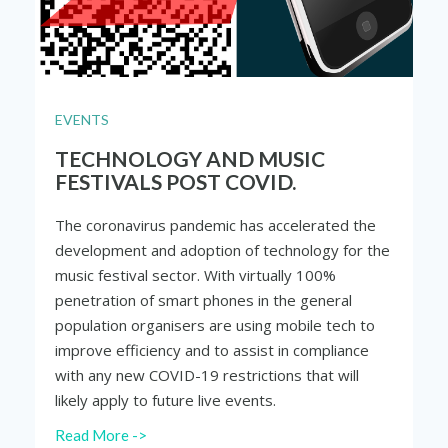
EVENTS
TECHNOLOGY AND MUSIC
FESTIVALS POST COVID.
The coronavirus pandemic has accelerated the
development and adoption of technology for the
music festival sector. With virtually 100%
penetration of smart phones in the general
population organisers are using mobile tech to
improve efficiency and to assist in compliance
with any new COVID-19 restrictions that will
likely apply to future live events.
Read More ->