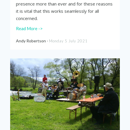
presence more than ever and for these reasons
it is vital that this works seamlessly for all
concerned.
Read More ->
Andy Robertson -
Monday 5 July 2021