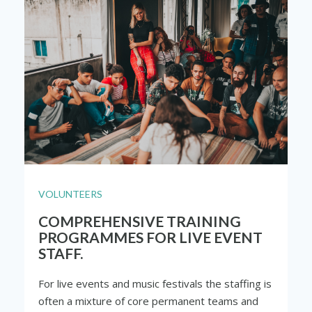
VOLUNTEERS
COMPREHENSIVE TRAINING
PROGRAMMES FOR LIVE EVENT
STAFF.
For live events and music festivals the staffing is
often a mixture of core permanent teams and