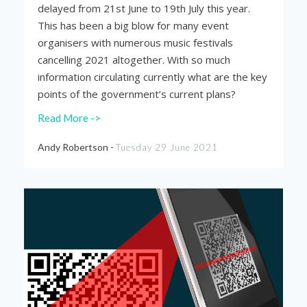
delayed from 21
st
June to 19
th
July this year.
This has been a big blow for many event
organisers with numerous music festivals
cancelling 2021 altogether. With so much
information circulating currently what are the key
points of the government’s current plans?
Read More ->
Andy Robertson -
Tuesday 29 June 2021