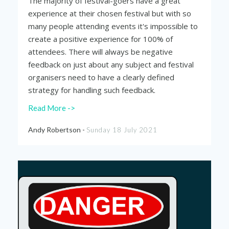
The majority of festival-goers have a great
experience at their chosen festival but with so
many people attending events it's impossible to
create a positive experience for 100% of
attendees. There will always be negative
feedback on just about any subject and festival
organisers need to have a clearly defined
strategy for handling such feedback.
Read More ->
Andy Robertson -
Sunday 18 July 2021