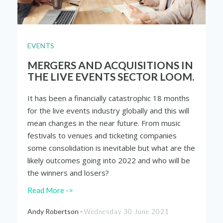
EVENTS
MERGERS AND ACQUISITIONS IN
THE LIVE EVENTS SECTOR LOOM.
It has been a financially catastrophic 18 months
for the live events industry globally and this will
mean changes in the near future. From music
festivals to venues and ticketing companies
some consolidation is inevitable but what are the
likely outcomes going into 2022 and who will be
the winners and losers?
Read More ->
Andy Robertson -
Wednesday 30 June 2021