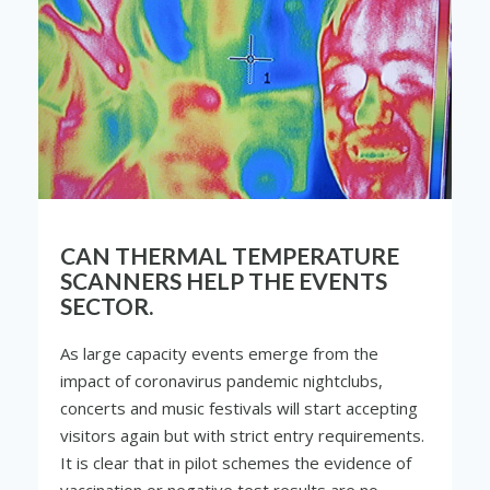
CAN THERMAL TEMPERATURE
SCANNERS HELP THE EVENTS
SECTOR.
As large capacity events emerge from the
impact of coronavirus pandemic nightclubs,
concerts and music festivals will start accepting
visitors again but with strict entry requirements.
It is clear that in pilot schemes the evidence of