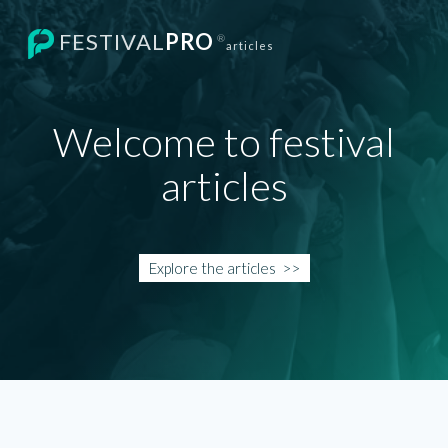
FESTIVAL
PRO
®
articles
Welcome to festival
articles
Explore the
articles
>>