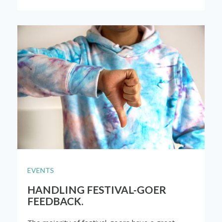
EVENTS
HANDLING FESTIVAL-GOER
FEEDBACK.