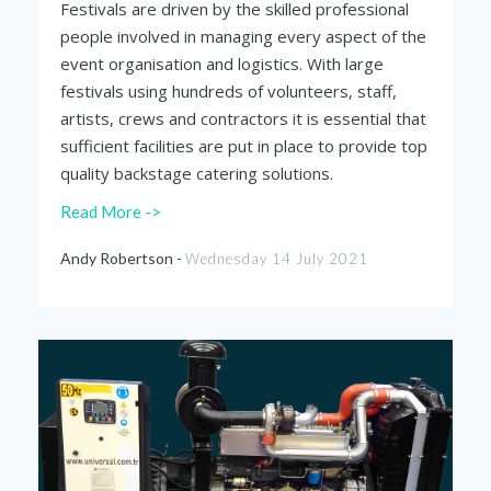
Festivals are driven by the skilled professional
people involved in managing every aspect of the
event organisation and logistics. With large
festivals using hundreds of volunteers, staff,
artists, crews and contractors it is essential that
sufficient facilities are put in place to provide top
quality backstage catering solutions.
Read More ->
Andy Robertson -
Wednesday 14 July 2021