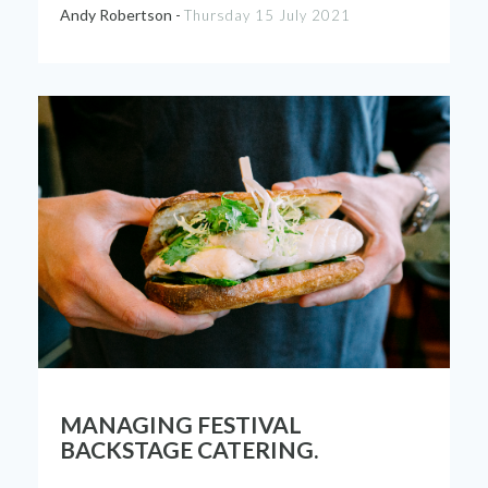
Andy Robertson -
Thursday 15 July 2021
MANAGING FESTIVAL
BACKSTAGE CATERING.