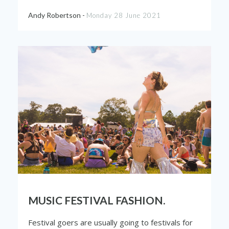
Andy Robertson -
Monday 28 June 2021
MUSIC FESTIVAL FASHION.
Festival goers are usually going to festivals for