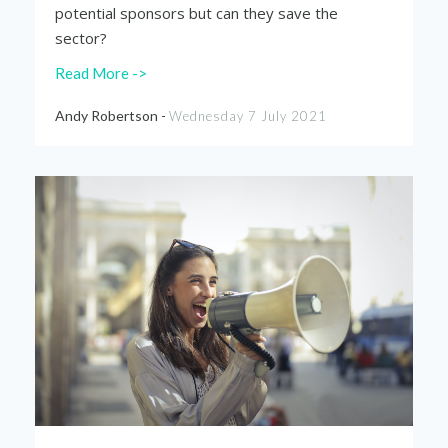
potential sponsors but can they save the
sector?
Read More ->
Andy Robertson -
Wednesday 7 July 2021