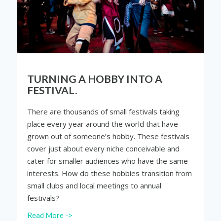
TURNING A HOBBY INTO A
FESTIVAL.
There are thousands of small festivals taking
place every year around the world that have
grown out of someone’s hobby. These festivals
cover just about every niche conceivable and
cater for smaller audiences who have the same
interests. How do these hobbies transition from
small clubs and local meetings to annual
festivals?
Read More ->