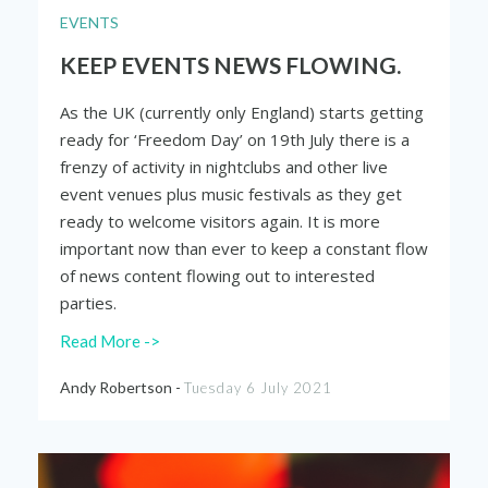
EVENTS
KEEP EVENTS NEWS FLOWING.
As the UK (currently only England) starts getting
ready for ‘Freedom Day’ on 19
th
July there is a
frenzy of activity in nightclubs and other live
event venues plus music festivals as they get
ready to welcome visitors again. It is more
important now than ever to keep a constant flow
of news content flowing out to interested
parties.
Read More ->
Andy Robertson -
Tuesday 6 July 2021