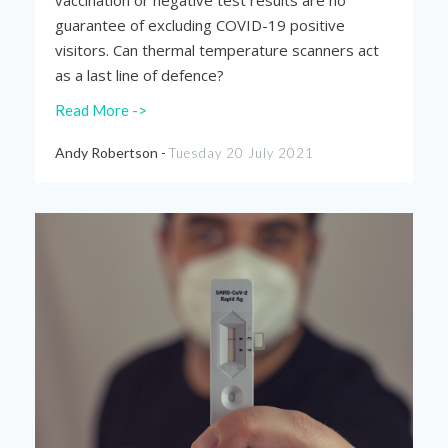
vaccination or negative test results are no
guarantee of excluding COVID-19 positive
visitors. Can thermal temperature scanners act
as a last line of defence?
Read More ->
Andy Robertson -
Tuesday 20 July 2021