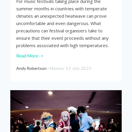
For music festivals taking place during the
summer months in countries with temperate
climates an unexpected heatwave can prove
uncomfortable and even dangerous. What
precautions can festival organisers take to
ensure that their event proceeds without any
problems associated with high temperatures.
Read More ->
Andy Robertson -
Monday 12 July 2021