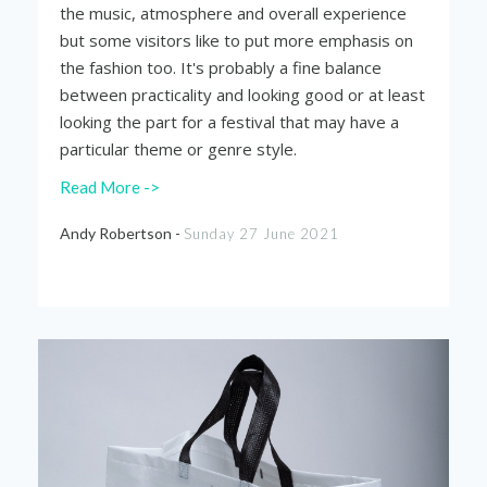
the music, atmosphere and overall experience
but some visitors like to put more emphasis on
the fashion too. It's probably a fine balance
between practicality and looking good or at least
looking the part for a festival that may have a
particular theme or genre style.
Read More ->
Andy Robertson -
Sunday 27 June 2021