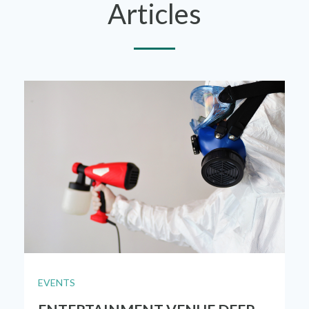
Articles
EVENTS