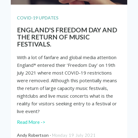
COVID-19 UPDATES
ENGLAND'S FREEDOM DAY AND
THE RETURN OF MUSIC
FESTIVALS.
With a lot of fanfare and global media attention
England* entered their ‘Freedom Day’ on 19
th
July 2021 where most COVID-19 restrictions
were removed. Although this potentially means
the return of large capacity music festivals,
nightclubs and live music concerts what is the
reality for visitors seeking entry to a festival or
live event?
Read More ->
Andy Robertson -
Monday 19 July 2021