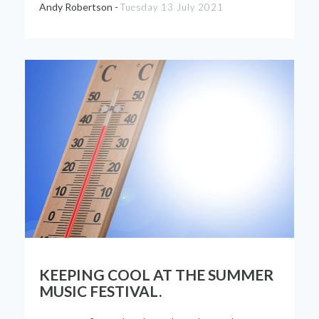
Andy Robertson -
Tuesday 13 July 2021
KEEPING COOL AT THE SUMMER
MUSIC FESTIVAL.