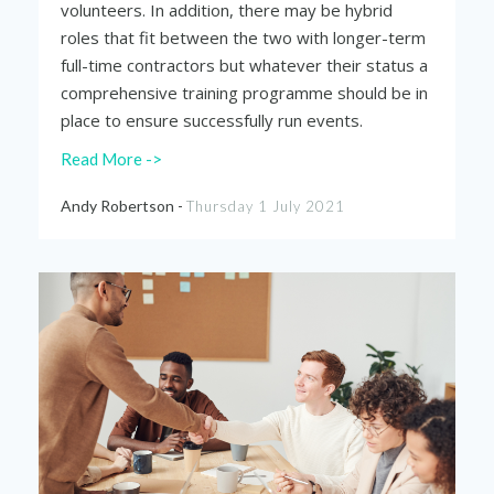
volunteers. In addition, there may be hybrid
roles that fit between the two with longer-term
full-time contractors but whatever their status a
comprehensive training programme should be in
place to ensure successfully run events.
Read More ->
Andy Robertson -
Thursday 1 July 2021