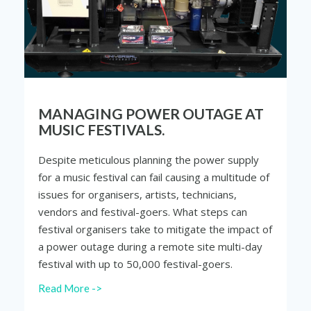
MANAGING POWER OUTAGE AT
MUSIC FESTIVALS.
Despite meticulous planning the power supply
for a music festival can fail causing a multitude of
issues for organisers, artists, technicians,
vendors and festival-goers. What steps can
festival organisers take to mitigate the impact of
a power outage during a remote site multi-day
festival with up to 50,000 festival-goers.
Read More ->