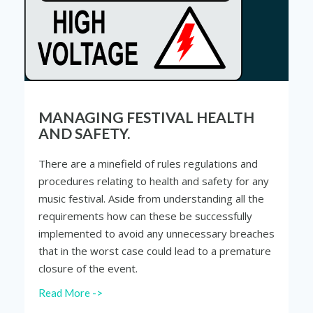
MANAGING FESTIVAL HEALTH
AND SAFETY.
There are a minefield of rules regulations and
procedures relating to health and safety for any
music festival. Aside from understanding all the
requirements how can these be successfully
implemented to avoid any unnecessary breaches
that in the worst case could lead to a premature
closure of the event.
Read More ->