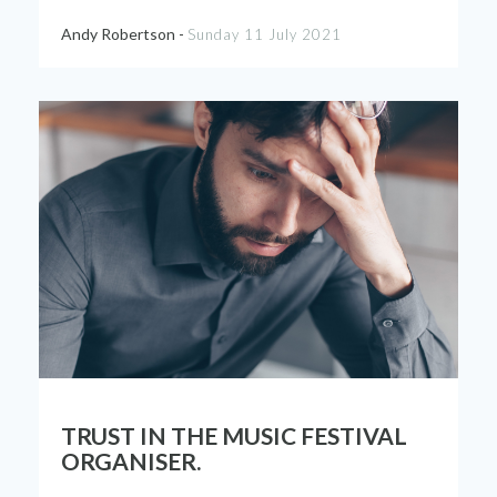
Andy Robertson -
Sunday 11 July 2021
TRUST IN THE MUSIC FESTIVAL
ORGANISER.