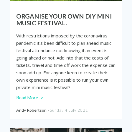
ORGANISE YOUR OWN DIY MINI
MUSIC FESTIVAL.
With restrictions imposed by the coronavirus
pandemic it's been difficult to plan ahead music
festival attendance not knowing if an event is
going ahead or not. Add into that the costs of
tickets, travel and time off work the expense can
soon add up. For anyone keen to create their
own experience is it possible to run your own
private mini music festival?
Read More ->
Andy Robertson -
Sunday 4 July 2021