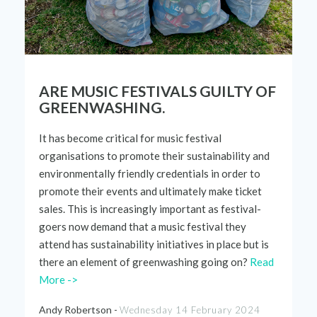
ARE MUSIC FESTIVALS GUILTY OF
GREENWASHING.
It has become critical for music festival
organisations to promote their sustainability and
environmentally friendly credentials
in order to
promote their events and
ultimately make
ticket
sales. This is increasingly important as
festival-
goers
now demand that a music festival they
attend has sustainability
initiatives
in place but is
there an element of greenwashing going on?
Read
More ->
Andy Robertson -
Wednesday 14 February 2024