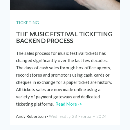
TICKETING
THE MUSIC FESTIVAL TICKETING
BACKEND PROCESS
The sales process for music festival tickets has
changed significantly over the last few decades.
The days of cash sales through box office agents,
record stores and promotors using cash,
cards
or
cheques in exchange for a paper ticket are history.
All tickets sales are now made online using a
variety of payment gateways and dedicated
ticketing platforms.
Read More ->
Andy Robertson -
Wednesday 28 February 2024