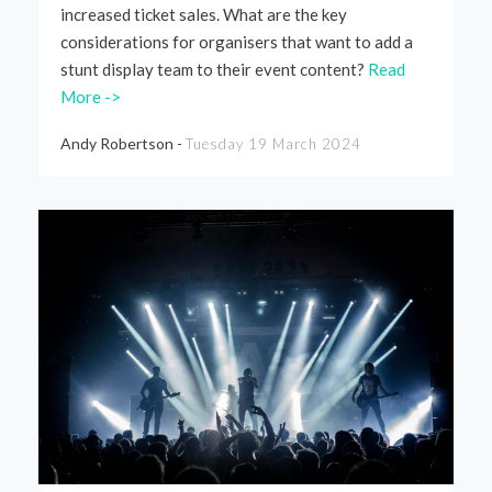
increased ticket sales. What are the key
considerations for organisers that want to add a
stunt display team to
their
event content?
Read
More ->
Andy Robertson -
Tuesday 19 March 2024