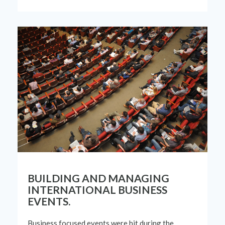
BUILDING AND MANAGING
INTERNATIONAL BUSINESS
EVENTS.
Business focused events were hit during the