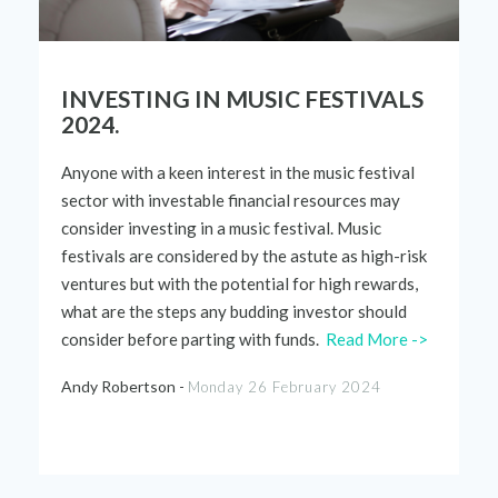
INVESTING IN MUSIC FESTIVALS
2024.
Anyone with a keen interest in the music festival
sector with investable financial resources may
consider investing in a music festival. Music
festivals are considered by the astute as high-risk
ventures but with the potential for high rewards,
what are the steps any budding investor should
consider before parting with funds.
Read More ->
Andy Robertson -
Monday 26 February 2024