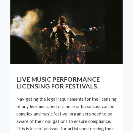
LIVE MUSIC PERFORMANCE
LICENSING FOR FESTIVALS.
Navigating the legal requirements for the licensing
of any live music performance or broadcast can be
complex and music festival organisers need to be
aware of their obligations to ensure compliance.
This is less of an issue for artists performing
their