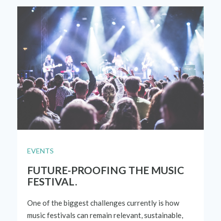
EVENTS
FUTURE-PROOFING THE MUSIC
FESTIVAL.
One of
the biggest challenges currently is how
music festivals can
remain relevant, sustainable,