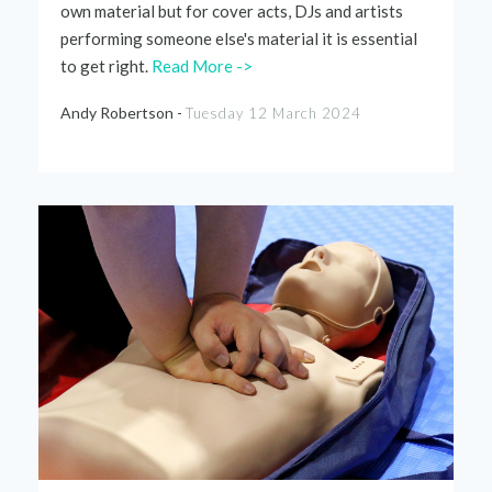
own material but for cover acts, DJs and artists
performing someone else's material it is essential
to get right.
Read More ->
Andy Robertson -
Tuesday 12 March 2024