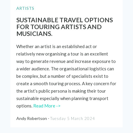
ARTISTS
SUSTAINABLE TRAVEL OPTIONS
FOR TOURING ARTISTS AND
MUSICIANS.
Whether an artist is an established act or
relatively new
organising a tour is an excellent
way to generate revenue and increase exposure to
a wider audience. The organisational
logistics
can
be complex, but
a number of
specialists exist to
create a smooth touring process. A key concern for
the artist’s public persona is making their tour
sustainable especially when planning transport
options.
Read More ->
Andy Robertson -
Tuesday 5 March 2024