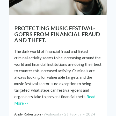
PROTECTING MUSIC FESTIVAL-
GOERS FROM FINANCIAL FRAUD
AND THEFT.
The
dark world
of financial fraud and linked
criminal activity seems to be increasing around the
world and financial institutions are doing their best
to counter this increased activity. Criminals are
always looking for vulnerable targets and the
music festival sector is no exception to being
targeted, what steps can
festival-goers
and
organisers take to prevent
financial
theft.
Read
More ->
Andy Robertson -
Wednesday 21 February 2024