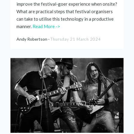
improve the festival-goer experience when onsite?
What are practical steps that festival organisers
can take to utilise this technology in a productive
manner.
Read More ->
Andy Robertson -
Thursday 21 March 2024