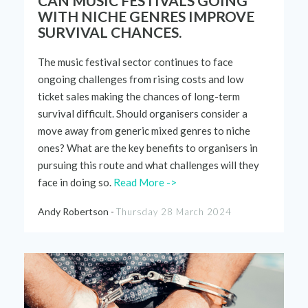
CAN MUSIC FESTIVALS GOING
WITH NICHE GENRES IMPROVE
SURVIVAL CHANCES.
The music festival sector continues to face
ongoing challenges from rising costs and
low
ticket
sales making the chances of long-term
survival difficult. Should organisers consider a
move away from generic mixed genres to niche
ones? What are the key benefits to
organisers
in
pursuing this route and what challenges will they
face in doing so
.
Read More ->
Andy Robertson -
Thursday 28 March 2024