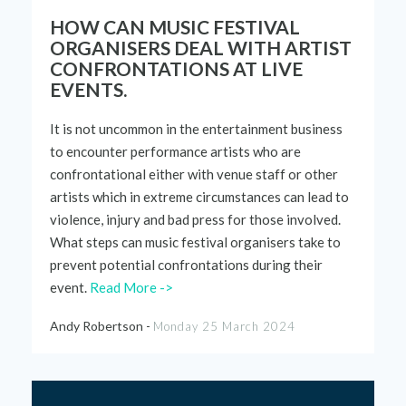
HOW CAN MUSIC FESTIVAL
ORGANISERS DEAL WITH ARTIST
CONFRONTATIONS AT LIVE
EVENTS.
It is
not uncommon
in the entertainment business
to
encounter
performance artists who are
confrontational either with venue staff or other
artists which in extreme circumstances can lead to
violence,
injury
and bad press for those involved.
What steps can music festival organisers take to
prevent potential confrontations during
their
event.
Read More ->
Andy Robertson -
Monday 25 March 2024