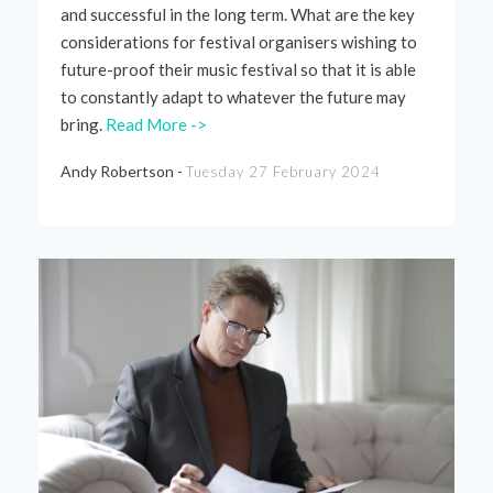
and successful in the long term. What are the key
considerations for festival
organisers
wishing to
future-proof their music festival so that it
is able
to
constantly adapt to whatever the future may
bring.
Read More ->
Andy Robertson -
Tuesday 27 February 2024