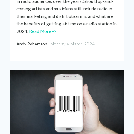
in radio audiences over the years. Should up-and-
coming artists and musicians still include radio in
their marketing and distribution mix and what are
the benefits of getting airtime on a radio station in
2024.
Read More ->
Andy Robertson -
Monday 4 March 2024