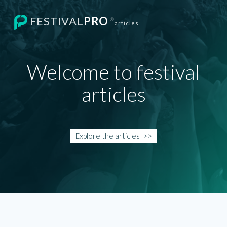
FESTIVAL
PRO
®
articles
Welcome to festival
articles
Explore the
articles
>>