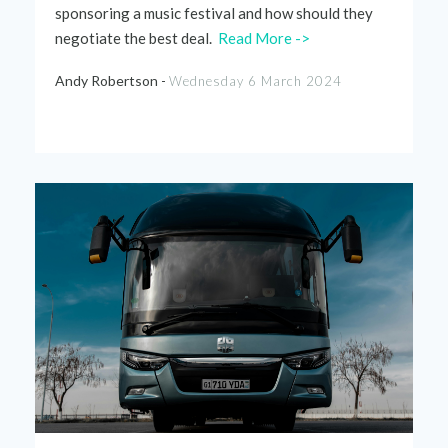
sponsoring a music festival and how should they
negotiate the best deal.
Read More ->
Andy Robertson -
Wednesday 6 March 2024