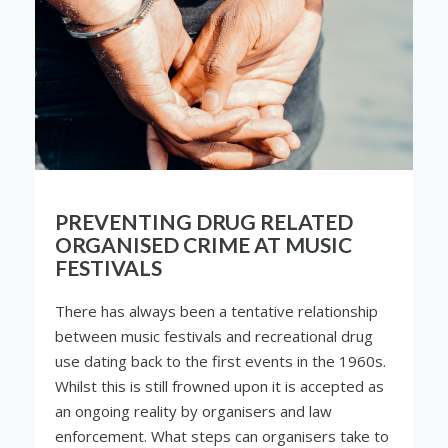
PREVENTING DRUG RELATED
ORGANISED CRIME AT MUSIC
FESTIVALS
There has always been a tentative relationship
between music festivals and recreational drug
use dating back to the first events in the 1960s.
Whilst this is still frowned upon it is accepted as
an ongoing reality by organisers and law
enforcement. What steps can organisers take to