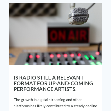
IS RADIO STILL A RELEVANT
FORMAT FOR UP-AND-COMING
PERFORMANCE ARTISTS.
The growth in digital streaming and other
platforms has
likely contributed
to a steady decline