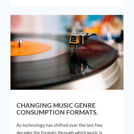
CHANGING MUSIC GENRE
CONSUMPTION FORMATS.
As technology has shifted over the last few
decades the formats through which music is