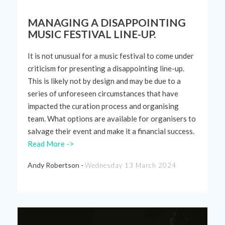
MANAGING A DISAPPOINTING
MUSIC FESTIVAL LINE-UP.
It is not unusual for a music festival to come under
criticism for presenting a disappointing line-up.
This is
likely not
by design and may be due to a
series of unforeseen circumstances that have
impacted
the curation process and organising
team. What options are available for organisers to
salvage their event and make it a financial success.
Read More ->
Andy Robertson -
Wednesday 13 March 2024