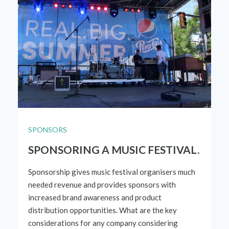
SPONSORS
SPONSORING A MUSIC FESTIVAL.
Sponsorship gives music festival organisers much
needed revenue and provides sponsors with
increased brand awareness and product
distribution opportunities. What are the key
considerations for any company considering