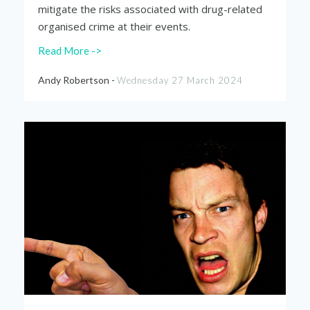
mitigate the risks associated with drug-related
organised crime at their events.
Read More ->
Andy Robertson -
Wednesday 27 March 2024