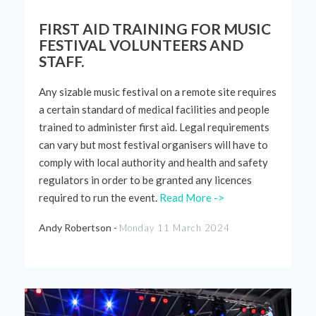
FIRST AID TRAINING FOR MUSIC
FESTIVAL VOLUNTEERS AND
STAFF.
Any sizable music festival on a remote site requires
a certain standard of medical facilities and people
trained to administer first aid. Legal requirements
can vary but most festival organisers will have to
comply with
local authority and health and safety
regulators
in order to
be granted any
licences
required
to run the event.
Read More ->
Andy Robertson -
Monday 11 March 2024