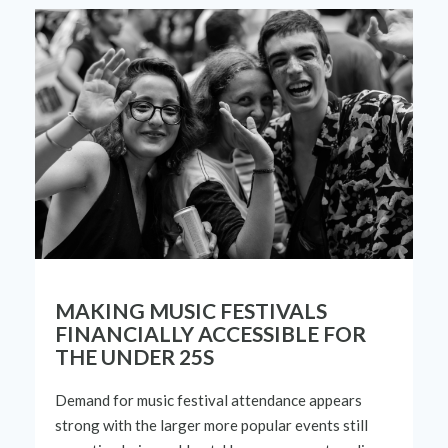
MAKING MUSIC FESTIVALS
FINANCIALLY ACCESSIBLE FOR
THE UNDER 25S
Demand for music festival attendance appears
strong with the larger more popular events still