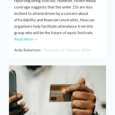
reporting being sold out. However, recent media
coverage suggests that the under 25s are less
inclined to attend driven by a concern about
affordability and financial constraints. How can
organisers help
facilitate
attendance from this
group who will be the future of music festivals.
Read More ->
Andy Robertson -
Thursday 22 February 2024