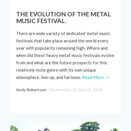
THE EVOLUTION OF THE METAL
MUSIC FESTIVAL.
There are wide variety of dedicated ‘metal’ music
festivals that take place around the world every
year with popularity
remaining
high. Where and
when did these ‘heavy metal’ music festivals evolve
from and what are the
future prospects
for this
relatively niche
genre with its own unique
atmosphere, line-up, and fan base.
Read More ->
Andy Robertson -
Wednesday 20 March 2024