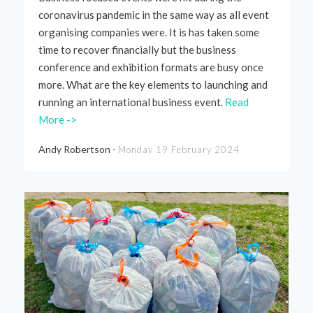
coronavirus pandemic in the same way as all event
organising companies were. It is has taken some
time to recover financially but the business
conference and exhibition formats are busy once
more. What are
the
key elements to launching and
running an international business event
.
Read
More ->
Andy Robertson -
Monday 19 February 2024