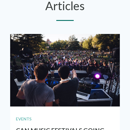
Articles
EVENTS