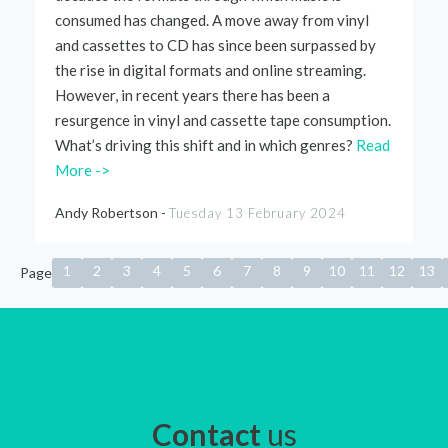
consumed has changed. A move away from vinyl
and cassettes to CD has since been surpassed by
the rise in digital formats and online streaming.
However, in recent years there has been a
resurgence in vinyl and cassette tape consumption.
What’s
driving this shift and in which genres?
Read
More ->
Andy Robertson -
Tuesday 13 February 2024
1
2
3
4
5
6
7
8
9
10
11
12
13
Page
Contact
us