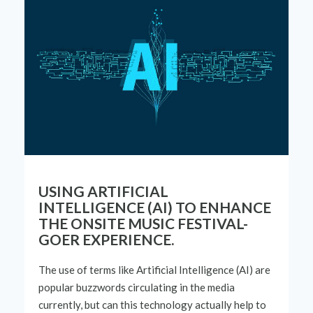
USING ARTIFICIAL
INTELLIGENCE (AI) TO ENHANCE
THE ONSITE MUSIC FESTIVAL-
GOER EXPERIENCE.
The use of terms like
Artificial Intelligence (AI) are
popular buzzwords circulating in the media
currently, but can this technology
actually help
to