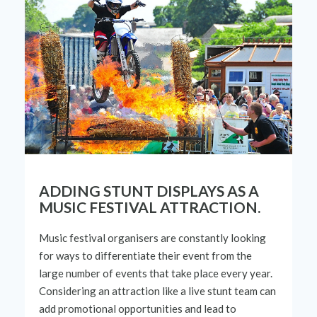
ADDING STUNT DISPLAYS AS A
MUSIC FESTIVAL ATTRACTION.
Music festival organisers are constantly looking
for ways to differentiate
their
event from the
large number
of events that take place every year.
Considering an attraction like a live stunt team can
add promotional opportunities and lead to